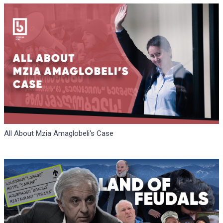
All About Mzia Amaglobeli's Case