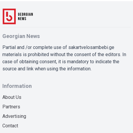
Georgian News
Partial and /or complete use of sakartvelosambebi.ge
materials is prohibited without the consent of the editors. In
case of obtaining consent, it is mandatory to indicate the
source and link when using the information.
Information
About Us
Partners
Advertising
Contact