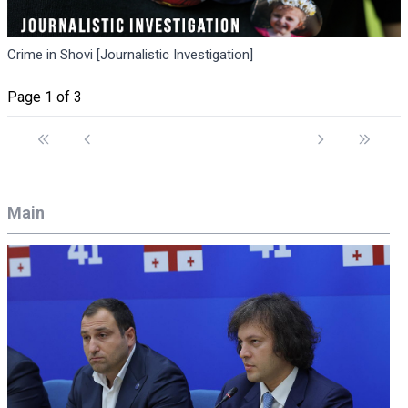
Crime in Shovi [Journalistic Investigation]
Page 1 of 3
Main