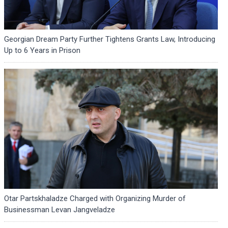
Georgian Dream Party Further Tightens Grants Law, Introducing
Up to 6 Years in Prison
Otar Partskhaladze Charged with Organizing Murder of
Businessman Levan Jangveladze