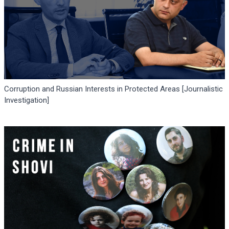
Corruption and Russian Interests in Protected Areas [Journalistic
Investigation]