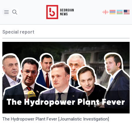
Open sidebar
Select
your
language
Special report
The Hydropower Plant Fever [Journalistic Investigation]