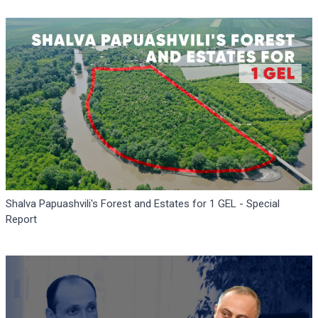
Shalva Papuashvili's Forest and Estates for 1 GEL - Special
Report