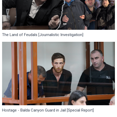
The Land of Feudals [Journalistic Investigation]
Hostage - Balda Canyon Guard in Jail [Special Report]