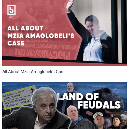
All About Mzia Amaglobeli's Case