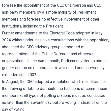
foresee the appointment of the CEC Chairperson and CEC
non-party members by a simple majority of Parliament
members and foresee no effective involvement of other
institutions, including the President.
Further amendments to the Electoral Code adopted in May
2024 without prior inclusive consultations with the opposition,
abolished the CEC advisory group composed of
representatives of the Public Defender and observer
organizations. In the same month, Parliament voted to abolish
gender quotas on electoral lists, which had been previously
extended until 2032.
In August, the CEC adopted a resolution which mandates that
the drawing of lots to distribute the functions of commission
members at all types of polling stations must be conducted
no later than the seventh day before voting, instead of on the
day of voting.