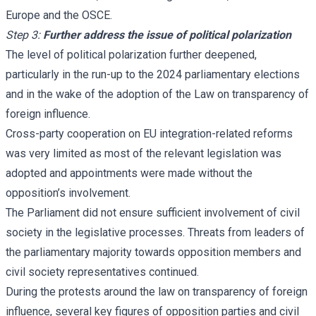
Europe and the OSCE.
Step 3:
Further address the issue of political polarization
The level of political polarization further deepened,
particularly in the run-up to the 2024 parliamentary elections
and in the wake of the adoption of the Law on transparency of
foreign influence.
Cross-party cooperation on EU integration-related reforms
was very limited as most of the relevant legislation was
adopted and appointments were made without the
opposition’s involvement.
The Parliament did not ensure sufficient involvement of civil
society in the legislative processes. Threats from leaders of
the parliamentary majority towards opposition members and
civil society representatives continued.
During the protests around the law on transparency of foreign
influence, several key figures of opposition parties and civil