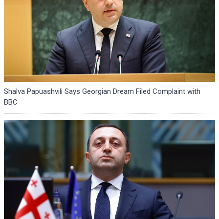
Shalva Papuashvili Says Georgian Dream Filed Complaint with
BBC