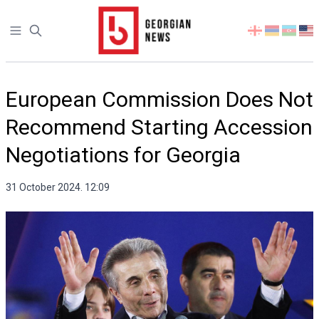
Open sidebar
Select
your
language
European Commission Does Not
Recommend Starting Accession
Negotiations for Georgia
31 October 2024. 12:09