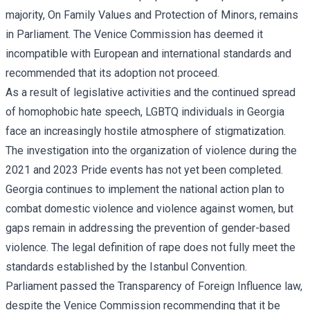
majority, On Family Values and Protection of Minors, remains
in Parliament. The Venice Commission has deemed it
incompatible with European and international standards and
recommended that its adoption not proceed.
As a result of legislative activities and the continued spread
of homophobic hate speech, LGBTQ individuals in Georgia
face an increasingly hostile atmosphere of stigmatization.
The investigation into the organization of violence during the
2021 and 2023 Pride events has not yet been completed.
Georgia continues to implement the national action plan to
combat domestic violence and violence against women, but
gaps remain in addressing the prevention of gender-based
violence. The legal definition of rape does not fully meet the
standards established by the Istanbul Convention.
Parliament passed the Transparency of Foreign Influence law,
despite the Venice Commission recommending that it be