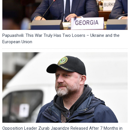
Papuashvili: This War Truly Has Two Losers – Ukraine and the
European Union
Opposition Leader Zurab Japaridze Released After 7 Months in