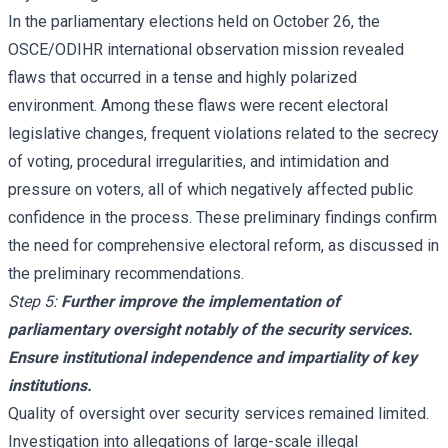
In the parliamentary elections held on October 26, the
OSCE/ODIHR international observation mission revealed
flaws that occurred in a tense and highly polarized
environment. Among these flaws were recent electoral
legislative changes, frequent violations related to the secrecy
of voting, procedural irregularities, and intimidation and
pressure on voters, all of which negatively affected public
confidence in the process. These preliminary findings confirm
the need for comprehensive electoral reform, as discussed in
the preliminary recommendations.
Step 5:
Further improve the implementation of
parliamentary oversight notably of the security services.
Ensure institutional independence and impartiality of key
institutions.
Quality of oversight over security services remained limited.
Investigation into allegations of large-scale illegal