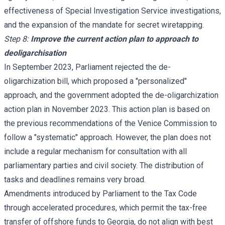
effectiveness of Special Investigation Service investigations,
and the expansion of the mandate for secret wiretapping.
Step 8:
Improve the current action plan to approach to
deoligarchisation
In September 2023, Parliament rejected the de-
oligarchization bill, which proposed a "personalized"
approach, and the government adopted the de-oligarchization
action plan in November 2023. This action plan is based on
the previous recommendations of the Venice Commission to
follow a "systematic" approach. However, the plan does not
include a regular mechanism for consultation with all
parliamentary parties and civil society. The distribution of
tasks and deadlines remains very broad.
Amendments introduced by Parliament to the Tax Code
through accelerated procedures, which permit the tax-free
transfer of offshore funds to Georgia, do not align with best