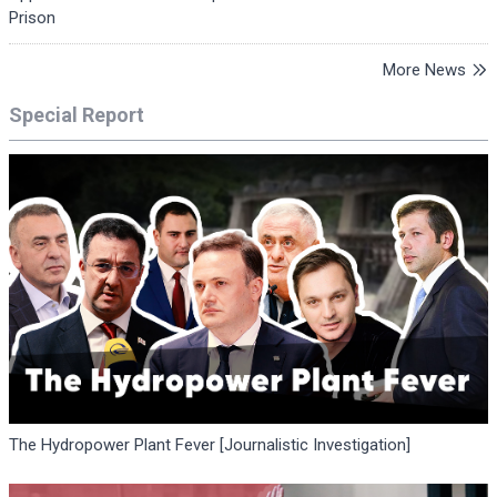
Prison
More News
Special Report
The Hydropower Plant Fever [Journalistic Investigation]