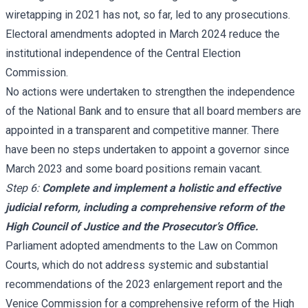
wiretapping in 2021 has not, so far, led to any prosecutions.
Electoral amendments adopted in March 2024 reduce the
institutional independence of the Central Election
Commission.
No actions were undertaken to strengthen the independence
of the National Bank and to ensure that all board members are
appointed in a transparent and competitive manner. There
have been no steps undertaken to appoint a governor since
March 2023 and some board positions remain vacant.
Step 6:
Complete and implement a holistic and effective
judicial reform, including a comprehensive reform of the
High Council of Justice and the Prosecutor’s Office.
Parliament adopted amendments to the Law on Common
Courts, which do not address systemic and substantial
recommendations of the 2023 enlargement report and the
Venice Commission for a comprehensive reform of the High