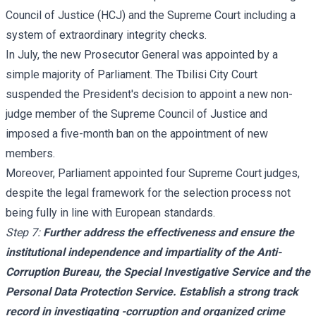
Council of Justice (HCJ) and the Supreme Court including a
system of extraordinary integrity checks.
In July, the new Prosecutor General was appointed by a
simple majority of Parliament. The Tbilisi City Court
suspended the President's decision to appoint a new non-
judge member of the Supreme Council of Justice and
imposed a five-month ban on the appointment of new
members.
Moreover, Parliament appointed four Supreme Court judges,
despite the legal framework for the selection process not
being fully in line with European standards.
Step 7:
Further address the effectiveness and ensure the
institutional independence and impartiality of the Anti-
Corruption Bureau, the Special Investigative Service and the
Personal Data Protection Service. Establish a strong track
record in investigating -corruption and organized crime