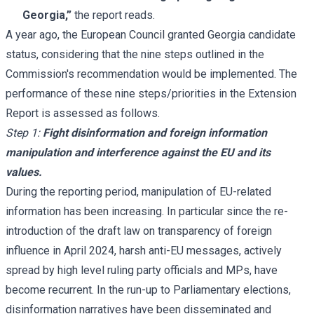
Georgia,”
the report reads.
A year ago, the European Council granted Georgia candidate
status, considering that the nine steps outlined in the
Commission's recommendation would be implemented. The
performance of these nine steps/priorities in the Extension
Report is assessed as follows.
Step 1:
Fight disinformation and foreign information
manipulation and interference against the EU and its
values.
During the reporting period, manipulation of EU-related
information has been increasing. In particular since the re-
introduction of the draft law on transparency of foreign
influence in April 2024, harsh anti-EU messages, actively
spread by high level ruling party officials and MPs, have
become recurrent. In the run-up to Parliamentary elections,
disinformation narratives have been disseminated and