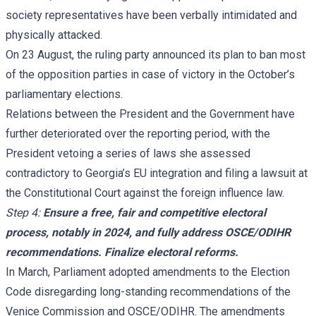
society representatives have been verbally intimidated and
physically attacked.
On 23 August, the ruling party announced its plan to ban most
of the opposition parties in case of victory in the October’s
parliamentary elections.
Relations between the President and the Government have
further deteriorated over the reporting period, with the
President vetoing a series of laws she assessed
contradictory to Georgia’s EU integration and filing a lawsuit at
the Constitutional Court against the foreign influence law.
Step 4:
Ensure a free, fair and competitive electoral
process, notably in 2024, and fully address OSCE/ODIHR
recommendations. Finalize electoral reforms.
In March, Parliament adopted amendments to the Election
Code disregarding long-standing recommendations of the
Venice Commission and OSCE/ODIHR. The amendments