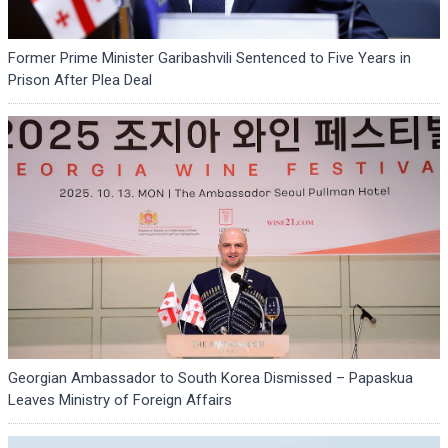
Former Prime Minister Garibashvili Sentenced to Five Years in
Prison After Plea Deal
Georgian Ambassador to South Korea Dismissed – Papaskua
Leaves Ministry of Foreign Affairs