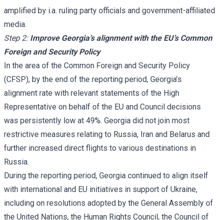
amplified by i.a. ruling party officials and government-affiliated
media.
Step 2:
Improve Georgia’s alignment with the EU’s Common
Foreign and Security Policy
In the area of the Common Foreign and Security Policy
(CFSP), by the end of the reporting period, Georgia’s
alignment rate with relevant statements of the High
Representative on behalf of the EU and Council decisions
was persistently low at 49%. Georgia did not join most
restrictive measures relating to Russia, Iran and Belarus and
further increased direct flights to various destinations in
Russia.
During the reporting period, Georgia continued to align itself
with international and EU initiatives in support of Ukraine,
including on resolutions adopted by the General Assembly of
the United Nations, the Human Rights Council, the Council of