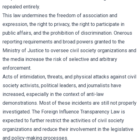
repealed entirely.
This law undermines the freedom of association and
expression, the right to privacy, the right to participate in
public affairs, and the prohibition of discrimination. Onerous
reporting requirements and broad powers granted to the
Ministry of Justice to oversee civil society organizations and
the media increase the risk of selective and arbitrary
enforcement.
Acts of intimidation, threats, and physical attacks against civil
society activists, political leaders, and journalists have
increased, especially in the context of anti-law
demonstrations. Most of these incidents are still not properly
investigated. The Foreign Influence Transparency Law is
expected to further restrict the activities of civil society
organizations and reduce their involvement in the legislative
and policy-making processes.