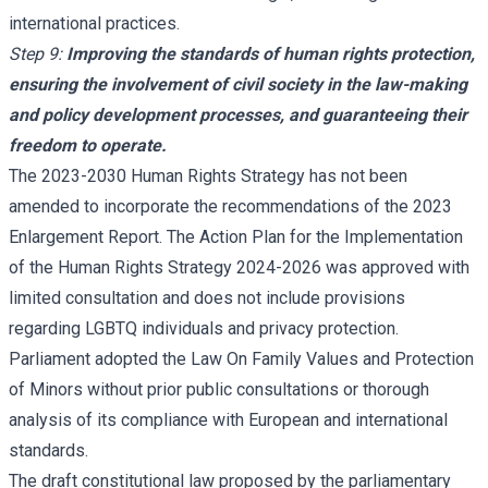
international practices.
Step 9:
Improving the standards of human rights protection,
ensuring the involvement of civil society in the law-making
and policy development processes, and guaranteeing their
freedom to operate.
The 2023-2030 Human Rights Strategy has not been
amended to incorporate the recommendations of the 2023
Enlargement Report. The Action Plan for the Implementation
of the Human Rights Strategy 2024-2026 was approved with
limited consultation and does not include provisions
regarding LGBTQ individuals and privacy protection.
Parliament adopted the Law On Family Values and Protection
of Minors without prior public consultations or thorough
analysis of its compliance with European and international
standards.
The draft constitutional law proposed by the parliamentary