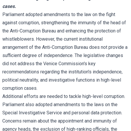
cases.
Parliament adopted amendments to the law on the fight
against corruption, strengthening the immunity of the head of
the Anti-Corruption Bureau and enhancing the protection of
whistleblowers. However, the current institutional
arrangement of the Anti-Corruption Bureau does not provide a
sufficient degree of independence. The legislative changes
did not address the Venice Commission's key
recommendations regarding the institution's independence,
political neutrality, and investigative functions in high-level
corruption cases.
Additional efforts are needed to tackle high-level corruption.
Parliament also adopted amendments to the laws on the
Special Investigative Service and personal data protection.
Concerns remain about the appointment and immunity of
agency heads, the exclusion of high-ranking officials, the