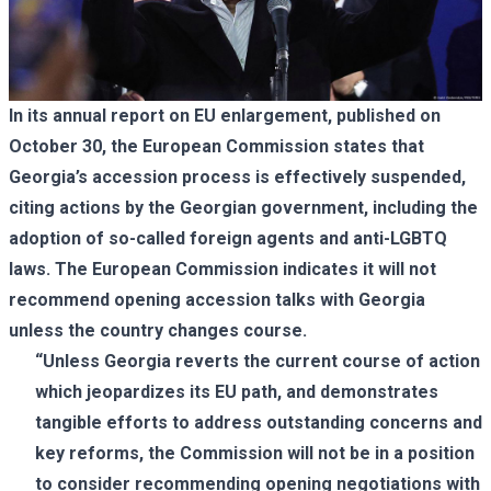
In its annual report on EU enlargement, published on
October 30, the European Commission states that
Georgia’s accession process is effectively suspended,
citing actions by the Georgian government, including the
adoption of so-called foreign agents and anti-LGBTQ
laws. The European Commission indicates it will not
recommend opening accession talks with Georgia
unless the country changes course.
“Unless Georgia reverts the current course of action
which jeopardizes its EU path, and demonstrates
tangible efforts to address outstanding concerns and
key reforms, the Commission will not be in a position
to consider recommending opening negotiations with