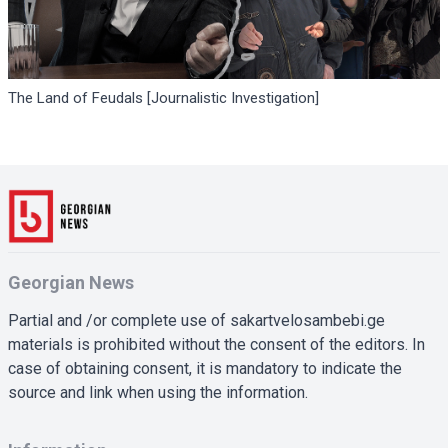
The Land of Feudals [Journalistic Investigation]
Georgian News
Partial and /or complete use of sakartvelosambebi.ge
materials is prohibited without the consent of the editors. In
case of obtaining consent, it is mandatory to indicate the
source and link when using the information.