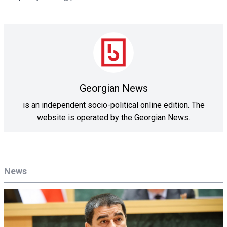
Georgian News
is an independent socio-political online edition. The
website is operated by the Georgian News.
News