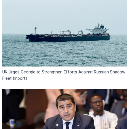
UK Urges Georgia to Strengthen Efforts Against Russian Shadow
Fleet Imports