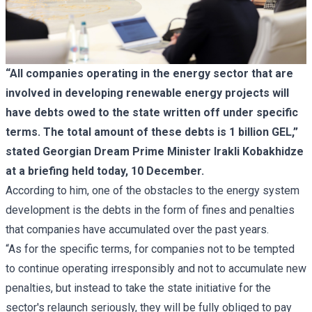
“All companies operating in the energy sector that are
involved in developing renewable energy projects will
have debts owed to the state written off under specific
terms. The total amount of these debts is 1 billion GEL,”
stated Georgian Dream Prime Minister Irakli Kobakhidze
at a briefing held today, 10 December.
According to him, one of the obstacles to the energy system
development is the debts in the form of fines and penalties
that companies have accumulated over the past years.
“As for the specific terms, for companies not to be tempted
to continue operating irresponsibly and not to accumulate new
penalties, but instead to take the state initiative for the
sector's relaunch seriously, they will be fully obliged to pay