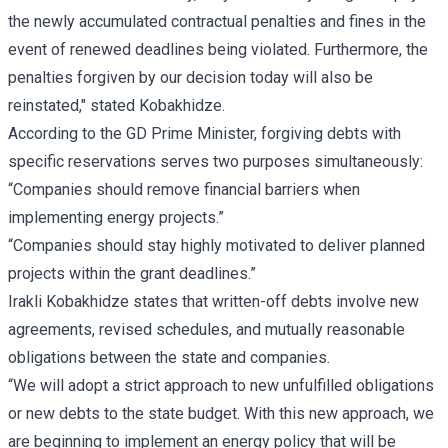
the newly accumulated contractual penalties and fines in the
event of renewed deadlines being violated. Furthermore, the
penalties forgiven by our decision today will also be
reinstated," stated Kobakhidze.
According to the GD Prime Minister, forgiving debts with
specific reservations serves two purposes simultaneously:
“Companies should remove financial barriers when
implementing energy projects.”
“Companies should stay highly motivated to deliver planned
projects within the grant deadlines.”
Irakli Kobakhidze states that written-off debts involve new
agreements, revised schedules, and mutually reasonable
obligations between the state and companies.
“We will adopt a strict approach to new unfulfilled obligations
or new debts to the state budget. With this new approach, we
are beginning to implement an energy policy that will be