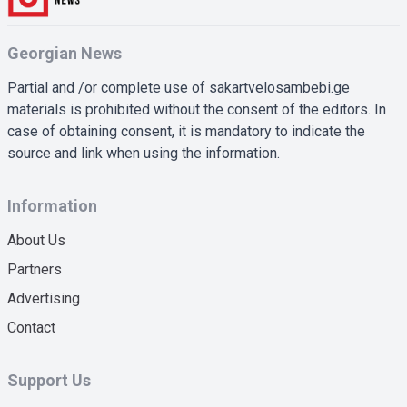
Georgian News
Partial and /or complete use of sakartvelosambebi.ge
materials is prohibited without the consent of the editors. In
case of obtaining consent, it is mandatory to indicate the
source and link when using the information.
Information
About Us
Partners
Advertising
Contact
Support Us