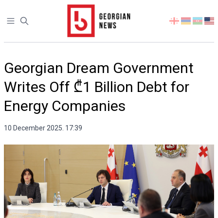
Open sidebar
Select
your
language
Georgian Dream Government
Writes Off ₾1 Billion Debt for
Energy Companies
10 December 2025. 17:39