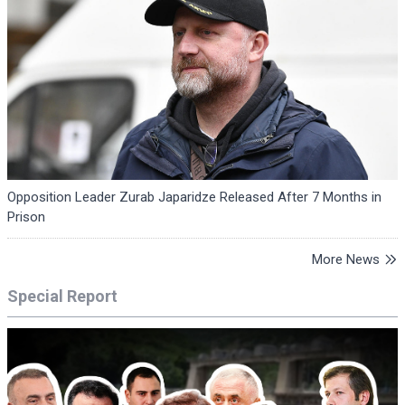
Opposition Leader Zurab Japaridze Released After 7 Months in
Prison
More News
Special Report