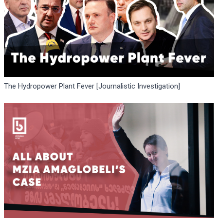
The Hydropower Plant Fever [Journalistic Investigation]