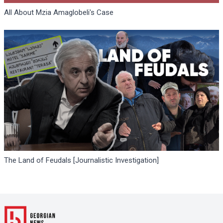
All About Mzia Amaglobeli's Case
The Land of Feudals [Journalistic Investigation]