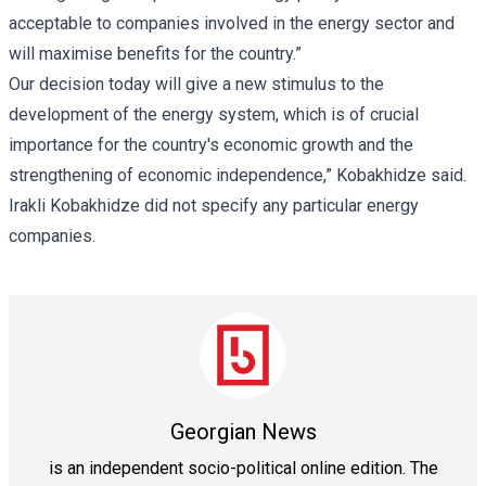
acceptable to companies involved in the energy sector and
will maximise benefits for the country.”
Our decision today will give a new stimulus to the
development of the energy system, which is of crucial
importance for the country's economic growth and the
strengthening of economic independence,” Kobakhidze said.
Irakli Kobakhidze did not specify any particular energy
companies.
Georgian News
is an independent socio-political online edition. The