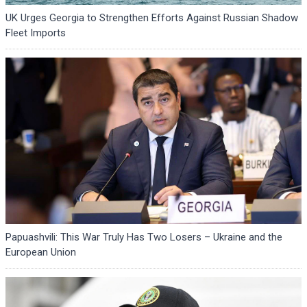
UK Urges Georgia to Strengthen Efforts Against Russian Shadow
Fleet Imports
Papuashvili: This War Truly Has Two Losers – Ukraine and the
European Union