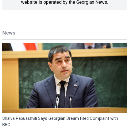
website is operated by the Georgian News.
News
Shalva Papuashvili Says Georgian Dream Filed Complaint with
BBC