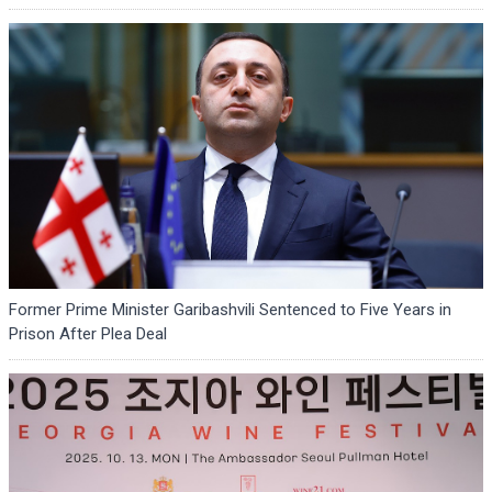
Former Prime Minister Garibashvili Sentenced to Five Years in
Prison After Plea Deal