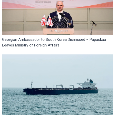
Georgian Ambassador to South Korea Dismissed – Papaskua
Leaves Ministry of Foreign Affairs