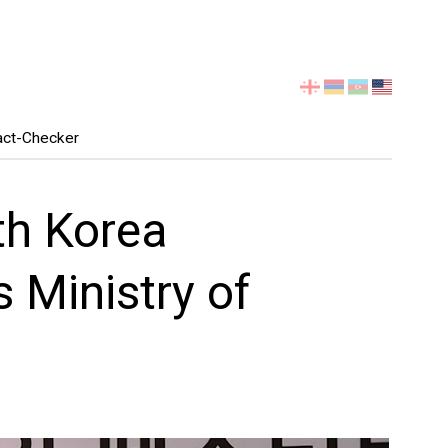
Select
your
language
act-Checker
th Korea
 Ministry of