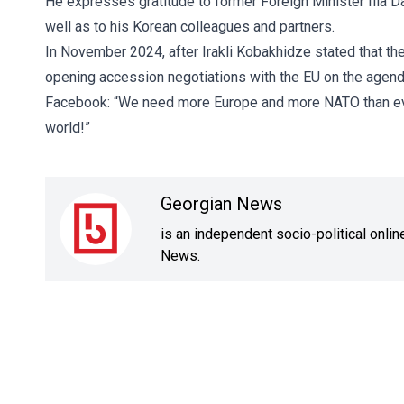
He expresses gratitude to former Foreign Minister Ilia D
well as to his Korean colleagues and partners.
In November 2024, after Irakli Kobakhidze stated that th
opening accession negotiations with the EU on the agend
Facebook: “We need more Europe and more NATO than eve
world!”
Georgian News
is an independent socio-political onli
News.