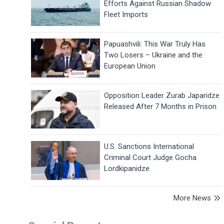
Efforts Against Russian Shadow
Fleet Imports
Papuashvili: This War Truly Has
Two Losers – Ukraine and the
European Union
Opposition Leader Zurab Japaridze
Released After 7 Months in Prison
U.S. Sanctions International
Criminal Court Judge Gocha
Lordkipanidze
More News