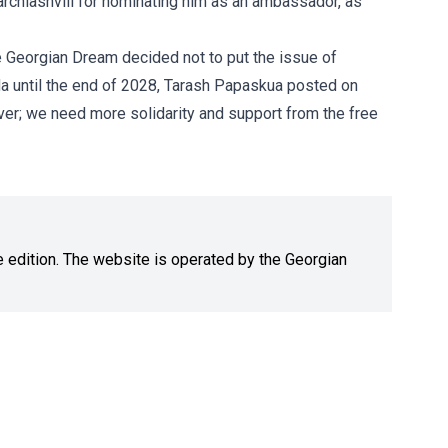
archiashvili for nominating him as an ambassador, as
e Georgian Dream decided not to put the issue of
a until the end of 2028, Tarash Papaskua posted on
r; we need more solidarity and support from the free
ne edition. The website is operated by the Georgian