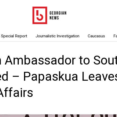
Special Report
Journalistic Investigation
Caucasus
F
n Ambassador to Sou
d – Papaskua Leaves
Affairs