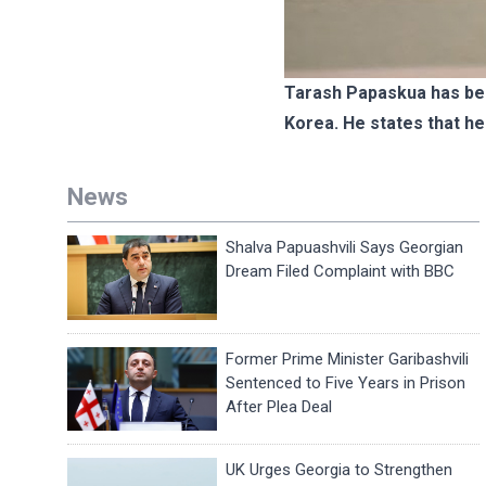
Tarash Papaskua has bee
Korea. He states that he
News
Shalva Papuashvili Says Georgian
Dream Filed Complaint with BBC
Former Prime Minister Garibashvili
Sentenced to Five Years in Prison
After Plea Deal
UK Urges Georgia to Strengthen