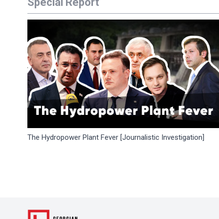
Special Report
The Hydropower Plant Fever [Journalistic Investigation]