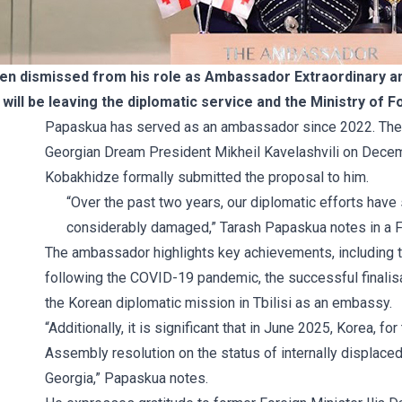
n dismissed from his role as Ambassador Extraordinary and
 will be leaving the diplomatic service and the Ministry of
Papaskua has served as an ambassador since 2022. Th
Georgian Dream President Mikheil Kavelashvili on Decem
Kobakhidze formally submitted the
proposal
to him.
“Over the past two years, our diplomatic efforts have
considerably damaged,” Tarash Papaskua notes in a
The ambassador highlights key achievements, including 
following the COVID-19 pandemic, the successful finalisa
the Korean diplomatic mission in Tbilisi as an embassy.
“Additionally, it is significant that in June 2025, Korea, f
Assembly resolution on the status of internally displac
Georgia,” Papaskua notes.