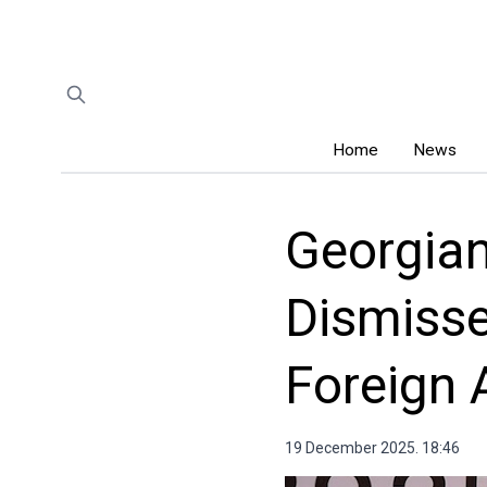
Home
News
Georgia
Dismisse
Foreign 
19 December 2025. 18:46