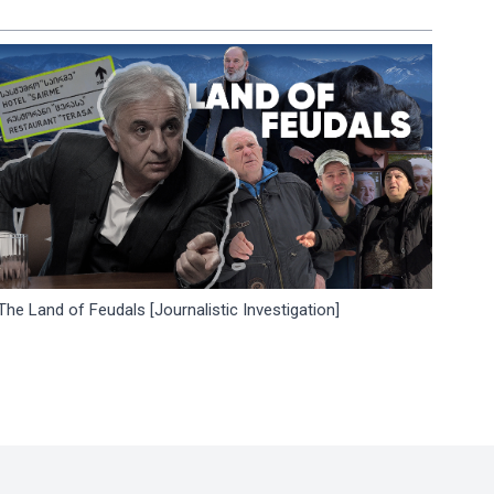
The Land of Feudals [Journalistic Investigation]