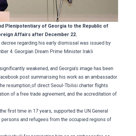
 Plenipotentiary of Georgia to the Republic of
 Foreign Affairs after December 22.
e
decree
regarding his early dismissal was issued by
ber 4. Georgian Dream Prime Minister Irakli
 significantly weakened, and Georgia’s image has been
 Facebook
post
summarising his work as an ambassador.
the resumption
of direct Seoul-Tbilisi charter flights
tion of a free trade agreement, and the accreditation of
or the first time in 17 years, supported the UN General
ed persons and refugees from the occupied regions of