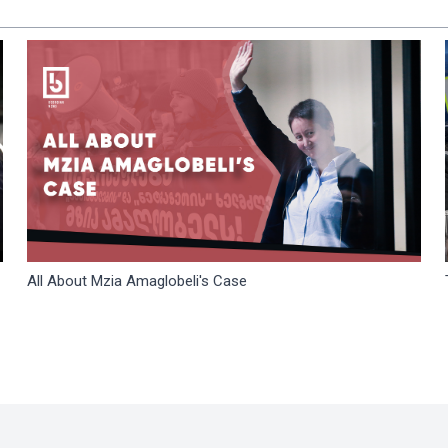
All About Mzia Amaglobeli's Case