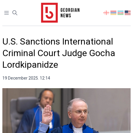
Open sidebar
Select
your
language
U.S. Sanctions International
Criminal Court Judge Gocha
Lordkipanidze
19 December 2025. 12:14