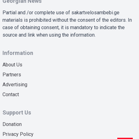
Georgian News
Partial and /or complete use of sakartvelosambebi.ge
materials is prohibited without the consent of the editors. In
case of obtaining consent, it is mandatory to indicate the
source and link when using the information.
Information
About Us
Partners
Advertising
Contact
Support Us
Donation
Privacy Policy