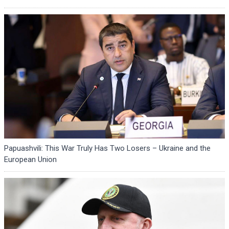
Papuashvili: This War Truly Has Two Losers – Ukraine and the
European Union