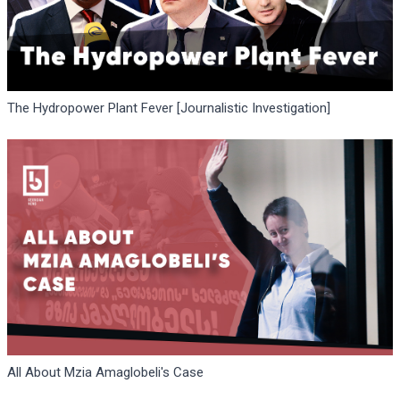
The Hydropower Plant Fever [Journalistic Investigation]
All About Mzia Amaglobeli's Case