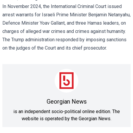
In November 2024, the International Criminal Court
issued
arrest warrants
for Israeli Prime Minister Benjamin Netanyahu,
Defence Minister Yoav Gallant, and three Hamas leaders, on
charges of alleged war crimes and crimes against humanity.
The Trump administration responded by imposing sanctions
on the judges of the Court and its chief prosecutor.
Georgian News
is an independent socio-political online edition. The
website is operated by the Georgian News.