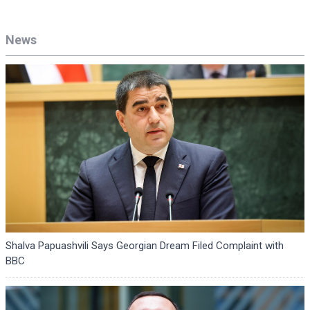
News
Shalva Papuashvili Says Georgian Dream Filed Complaint with
BBC