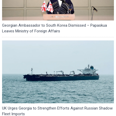
Georgian Ambassador to South Korea Dismissed – Papaskua
Leaves Ministry of Foreign Affairs
UK Urges Georgia to Strengthen Efforts Against Russian Shadow
Fleet Imports