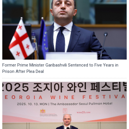
Former Prime Minister Garibashvili Sentenced to Five Years in
Prison After Plea Deal