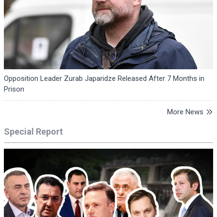
Opposition Leader Zurab Japaridze Released After 7 Months in
Prison
More News
Special Report