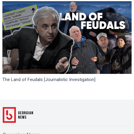
The Land of Feudals [Journalistic Investigation]