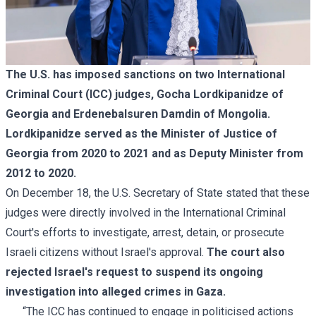
The U.S. has imposed sanctions on two International
Criminal Court (ICC) judges, Gocha Lordkipanidze of
Georgia and Erdenebalsuren Damdin of Mongolia.
Lordkipanidze served as the Minister of Justice of
Georgia from 2020 to 2021 and as Deputy Minister from
2012 to 2020.
On December 18, the U.S. Secretary of State stated that these
judges were directly involved in the International Criminal
Court's efforts to investigate, arrest, detain, or prosecute
Israeli citizens without Israel's approval.
The court also
rejected Israel's request to suspend its ongoing
investigation into alleged crimes in Gaza.
“The ICC has continued to engage in politicised actions