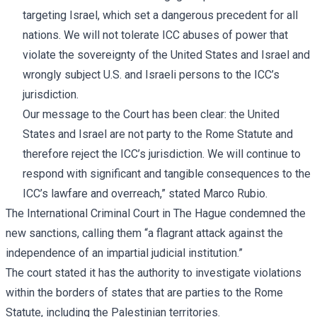
targeting Israel, which set a dangerous precedent for all
nations. We will not tolerate ICC abuses of power that
violate the sovereignty of the United States and Israel and
wrongly subject U.S. and Israeli persons to the ICC’s
jurisdiction.
Our message to the Court has been clear: the United
States and Israel are not party to the Rome Statute and
therefore reject the ICC’s jurisdiction. We will continue to
respond with significant and tangible consequences to the
ICC’s lawfare and overreach,” stated Marco Rubio.
The International Criminal Court in The Hague condemned the
new sanctions, calling them “a flagrant attack against the
independence of an impartial judicial institution.”
The court stated it has the authority to investigate violations
within the borders of states that are parties to the Rome
Statute, including the Palestinian territories.