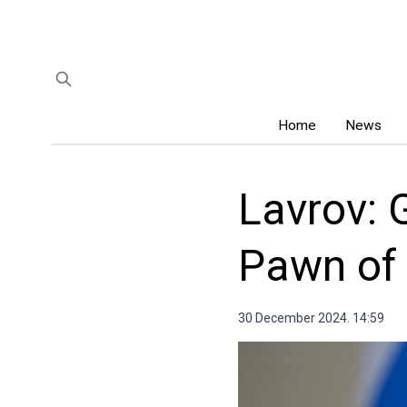
Home
News
Lavrov: 
Pawn of
30 December 2024. 14:59