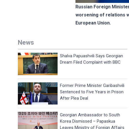
Russian Foreign Ministe
worsening of relations w
European Union.
News
Shalva Papuashvili Says Georgian
Dream Filed Complaint with BBC
Former Prime Minister Garibashvili
Sentenced to Five Years in Prison
After Plea Deal
Georgian Ambassador to South
Korea Dismissed – Papaskua
Leaves Ministry of Foreign Affairs