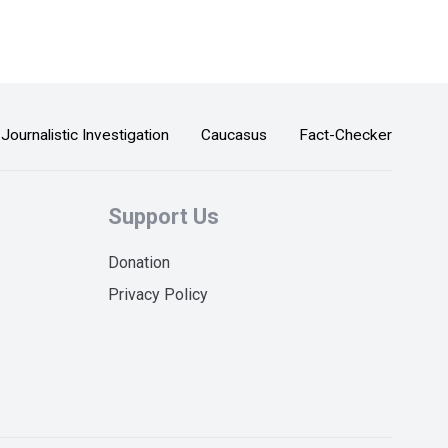
Journalistic Investigation
Caucasus
Fact-Checker
Support Us
Donation
Privacy Policy