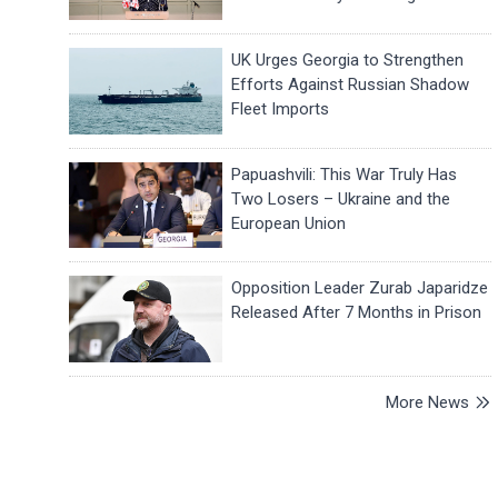
UK Urges Georgia to Strengthen
Efforts Against Russian Shadow
Fleet Imports
Papuashvili: This War Truly Has
Two Losers – Ukraine and the
European Union
Opposition Leader Zurab Japaridze
Released After 7 Months in Prison
More News