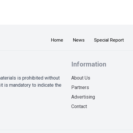
Home
News
Special Report
Information
terials is prohibited without
About Us
it is mandatory to indicate the
Partners
Advertising
Contact