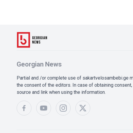
Georgian News
Partial and /or complete use of sakartvelosambebi.ge ma
the consent of the editors. In case of obtaining consent, 
source and link when using the information.