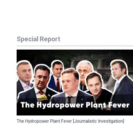
Special Report
The Hydropower Plant Fever [Journalistic Investigation]