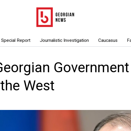
Special Report
Journalistic Investigation
Caucasus
F
Georgian Government 
 the West