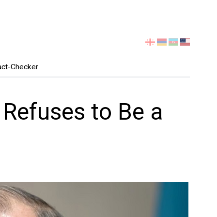
Select
your
language
act-Checker
Refuses to Be a