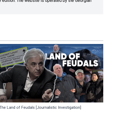
ne edition. The website is operated by the Georgian
The Land of Feudals [Journalistic Investigation]