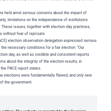
ere held amid serious concerns about the impact of
ety, limitations on the independence of institutions
. These issues, together with election-day practices,
s without fear of reprisals.
ACE)
election observation delegation expressed serious
he necessary conditions for a fair election. “Our
tion day, as well as credible and consistent reports
s about the integrity of the election results, in
,” the PACE report states.
the elections were fundamentally flawed, and only new
 of the government.