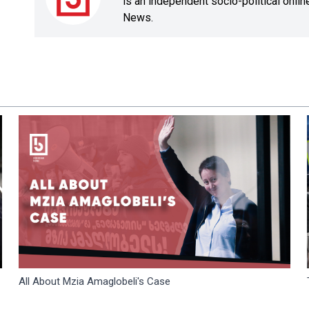
is an independent socio-political onli
News.
All About Mzia Amaglobeli's Case