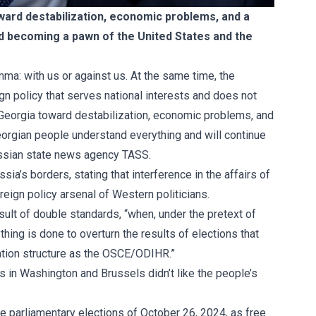
ward destabilization, economic problems, and a
id becoming a pawn of the United States and the
emma: with us or against us. At the same time, the
 policy that serves national interests and does not
Georgia toward destabilization, economic problems, and
Georgian people understand everything and will continue
Russian state news agency TASS.
a’s borders, stating that interference in the affairs of
reign policy arsenal of Western politicians.
ult of double standards, “when, under the pretext of
ing is done to overturn the results of elections that
ation structure as the OSCE/ODIHR.”
 in Washington and Brussels didn’t like the people’s
e parliamentary elections of October 26, 2024, as free