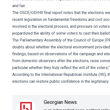
and fair.
The
OSCE/ODIHR
final report notes that the elections w
recent legislation on fundamental freedoms and civil soci
involved in the electoral process, and pressure on voters
jeopardized the ability of some voters to cast their ballot
The Parliamentary Assembly of the Council of Europe (P
doubts about whether the electoral environment provided t
findings, based on observations of the campaign and elec
from domestic observers after the elections, raise concern
particular whether they truly reflect the will of the voters
According to the
International Republican Institute (IRI)
, 
elections can restore public confidence in the legitimacy
Georgian News