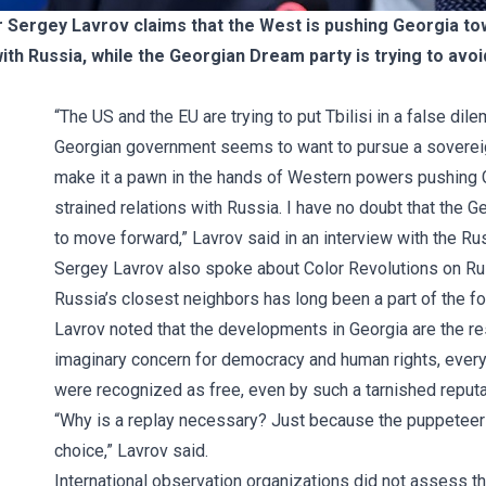
r Sergey Lavrov claims that the West is pushing Georgia to
ith Russia, while the Georgian Dream party is trying to avo
“The US and the EU are trying to put Tbilisi in a false dil
Georgian government seems to want to pursue a sovereign
make it a pawn in the hands of Western powers pushing 
strained relations with Russia. I have no doubt that the 
to move forward,” Lavrov said in an interview with the 
Sergey Lavrov also spoke about Color Revolutions on Russi
Russia’s closest neighbors has long been a part of the fo
Lavrov noted that the developments in Georgia are the res
imaginary concern for democracy and human rights, everyth
were recognized as free, even by such a tarnished reput
“Why is a replay necessary? Just because the puppeteers
choice,” Lavrov said.
International observation organizations did not assess th