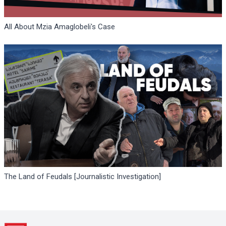
All About Mzia Amaglobeli's Case
The Land of Feudals [Journalistic Investigation]