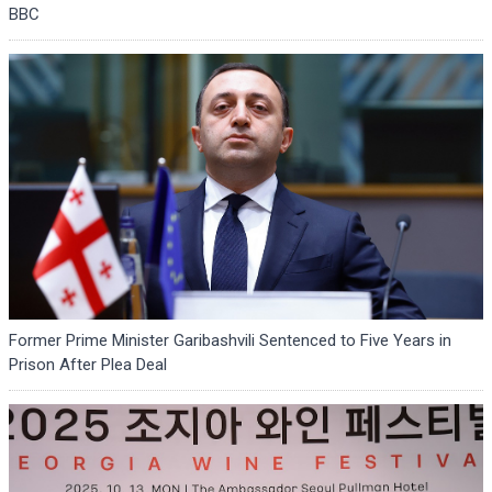
BBC
Former Prime Minister Garibashvili Sentenced to Five Years in
Prison After Plea Deal