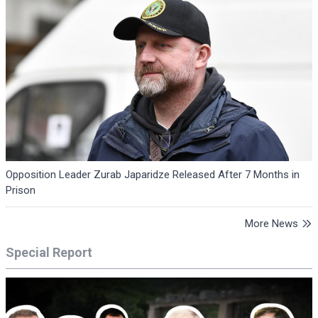
Opposition Leader Zurab Japaridze Released After 7 Months in
Prison
More News
Special Report