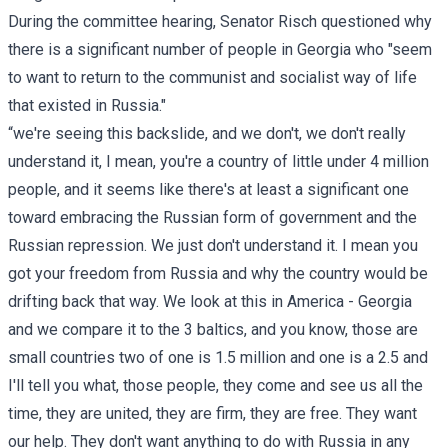
During the committee hearing, Senator Risch questioned why
there is a significant number of people in Georgia who "seem
to want to return to the communist and socialist way of life
that existed in Russia."
“we're seeing this backslide, and we don't, we don't really
understand it, I mean, you're a country of little under 4 million
people, and it seems like there's at least a significant one
toward embracing the Russian form of government and the
Russian repression. We just don't understand it. I mean you
got your freedom from Russia and why the country would be
drifting back that way. We look at this in America - Georgia
and we compare it to the 3 baltics, and you know, those are
small countries two of one is 1.5 million and one is a 2.5 and
I'll tell you what, those people, they come and see us all the
time, they are united, they are firm, they are free. They want
our help. They don't want anything to do with Russia in any