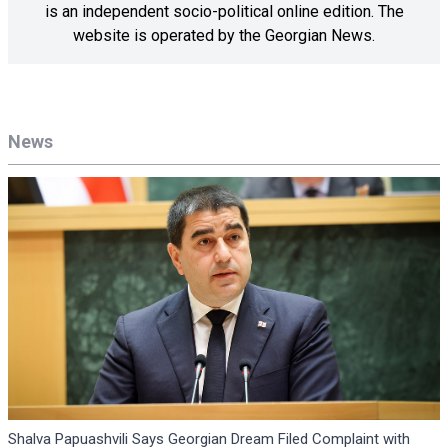
is an independent socio-political online edition. The
website is operated by the Georgian News.
News
Shalva Papuashvili Says Georgian Dream Filed Complaint with