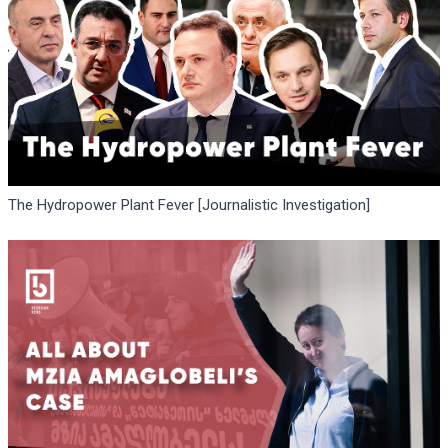
The Hydropower Plant Fever [Journalistic Investigation]