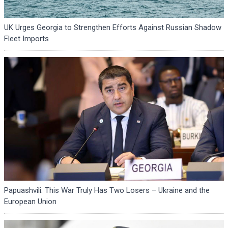
UK Urges Georgia to Strengthen Efforts Against Russian Shadow
Fleet Imports
Papuashvili: This War Truly Has Two Losers – Ukraine and the
European Union