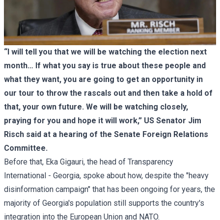
“I will tell you that we will be watching the election next
month… If what you say is true about these people and
what they want, you are going to get an opportunity in
our tour to throw the rascals out and then take a hold of
that, your own future. We will be watching closely,
praying for you and hope it will work,” US Senator Jim
Risch said at a hearing of the Senate Foreign Relations
Committee.
Before that, Eka Gigauri, the head of Transparency
International - Georgia, spoke about how, despite the "heavy
disinformation campaign" that has been ongoing for years, the
majority of Georgia's population still supports the country's
integration into the European Union and NATO.