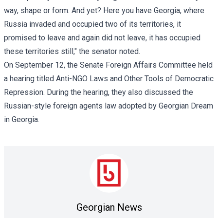
way, shape or form. And yet? Here you have Georgia, where
Russia invaded and occupied two of its territories, it
promised to leave and again did not leave, it has occupied
these territories still," the senator noted.
On September 12, the Senate Foreign Affairs Committee held
a hearing titled Anti-NGO Laws and Other Tools of Democratic
Repression. During the hearing, they also discussed the
Russian-style foreign agents law adopted by Georgian Dream
in Georgia.
Georgian News