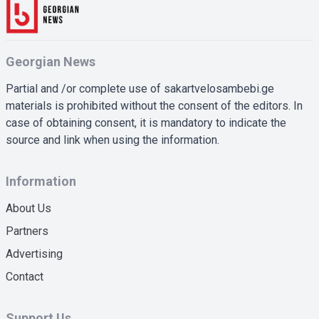
Georgian News
Partial and /or complete use of sakartvelosambebi.ge
materials is prohibited without the consent of the editors. In
case of obtaining consent, it is mandatory to indicate the
source and link when using the information.
Information
About Us
Partners
Advertising
Contact
Support Us