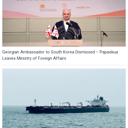
Georgian Ambassador to South Korea Dismissed – Papaskua
Leaves Ministry of Foreign Affairs