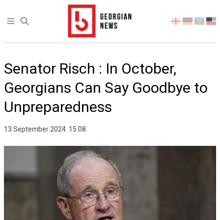
Open sidebar
Select
your
language
Senator Risch : In October,
Georgians Can Say Goodbye to
Unpreparedness
13 September 2024. 15:08