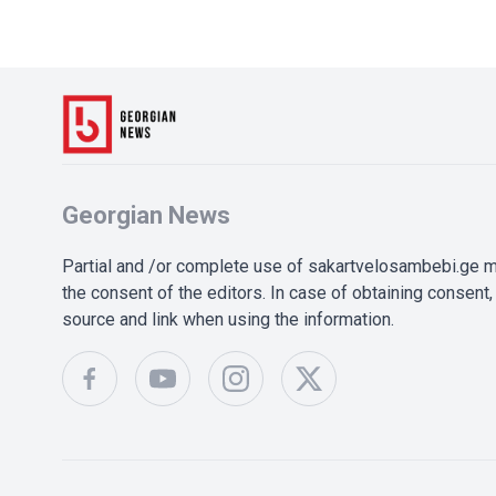
Georgian News
Partial and /or complete use of sakartvelosambebi.ge ma
the consent of the editors. In case of obtaining consent, 
source and link when using the information.