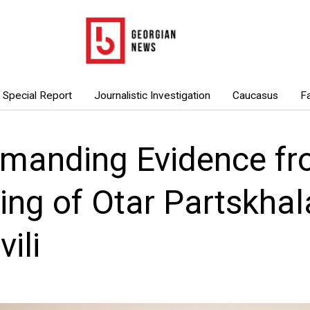
Special Report
Journalistic Investigation
Caucasus
F
manding Evidence fr
ing of Otar Partskha
ili