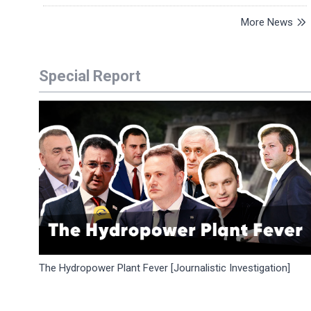
More News
Special Report
The Hydropower Plant Fever [Journalistic Investigation]