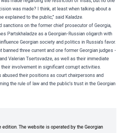
was made regarding the restriction of visas, but no one
cision was made? I think, at least when talking about a
e explained to the public,’’ said Kaladze.
sanctions on the former chief prosecutor of Georgia,
es Partskhaladze as a Georgian-Russian oligarch with
fluence Georgian society and politics in Russia's favor.
nt banned three current and one former Georgian judges -
 and Valerian Tsertsvadze, as well as their immediate
heir involvement in significant corrupt activities.
s abused their positions as court chairpersons and
g the rule of law and the public's trust in the Georgian
ne edition. The website is operated by the Georgian