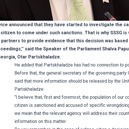
vice announced that they have started to investigate the cas
an citizen to come under such sanctions. That is why SSSG is
partners to provide evidence that this decision was based 
oceedings,’’ said the Speaker of the Parliament Shalva Papu
eorgia, Otar Partskhaladze.
He added that Partskhaladze has had no connection to poli
Before that, the general secretary of the governing part
said that more information should be released by the Uni
Partskhaladze.
‘’I believe that, first and foremost, the population of our
citizen is sanctioned and accused of specific wrongdoing
we mean that the relevant agency will address their count
information on this matter.