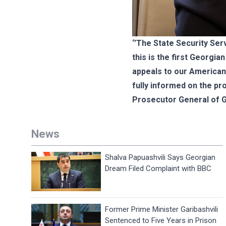
‘’The State Security Ser
this is the first Georgi
appeals to our American 
fully informed on the pr
Prosecutor General of G
News
Shalva Papuashvili Says Georgian
Dream Filed Complaint with BBC
Former Prime Minister Garibashvili
Sentenced to Five Years in Prison