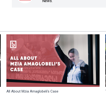
News.
All About Mzia Amaglobeli's Case