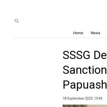
Home
News
SSSG De
Sanction
Papuashv
18 September 2023. 19:45