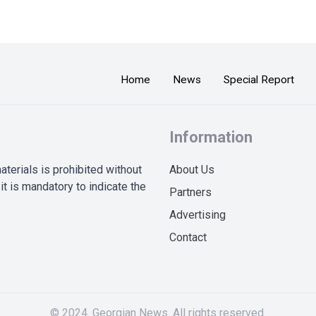
Home
News
Special Report
Information
terials is prohibited without
About Us
it is mandatory to indicate the
Partners
Advertising
Contact
© 2024. Georgian News. All rights reserved.