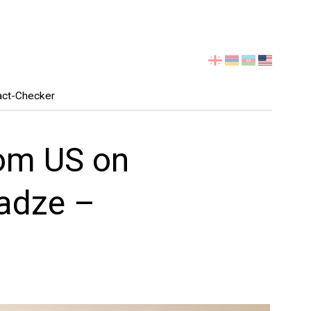
Select
your
language
act-Checker
om US on
ladze –