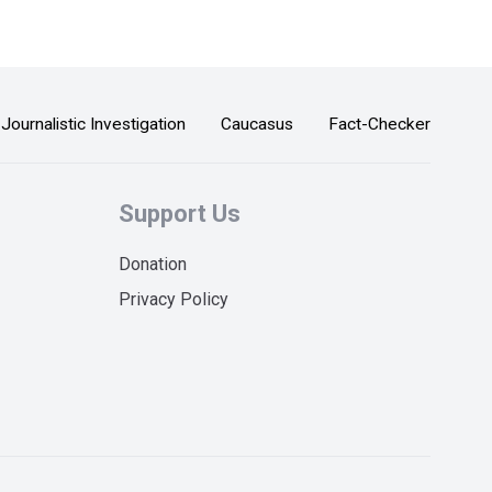
Journalistic Investigation
Caucasus
Fact-Checker
Support Us
Donation
Privacy Policy