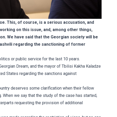
e. This, of course, is a serious accusation, and
 working on this issue, and, among other things,
on. We have said that the Georgian society will be
ashvili regarding the sanctioning of former
tics or public service for the last 10 years.
y Georgian Dream, and the mayor of Tbilisi Kakha Kaladze
ted States regarding the sanctions against
 country deserves some clarification when their fellow
. When we say that the study of the case has started,
erparts requesting the provision of additional