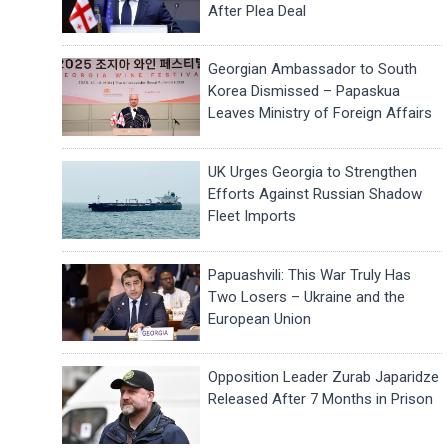
After Plea Deal
Georgian Ambassador to South
Korea Dismissed – Papaskua
Leaves Ministry of Foreign Affairs
UK Urges Georgia to Strengthen
Efforts Against Russian Shadow
Fleet Imports
Papuashvili: This War Truly Has
Two Losers – Ukraine and the
European Union
Opposition Leader Zurab Japaridze
Released After 7 Months in Prison