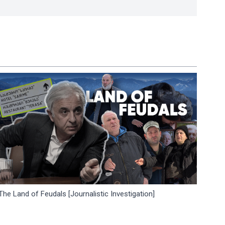
The Land of Feudals [Journalistic Investigation]