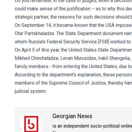
Do you remember, in the case of judges, when a decision 
could make sense of the justification – as to why this de
strategic partner, the reasons for such decisions should b
On September 14, it became known that the USA imposed 
Otar Partskhaladze. The State Department document nam
whom Russia's Federal Security Service [FSB] worked to in
On April 5 of this year, the United States State Departme
Mikheil Chinchaladze, Levan Murusidze, Irakli Shengelia,
family members - from entering the United States, due to t
According to the department's explanation, these person
members of the Supreme Council of Justice, thereby harmin
judicial system.
Georgian News
is an independent socio-political onli