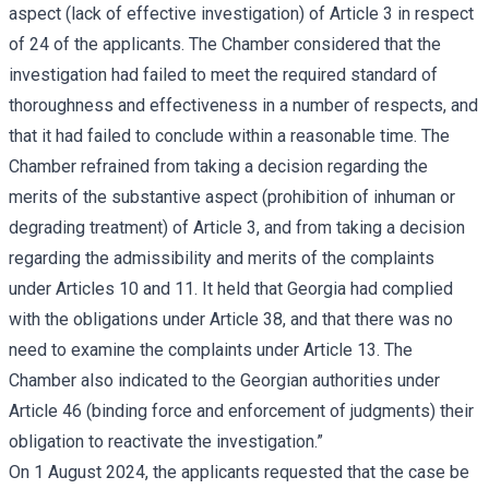
aspect (lack of effective investigation) of Article 3 in respect
of 24 of the applicants. The Chamber considered that the
investigation had failed to meet the required standard of
thoroughness and effectiveness in a number of respects, and
that it had failed to conclude within a reasonable time. The
Chamber refrained from taking a decision regarding the
merits of the substantive aspect (prohibition of inhuman or
degrading treatment) of Article 3, and from taking a decision
regarding the admissibility and merits of the complaints
under Articles 10 and 11. It held that Georgia had complied
with the obligations under Article 38, and that there was no
need to examine the complaints under Article 13. The
Chamber also indicated to the Georgian authorities under
Article 46 (binding force and enforcement of judgments) their
obligation to reactivate the investigation.”
On 1 August 2024, the applicants requested that the case be