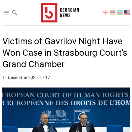
Open sidebar
Select
your
language
Victims of Gavrilov Night Have
Won Case in Strasbourg Court’s
Grand Chamber
11 December 2025. 17:17