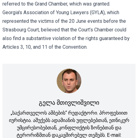
referred to the Grand Chamber, which was granted.
Georgia's Association of Young Lawyers (GYLA), which
represented the victims of the 20 June events before the
Strasbourg Court, believed that the Court’s Chamber could
also find a substantive violation of the rights guaranteed by
Articles 3, 10, and 11 of the Convention.
გელა მთივლიშვილი
„საქართველოს ამბების“ რედაქტორი. პროფესიით
იურისტია. აშუქებს ადამიანის უფლებებთან, ეთნიკურ
უმცირესობებთან, კონფლიქტის ზონებთან და
ტერორიზმთან დაკავშირებულ თემებს. E-mail: