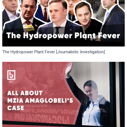
The Hydropower Plant Fever [Journalistic Investigation]