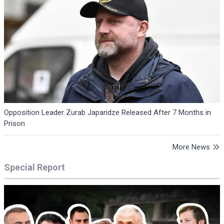
Opposition Leader Zurab Japaridze Released After 7 Months in
Prison
More News
Special Report