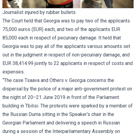
Journalist injured by rubber bullets
The Court held that Georgia was to pay two of the applicants
75,000 euros (EUR) each, and two of the applicants EUR
85,000 each in respect of pecuniary damage. It held that
Georgia was to pay all of the applicants various amounts set
out in the judgment in respect of non-pecuniary damage, and
EUR 38,414.99 jointly to 22 applicants in respect of costs and
expenses.
“The case Tsaava and Others v. Georgia concerns the
dispersal by the police of a major anti-government protest on
the night of 20–21 June 2019 in front of the Parliament
building in Tbilisi. The protests were sparked by a member of
the Russian Duma sitting in the Speaker’s chair in the
Georgian Parliament and delivering a speech in Russian
during a session of the Interparliamentary Assembly on