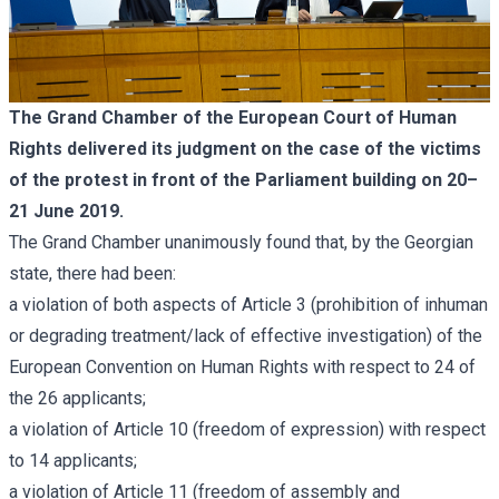
The Grand Chamber of the European Court of Human
Rights delivered its judgment on the case of the victims
of the protest in front of the Parliament building on 20–
21 June 2019.
The Grand Chamber unanimously found that, by the Georgian
state, there had been:
a violation of both aspects of Article 3 (prohibition of inhuman
or degrading treatment/lack of effective investigation) of the
European Convention on Human Rights with respect to 24 of
the 26 applicants;
a violation of Article 10 (freedom of expression) with respect
to 14 applicants;
a violation of Article 11 (freedom of assembly and