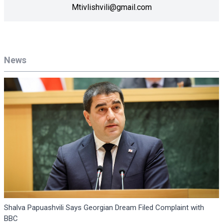
Mtivlishvili@gmail.com
News
Shalva Papuashvili Says Georgian Dream Filed Complaint with
BBC