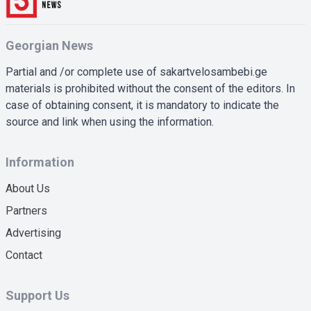
Georgian News
Partial and /or complete use of sakartvelosambebi.ge
materials is prohibited without the consent of the editors. In
case of obtaining consent, it is mandatory to indicate the
source and link when using the information.
Information
About Us
Partners
Advertising
Contact
Support Us