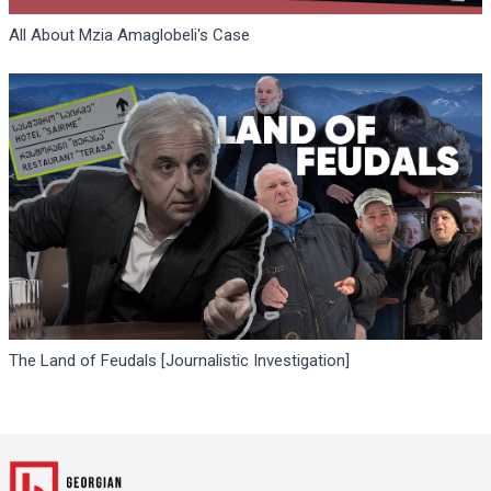
All About Mzia Amaglobeli's Case
The Land of Feudals [Journalistic Investigation]