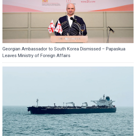
Georgian Ambassador to South Korea Dismissed – Papaskua
Leaves Ministry of Foreign Affairs