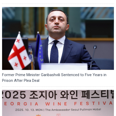
Former Prime Minister Garibashvili Sentenced to Five Years in
Prison After Plea Deal