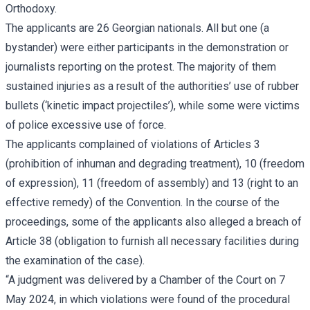
Orthodoxy.
The applicants are 26 Georgian nationals. All but one (a
bystander) were either participants in the demonstration or
journalists reporting on the protest. The majority of them
sustained injuries as a result of the authorities’ use of rubber
bullets (‘kinetic impact projectiles’), while some were victims
of police excessive use of force.
The applicants complained of violations of Articles 3
(prohibition of inhuman and degrading treatment), 10 (freedom
of expression), 11 (freedom of assembly) and 13 (right to an
effective remedy) of the Convention. In the course of the
proceedings, some of the applicants also alleged a breach of
Article 38 (obligation to furnish all necessary facilities during
the examination of the case).
“A judgment was delivered by a Chamber of the Court on 7
May 2024, in which violations were found of the procedural