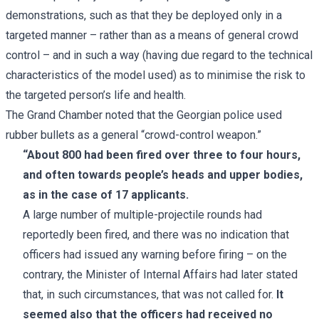
demonstrations, such as that they be deployed only in a
targeted manner – rather than as a means of general crowd
control – and in such a way (having due regard to the technical
characteristics of the model used) as to minimise the risk to
the targeted person’s life and health.
The Grand Chamber noted that the Georgian police used
rubber bullets as a general “crowd-control weapon.”
“About 800 had been fired over three to four hours,
and often towards people’s heads and upper bodies,
as in the case of 17 applicants.
A large number of multiple-projectile rounds had
reportedly been fired, and there was no indication that
officers had issued any warning before firing – on the
contrary, the Minister of Internal Affairs had later stated
that, in such circumstances, that was not called for.
It
seemed also that the officers had received no