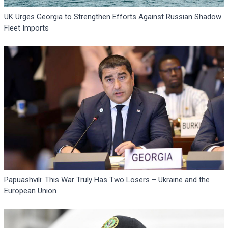
UK Urges Georgia to Strengthen Efforts Against Russian Shadow
Fleet Imports
Papuashvili: This War Truly Has Two Losers – Ukraine and the
European Union