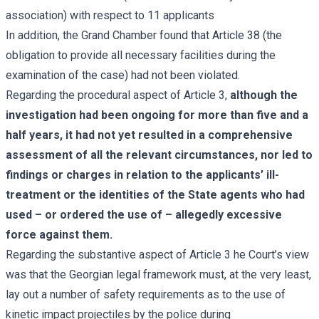
association) with respect to 11 applicants
In addition, the Grand Chamber found that Article 38 (the
obligation to provide all necessary facilities during the
examination of the case) had not been violated.
Regarding the procedural aspect of Article 3,
although the
investigation had been ongoing for more than five and a
half years, it had not yet resulted in a comprehensive
assessment of all the relevant circumstances, nor led to
findings or charges in relation to the applicants’ ill-
treatment or the identities of the State agents who had
used – or ordered the use of – allegedly excessive
force against them.
Regarding the substantive aspect of Article 3 he Court’s view
was that the Georgian legal framework must, at the very least,
lay out a number of safety requirements as to the use of
kinetic impact projectiles by the police during