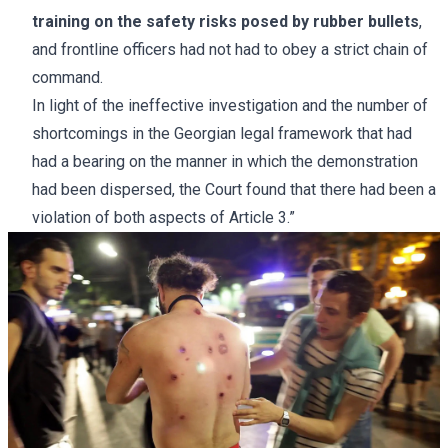
training on the safety risks posed by rubber bullets
,
and frontline officers had not had to obey a strict chain of
command.
In light of the ineffective investigation and the number of
shortcomings in the Georgian legal framework that had
had a bearing on the manner in which the demonstration
had been dispersed, the Court found that there had been a
violation of both aspects of Article
3.”