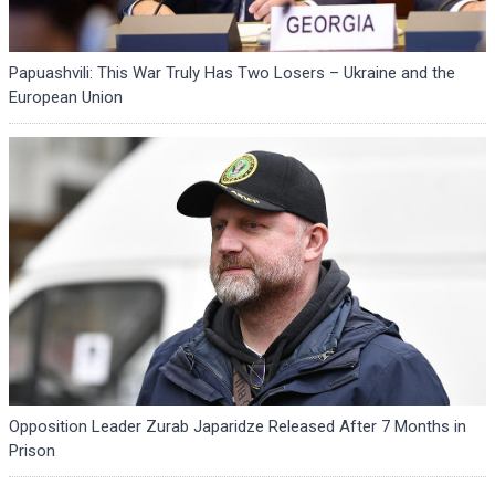
Papuashvili: This War Truly Has Two Losers – Ukraine and the
European Union
Opposition Leader Zurab Japaridze Released After 7 Months in
Prison