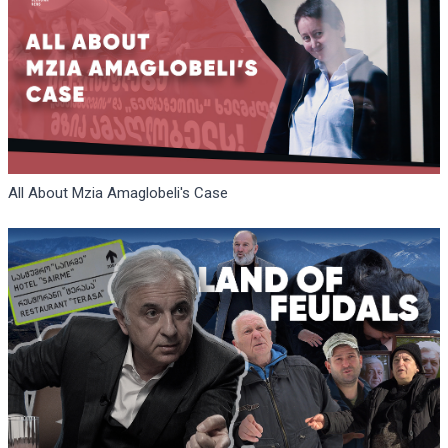
All About Mzia Amaglobeli's Case