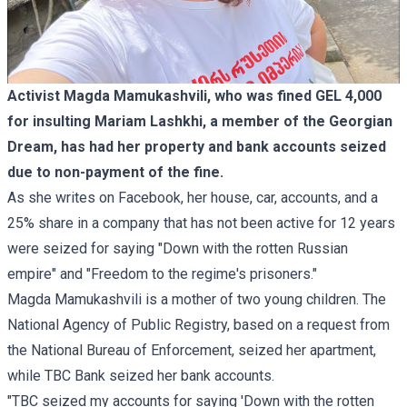
Activist Magda Mamukashvili, who was fined GEL 4,000
for insulting Mariam Lashkhi, a member of the Georgian
Dream, has had her property and bank accounts seized
due to non-payment of the fine.
As she writes on Facebook, her house, car, accounts, and a
25% share in a company that has not been active for 12 years
were seized for saying "Down with the rotten Russian
empire" and "Freedom to the regime's prisoners."
Magda Mamukashvili is a mother of two young children. The
National Agency of Public Registry, based on a request from
the National Bureau of Enforcement, seized her apartment,
while TBC Bank seized her bank accounts.
"TBC seized my accounts for saying 'Down with the rotten