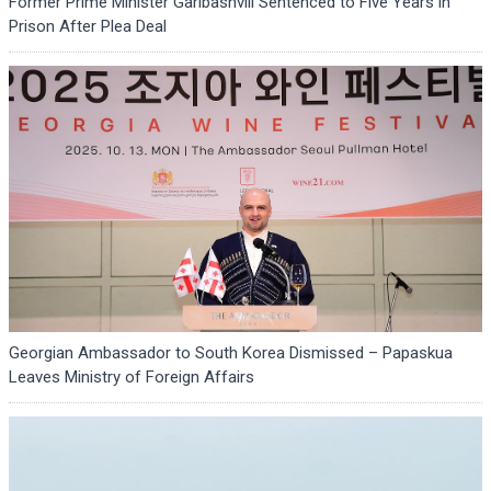
Former Prime Minister Garibashvili Sentenced to Five Years in
Prison After Plea Deal
Georgian Ambassador to South Korea Dismissed – Papaskua
Leaves Ministry of Foreign Affairs