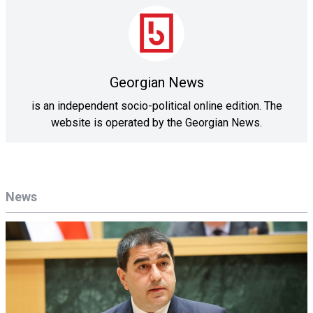
Georgian News
is an independent socio-political online edition. The
website is operated by the Georgian News.
News