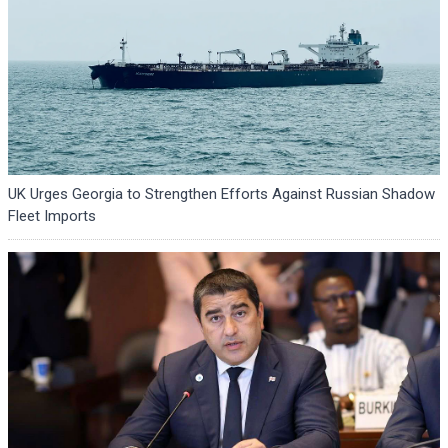
UK Urges Georgia to Strengthen Efforts Against Russian Shadow
Fleet Imports