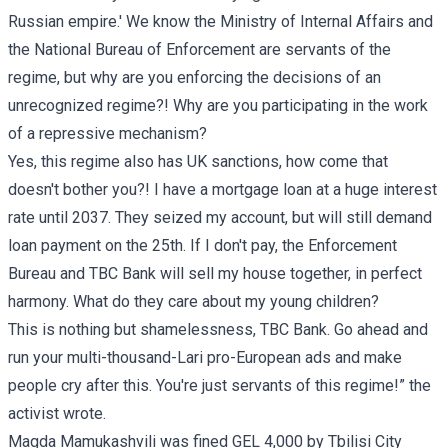
Russian empire.' We know the Ministry of Internal Affairs and
the National Bureau of Enforcement are servants of the
regime, but why are you enforcing the decisions of an
unrecognized regime?! Why are you participating in the work
of a repressive mechanism?
Yes, this regime also has UK sanctions, how come that
doesn't bother you?! I have a mortgage loan at a huge interest
rate until 2037. They seized my account, but will still demand
loan payment on the 25th. If I don't pay, the Enforcement
Bureau and TBC Bank will sell my house together, in perfect
harmony. What do they care about my young children?
This is nothing but shamelessness, TBC Bank. Go ahead and
run your multi-thousand-Lari pro-European ads and make
people cry after this. You're just servants of this regime!” the
activist wrote.
Magda Mamukashvili was fined GEL 4,000 by Tbilisi City