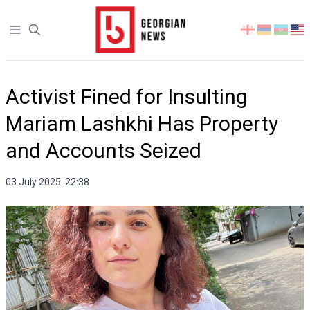
Open sidebar
Select
your
language
Activist Fined for Insulting
Mariam Lashkhi Has Property
and Accounts Seized
03 July 2025. 22:38