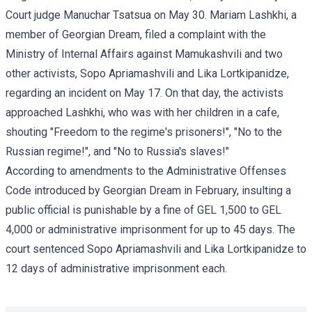
Court judge Manuchar Tsatsua on May 30. Mariam Lashkhi, a
member of Georgian Dream, filed a complaint with the
Ministry of Internal Affairs against Mamukashvili and two
other activists, Sopo Apriamashvili and Lika Lortkipanidze,
regarding an incident on May 17. On that day, the activists
approached Lashkhi, who was with her children in a cafe,
shouting "Freedom to the regime's prisoners!", "No to the
Russian regime!", and "No to Russia's slaves!"
According to amendments to the Administrative Offenses
Code introduced by Georgian Dream in February, insulting a
public official is punishable by a fine of GEL 1,500 to GEL
4,000 or administrative imprisonment for up to 45 days. The
court sentenced Sopo Apriamashvili and Lika Lortkipanidze to
12 days of administrative imprisonment each.