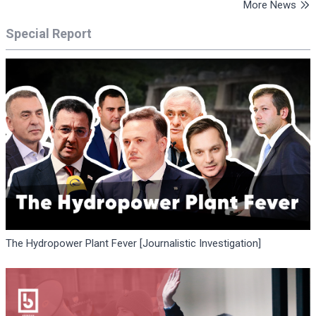
More News
Special Report
The Hydropower Plant Fever [Journalistic Investigation]