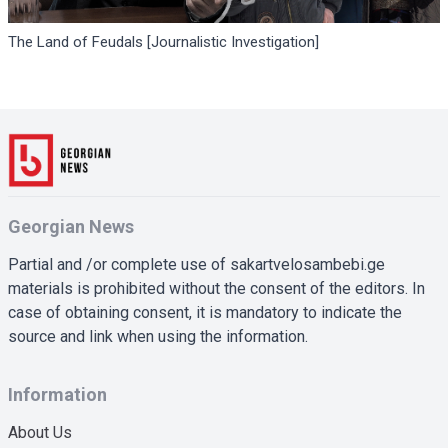
The Land of Feudals [Journalistic Investigation]
Georgian News
Partial and /or complete use of sakartvelosambebi.ge
materials is prohibited without the consent of the editors. In
case of obtaining consent, it is mandatory to indicate the
source and link when using the information.
Information
About Us