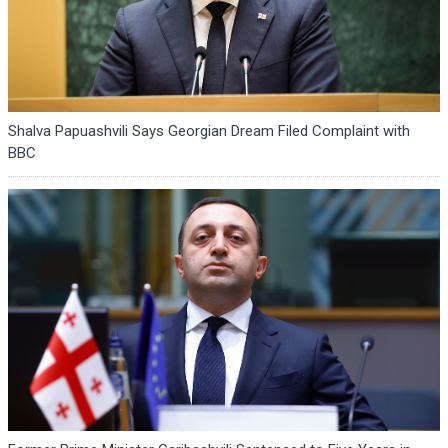
Shalva Papuashvili Says Georgian Dream Filed Complaint with
BBC