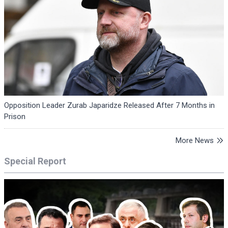
Opposition Leader Zurab Japaridze Released After 7 Months in
Prison
More News
Special Report