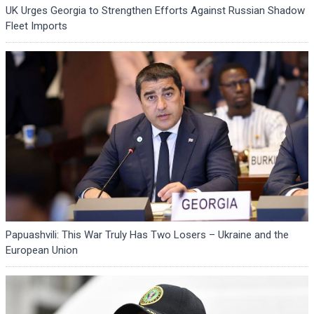
UK Urges Georgia to Strengthen Efforts Against Russian Shadow
Fleet Imports
Papuashvili: This War Truly Has Two Losers – Ukraine and the
European Union