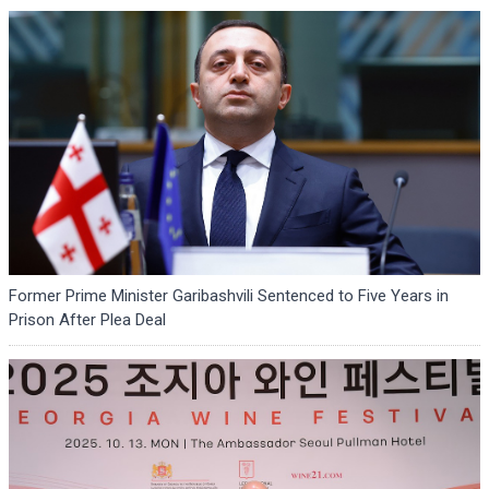
Former Prime Minister Garibashvili Sentenced to Five Years in
Prison After Plea Deal