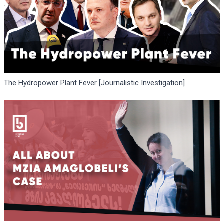
The Hydropower Plant Fever [Journalistic Investigation]