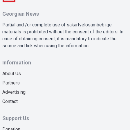
Georgian News
Partial and /or complete use of sakartvelosambebi.ge
materials is prohibited without the consent of the editors. In
case of obtaining consent, it is mandatory to indicate the
source and link when using the information.
Information
About Us
Partners
Advertising
Contact
Support Us
Donation