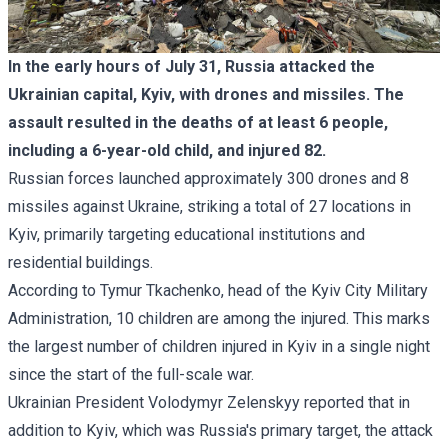
In the early hours of July 31, Russia attacked the
Ukrainian capital, Kyiv, with drones and missiles. The
assault resulted in the deaths of at least 6 people,
including a 6-year-old child, and injured 82.
Russian forces launched approximately 300 drones and 8
missiles against Ukraine, striking a total of 27 locations in
Kyiv, primarily targeting educational institutions and
residential buildings.
According to
Tymur Tkachenko
, head of the Kyiv City Military
Administration, 10 children are among the injured. This marks
the largest number of children injured in Kyiv in a single night
since the start of the full-scale war.
Ukrainian President Volodymyr Zelenskyy reported that in
addition to Kyiv, which was Russia's primary target, the attack