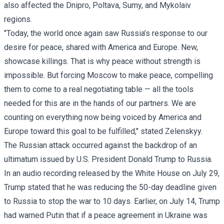
also affected the Dnipro, Poltava, Sumy, and Mykolaiv
regions.
"Today, the world once again saw Russia’s response to our
desire for peace, shared with America and Europe. New,
showcase killings. That is why peace without strength is
impossible. But forcing Moscow to make peace, compelling
them to come to a real negotiating table — all the tools
needed for this are in the hands of our partners. We are
counting on everything now being voiced by America and
Europe toward this goal to be fulfilled," stated
Zelenskyy
.
The Russian attack occurred against the backdrop of an
ultimatum issued by U.S. President Donald Trump to Russia.
In an
audio recording
released by the White House on July 29,
Trump stated that he was reducing the 50-day deadline given
to Russia to stop the war to 10 days. Earlier, on July 14, Trump
had warned Putin that if a peace agreement in Ukraine was