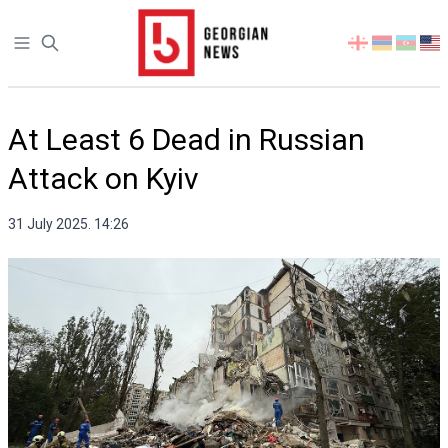
Open sidebar
Select
your
language
At Least 6 Dead in Russian
Attack on Kyiv
31 July 2025. 14:26