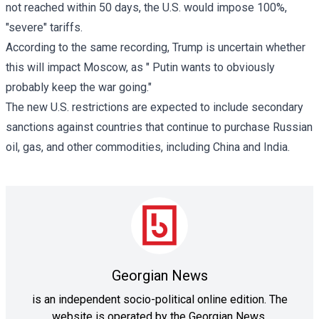
not reached within 50 days, the U.S. would impose 100%,
"severe" tariffs.
According to the same recording, Trump is uncertain whether
this will impact Moscow, as " Putin wants to obviously
probably keep the war going."
The new U.S. restrictions are expected to include secondary
sanctions against countries that continue to purchase Russian
oil, gas, and other commodities, including China and India.
Georgian News
is an independent socio-political online edition. The
website is operated by the Georgian News.