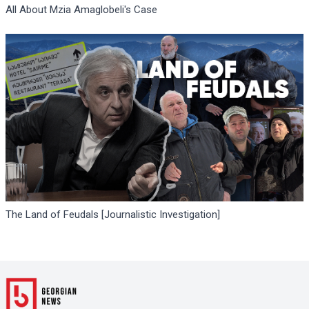
All About Mzia Amaglobeli's Case
The Land of Feudals [Journalistic Investigation]