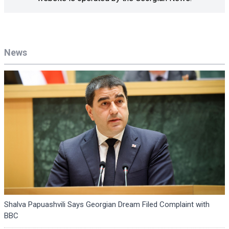
News
Shalva Papuashvili Says Georgian Dream Filed Complaint with
BBC