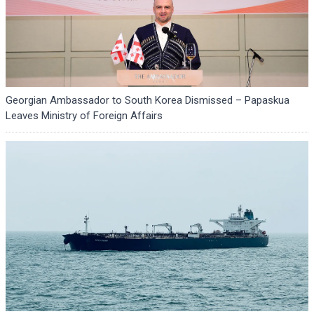
Georgian Ambassador to South Korea Dismissed – Papaskua
Leaves Ministry of Foreign Affairs