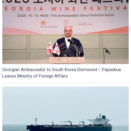
Georgian Ambassador to South Korea Dismissed – Papaskua
Leaves Ministry of Foreign Affairs