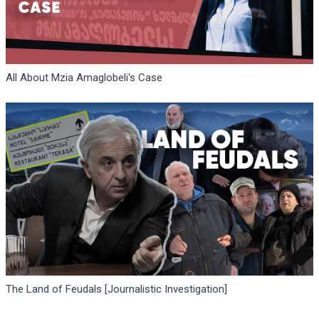
All About Mzia Amaglobeli's Case
The Land of Feudals [Journalistic Investigation]