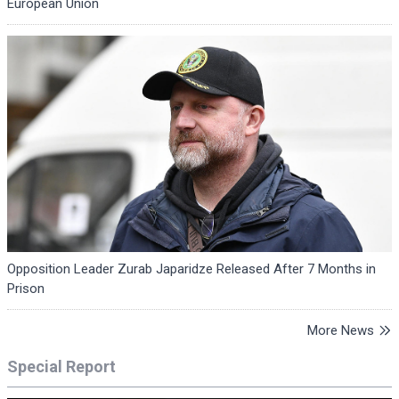
European Union
Opposition Leader Zurab Japaridze Released After 7 Months in
Prison
More News
Special Report