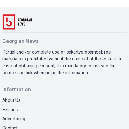
Georgian News
Partial and /or complete use of sakartvelosambebi.ge
materials is prohibited without the consent of the editors. In
case of obtaining consent, it is mandatory to indicate the
source and link when using the information.
Information
About Us
Partners
Advertising
Contact