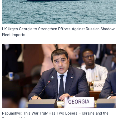
UK Urges Georgia to Strengthen Efforts Against Russian Shadow
Fleet Imports
Papuashvili: This War Truly Has Two Losers – Ukraine and the