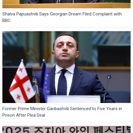
Shalva Papuashvili Says Georgian Dream Filed Complaint with
BBC
Former Prime Minister Garibashvili Sentenced to Five Years in
Prison After Plea Deal