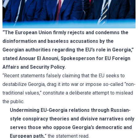
“The European Union firmly rejects and condemns the
disinformation and baseless accusations by the
Georgian authorities regarding the EU’s role in Georgia,”
stated Anouar El Anouni, Spokesperson for EU Foreign
Affairs and Security Policy.
“Recent statements falsely claiming that the EU seeks to
destabilize Georgia, drag it into war or impose so-called “non-
traditional values,” constitute a deliberate attempt to mislead
the public.
Undermining EU-Georgia relations through Russian-
style conspiracy theories and divisive narratives only
serves those who oppose Georgia’s democratic and
European path,
” the statement read.