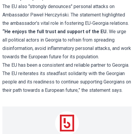
The EU also "strongly denounces" personal attacks on
Ambassador Paweł Herczyński. The statement highlighted
the ambassador's vital role in fostering EU-Georgia relations.
“He enjoys the full trust and support of the EU.
We urge
all political actors in Georgia to refrain from spreading
disinformation, avoid inflammatory personal attacks, and work
towards the European future for its population.
The EU has been a consistent and reliable partner to Georgia.
The EU reiterates its steadfast solidarity with the Georgian
people and its readiness to continue supporting Georgians on
their path towards a European future,” the statement says.