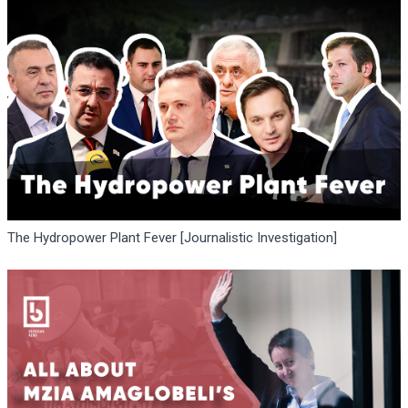
The Hydropower Plant Fever [Journalistic Investigation]