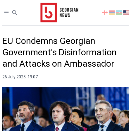
Open sidebar
Select
your
language
EU Condemns Georgian
Government's Disinformation
and Attacks on Ambassador
26 July 2025. 19:07