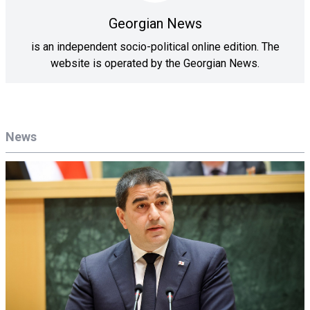
Georgian News
is an independent socio-political online edition. The
website is operated by the Georgian News.
News