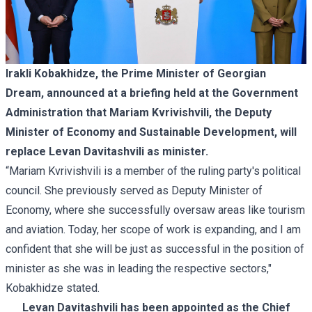
Irakli Kobakhidze, the Prime Minister of Georgian
Dream, announced at a briefing held at the Government
Administration that Mariam Kvrivishvili, the Deputy
Minister of Economy and Sustainable Development, will
replace Levan Davitashvili as minister.
“Mariam Kvrivishvili is a member of the ruling party's political
council. She previously served as Deputy Minister of
Economy, where she successfully oversaw areas like tourism
and aviation. Today, her scope of work is expanding, and I am
confident that she will be just as successful in the position of
minister as she was in leading the respective sectors,"
Kobakhidze stated.
Levan Davitashvili has been appointed as the Chief