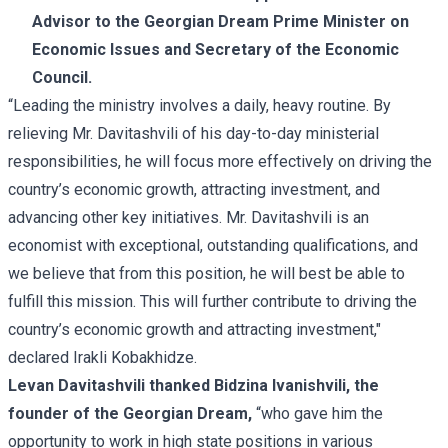
Advisor to the Georgian Dream Prime Minister on
Economic Issues and Secretary of the Economic
Council.
“Leading the ministry involves a daily, heavy routine. By
relieving Mr. Davitashvili of his day-to-day ministerial
responsibilities, he will focus more effectively on driving the
country’s economic growth, attracting investment, and
advancing other key initiatives. Mr. Davitashvili is an
economist with exceptional, outstanding qualifications, and
we believe that from this position, he will best be able to
fulfill this mission. This will further contribute to driving the
country’s economic growth and attracting investment,"
declared Irakli Kobakhidze.
Levan Davitashvili thanked Bidzina Ivanishvili, the
founder of the Georgian Dream,
“who gave him the
opportunity to work in high state positions in various