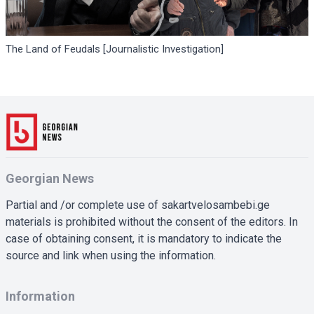
The Land of Feudals [Journalistic Investigation]
Georgian News
Partial and /or complete use of sakartvelosambebi.ge
materials is prohibited without the consent of the editors. In
case of obtaining consent, it is mandatory to indicate the
source and link when using the information.
Information