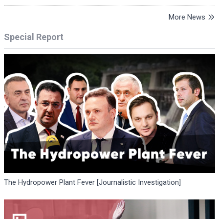
More News
Special Report
The Hydropower Plant Fever [Journalistic Investigation]