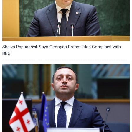
Shalva Papuashvili Says Georgian Dream Filed Complaint with
BBC