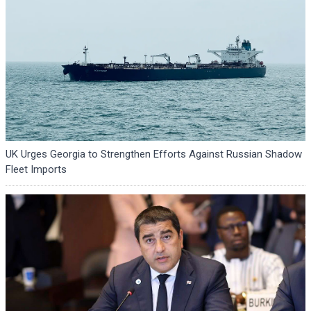
UK Urges Georgia to Strengthen Efforts Against Russian Shadow
Fleet Imports