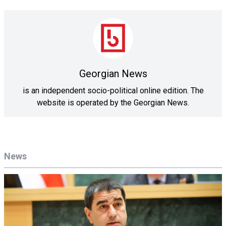
Georgian News
is an independent socio-political online edition. The
website is operated by the Georgian News.
News