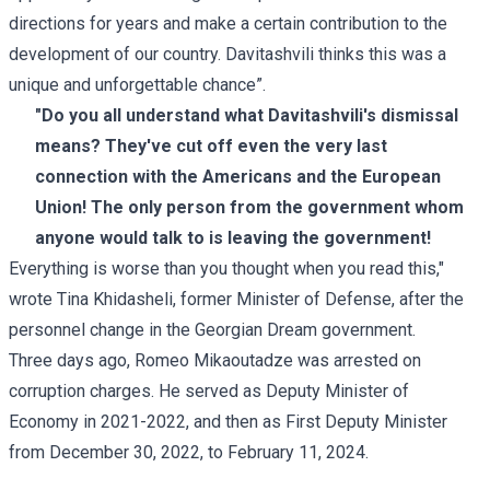
directions for years and make a certain contribution to the
development of our country. Davitashvili thinks this was a
unique and unforgettable chance”.
"Do you all understand what Davitashvili's dismissal
means? They've cut off even the very last
connection with the Americans and the European
Union! The only person from the government whom
anyone would talk to is leaving the government!
Everything is worse than you thought when you read this,"
wrote Tina Khidasheli, former Minister of Defense, after the
personnel change in the Georgian Dream government.
Three days ago, Romeo Mikaoutadze was arrested on
corruption charges. He served as Deputy Minister of
Economy in 2021-2022, and then as First Deputy Minister
from December 30, 2022, to February 11, 2024.