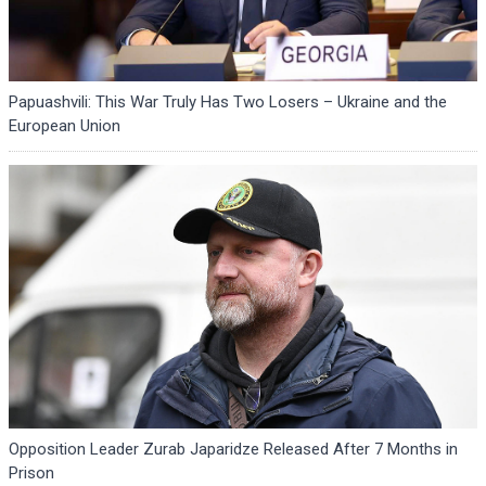
Papuashvili: This War Truly Has Two Losers – Ukraine and the
European Union
Opposition Leader Zurab Japaridze Released After 7 Months in
Prison