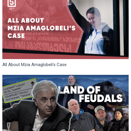
All About Mzia Amaglobeli's Case