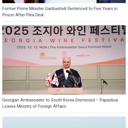
Former Prime Minister Garibashvili Sentenced to Five Years in
Prison After Plea Deal
Georgian Ambassador to South Korea Dismissed – Papaskua
Leaves Ministry of Foreign Affairs