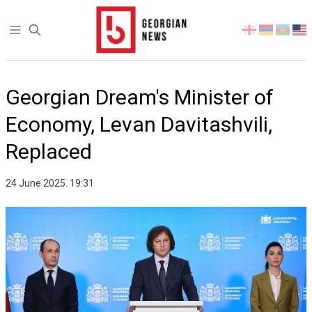
Open sidebar
Select
your
language
Georgian Dream's Minister of
Economy, Levan Davitashvili,
Replaced
24 June 2025. 19:31