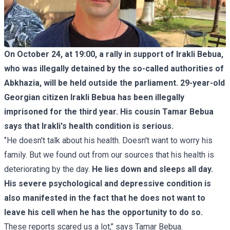
On October 24, at 19:00, a rally in support of Irakli Bebua,
who was illegally detained by the so-called authorities of
Abkhazia, will be held outside the parliament. 29-year-old
Georgian citizen Irakli Bebua has been illegally
imprisoned for the third year. His cousin Tamar Bebua
says that Irakli's health condition is serious.
‘’He doesn't talk about his health. Doesn't want to worry his
family. But we found out from our sources that his health is
deteriorating by the day.
He lies down and sleeps all day.
His severe psychological and depressive condition is
also manifested in the fact that he does not want to
leave his cell when he has the opportunity to do so.
These reports scared us a lot,’’ says Tamar Bebua.