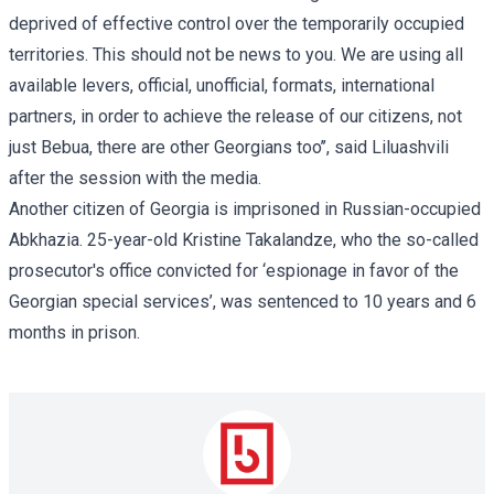
deprived of effective control over the temporarily occupied
territories. This should not be news to you. We are using all
available levers, official, unofficial, formats, international
partners, in order to achieve the release of our citizens, not
just Bebua, there are other Georgians too’’, said Liluashvili
after the session with the media.
Another citizen of Georgia is imprisoned in Russian-occupied
Abkhazia. 25-year-old
Kristine Takalandze
, who the so-called
prosecutor's office convicted for ‘espionage in favor of the
Georgian special services’, was sentenced to 10 years and 6
months in prison.