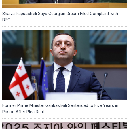
Shalva Papuashvili Says Georgian Dream Filed Complaint with
BBC
Former Prime Minister Garibashvili Sentenced to Five Years in
Prison After Plea Deal