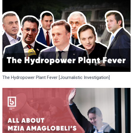
The Hydropower Plant Fever [Journalistic Investigation]