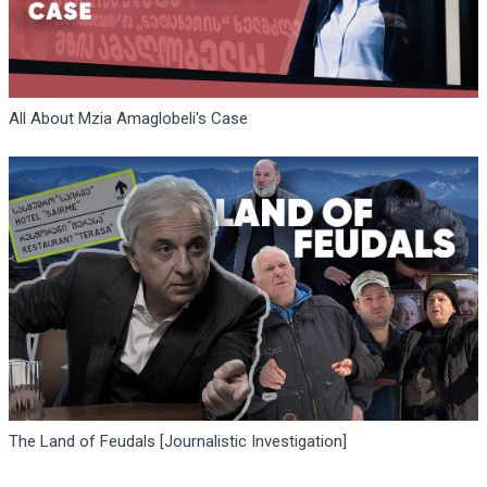
All About Mzia Amaglobeli's Case
The Land of Feudals [Journalistic Investigation]