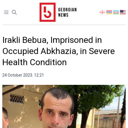
Open sidebar
Select
your
language
Irakli Bebua, Imprisoned in
Occupied Abkhazia, in Severe
Health Condition
24 October 2023. 12:21