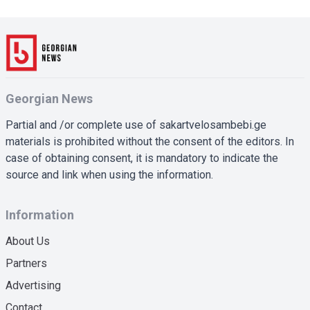
Georgian News
Partial and /or complete use of sakartvelosambebi.ge
materials is prohibited without the consent of the editors. In
case of obtaining consent, it is mandatory to indicate the
source and link when using the information.
Information
About Us
Partners
Advertising
Contact