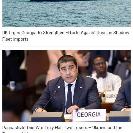
UK Urges Georgia to Strengthen Efforts Against Russian Shadow
Fleet Imports
Papuashvili: This War Truly Has Two Losers – Ukraine and the