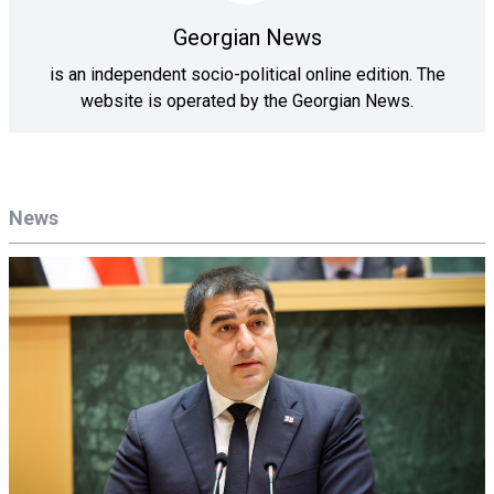
Georgian News
is an independent socio-political online edition. The
website is operated by the Georgian News.
News