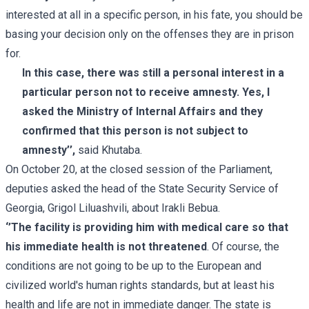
interested at all in a specific person, in his fate, you should be
basing your decision only on the offenses they are in prison
for.
In this case, there was still a personal interest in a
particular person not to receive amnesty. Yes, I
asked the Ministry of Internal Affairs and they
confirmed that this person is not subject to
amnesty’’,
said Khutaba.
On October 20, at the closed session of the Parliament,
deputies asked the head of the State Security Service of
Georgia, Grigol Liluashvili, about Irakli Bebua.
‘’The facility is providing him with medical care so that
his immediate health is not threatened
. Of course, the
conditions are not going to be up to the European and
civilized world's human rights standards, but at least his
health and life are not in immediate danger. The state is