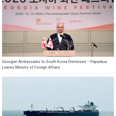
Georgian Ambassador to South Korea Dismissed – Papaskua
Leaves Ministry of Foreign Affairs