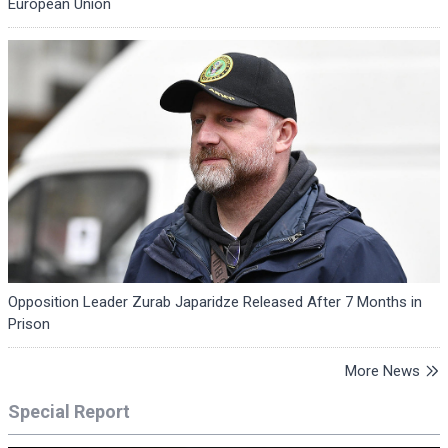
European Union
Opposition Leader Zurab Japaridze Released After 7 Months in
Prison
More News
Special Report