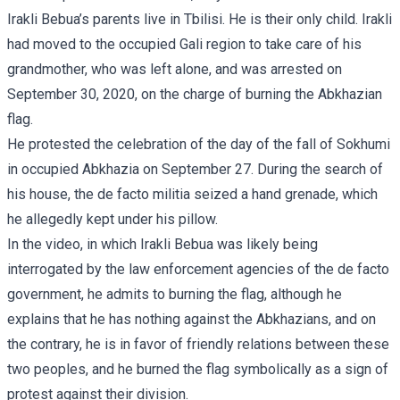
Irakli Bebua’s parents live in Tbilisi. He is their only child. Irakli
had moved to the occupied Gali region to take care of his
grandmother, who was left alone, and was arrested on
September 30, 2020, on the charge of burning the Abkhazian
flag.
He protested the celebration of the day of the fall of Sokhumi
in occupied Abkhazia on September 27. During the search of
his house, the de facto militia seized a hand grenade, which
he allegedly kept under his pillow.
In the video, in which Irakli Bebua was likely being
interrogated by the law enforcement agencies of the de facto
government, he admits to burning the flag, although he
explains that he has nothing against the Abkhazians, and on
the contrary, he is in favor of friendly relations between these
two peoples, and he burned the flag symbolically as a sign of
protest against their division.