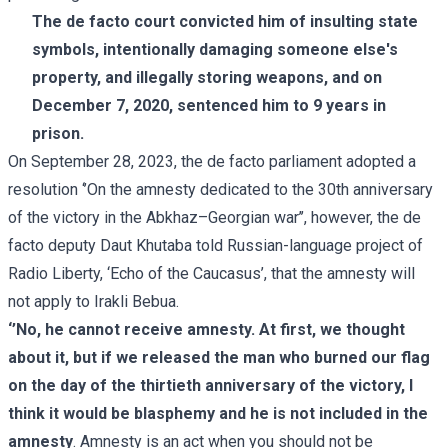
The de facto court convicted him of insulting state
symbols, intentionally damaging someone else's
property, and illegally storing weapons, and on
December 7, 2020, sentenced him to 9 years in
prison.
On September 28, 2023, the de facto parliament adopted a
resolution ‘’On the amnesty dedicated to the 30th anniversary
of the victory in the Abkhaz–Georgian war’’, however, the de
facto deputy Daut Khutaba told Russian-language project of
Radio Liberty, ‘Echo of the Caucasus’, that the amnesty will
not apply to Irakli Bebua.
‘’No, he cannot receive amnesty. At first, we thought
about it, but if we released the man who burned our flag
on the day of the thirtieth anniversary of the victory, I
think it would be blasphemy and he is not included in the
amnesty
. Amnesty is an act when you should not be