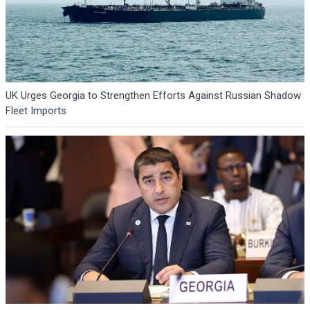
UK Urges Georgia to Strengthen Efforts Against Russian Shadow
Fleet Imports