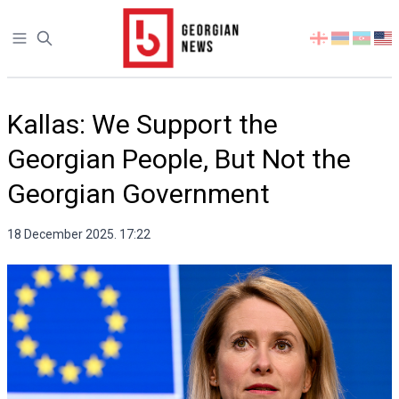
Open sidebar
Select
your
language
Kallas: We Support the
Georgian People, But Not the
Georgian Government
18 December 2025. 17:22