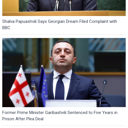
Shalva Papuashvili Says Georgian Dream Filed Complaint with
BBC
Former Prime Minister Garibashvili Sentenced to Five Years in
Prison After Plea Deal