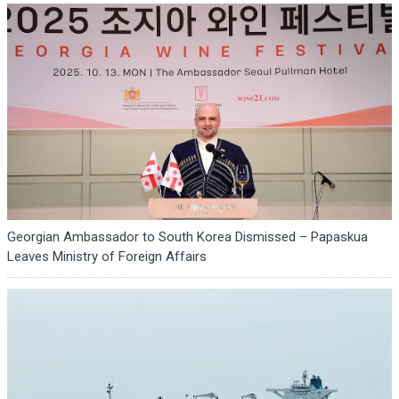
Georgian Ambassador to South Korea Dismissed – Papaskua
Leaves Ministry of Foreign Affairs