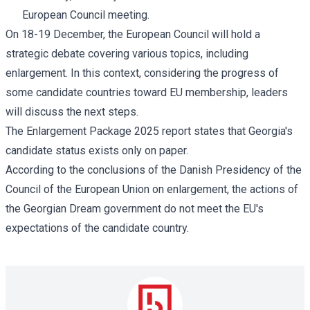
European Council meeting.
On 18-19 December, the European Council will hold a
strategic debate covering various topics, including
enlargement. In this context, considering the progress of
some candidate countries toward EU membership, leaders
will discuss the next steps.
The Enlargement Package 2025
report
states that Georgia's
candidate status exists only on paper.
According to the
conclusions
of the Danish Presidency of the
Council of the European Union on enlargement, the actions of
the Georgian Dream government do not meet the EU's
expectations of the candidate country.