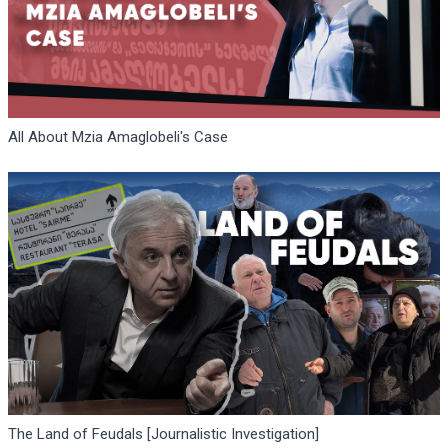
All About Mzia Amaglobeli's Case
The Land of Feudals [Journalistic Investigation]