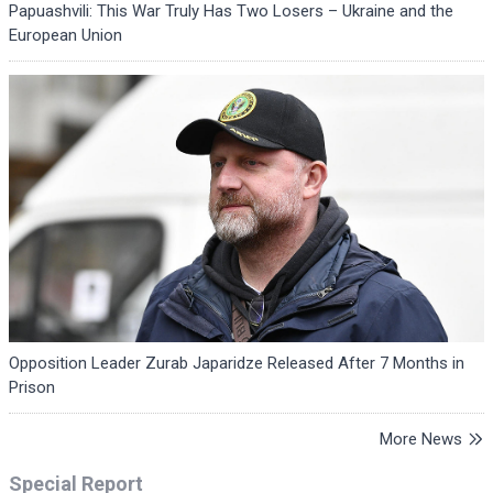
Papuashvili: This War Truly Has Two Losers – Ukraine and the
European Union
Opposition Leader Zurab Japaridze Released After 7 Months in
Prison
More News
Special Report