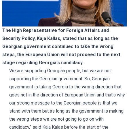
The High Representative for Foreign Affairs and
Security Policy, Kaja Kallas, stated that as long as the
Georgian government continues to take the wrong
steps, the European Union will not proceed to the next
stage regarding Georgia's candidacy.
We are supporting Georgian people, but we are not
supporting the Georgian government. So, Georgian
government is taking Georgia to the wrong direction that
goes not in the direction of European Union and that’s why
our strong message to the Georgian people is that we
stand with them but as long as the government is making
the wrong steps we are not going to go on with
candidacy,” said Kaja Kalas before the start of the