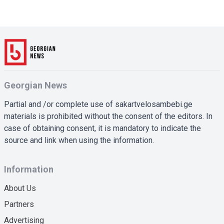
Georgian News
Partial and /or complete use of sakartvelosambebi.ge
materials is prohibited without the consent of the editors. In
case of obtaining consent, it is mandatory to indicate the
source and link when using the information.
Information
About Us
Partners
Advertising