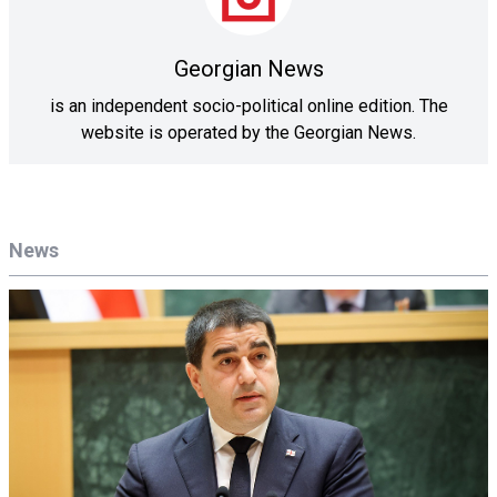
Georgian News
is an independent socio-political online edition. The
website is operated by the Georgian News.
News