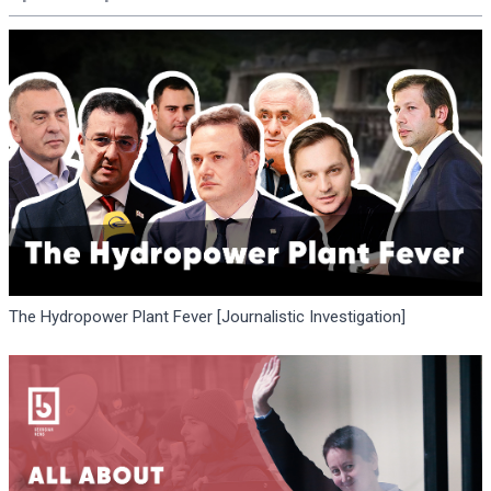
The Hydropower Plant Fever [Journalistic Investigation]