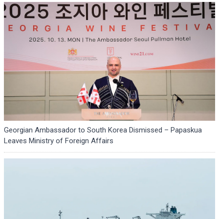
Georgian Ambassador to South Korea Dismissed – Papaskua
Leaves Ministry of Foreign Affairs