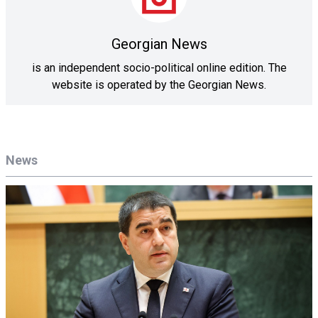
Georgian News
is an independent socio-political online edition. The
website is operated by the Georgian News.
News