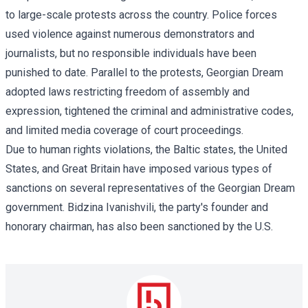
to large-scale protests across the country. Police forces
used violence against numerous demonstrators and
journalists, but no responsible individuals have been
punished to date. Parallel to the protests, Georgian Dream
adopted laws restricting freedom of assembly and
expression, tightened the criminal and administrative codes,
and limited media coverage of court proceedings.
Due to human rights violations, the Baltic states, the United
States, and Great Britain have imposed various types of
sanctions on several representatives of the Georgian Dream
government. Bidzina Ivanishvili, the party's founder and
honorary chairman, has also been sanctioned by the U.S.