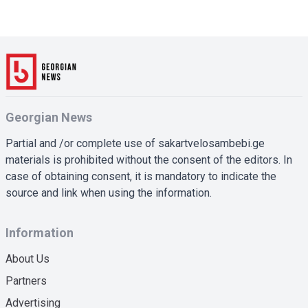
Georgian News
Partial and /or complete use of sakartvelosambebi.ge
materials is prohibited without the consent of the editors. In
case of obtaining consent, it is mandatory to indicate the
source and link when using the information.
Information
About Us
Partners
Advertising