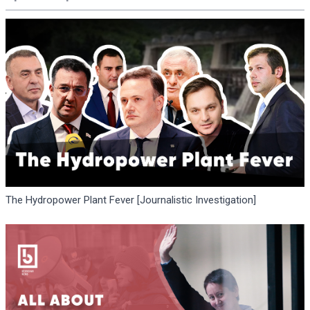
The Hydropower Plant Fever [Journalistic Investigation]