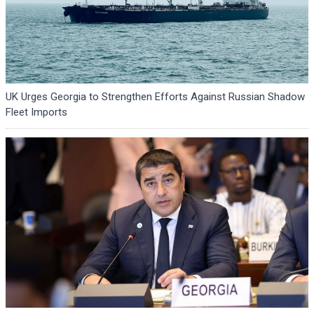
UK Urges Georgia to Strengthen Efforts Against Russian Shadow
Fleet Imports