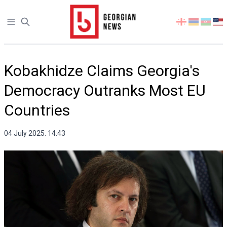
Open sidebar
Select
your
language
Kobakhidze Claims Georgia's
Democracy Outranks Most EU
Countries
04 July 2025. 14:43