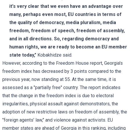
it's very clear that we even have an advantage over
many, perhaps even most, EU countries in terms of
the quality of democracy, media pluralism, media
freedom, freedom of speech, freedom of assembly,
and in all directions. So, regarding democracy and
human rights, we are ready to become an EU member
state today,"
Kobakhidze said.
However, according to the Freedom House report, Georgia's
freedom index has decreased by 3 points compared to the
previous year, now standing at 55. At the same time, it is
assessed as a "partially free" country. The report indicates
that the change in the freedom index is due to electoral
irregularities, physical assault against demonstrators, the
adoption of new restrictive laws on freedom of assembly, the
"foreign agents' law," and violence against activists. EU
member states are ahead of Georgia in this ranking, including