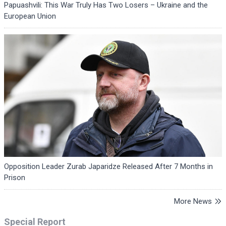
Papuashvili: This War Truly Has Two Losers – Ukraine and the
European Union
Opposition Leader Zurab Japaridze Released After 7 Months in
Prison
More News
Special Report