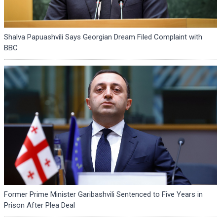
Shalva Papuashvili Says Georgian Dream Filed Complaint with
BBC
Former Prime Minister Garibashvili Sentenced to Five Years in
Prison After Plea Deal