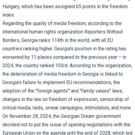
Hungary, which has been assigned 65 points in the freedom
index.
Regarding the quality of media freedom, according to the
international human rights organization Reporters Without
Borders, Georgia ranks 114th in the world, with all EU
countries ranking higher. Georgia's position in the rating has
worsened by 11 places compared to the previous year – in
2024, the country ranked 103rd. According to the organization,
the deterioration of media freedom in Georgia is linked to
Georgia's failure to implement EU recommendations, the
adoption of the "foreign agents'" and "family values" laws,
changes in the law on freedom of expression, censorship of
critical media, raids, smear campaigns, intimidation, and more.
On November 28, 2024, the Georgian Dream government
decided not to put the issue of opening negotiations with the
European Union on the agenda until the end of 2028, which led