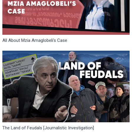
All About Mzia Amaglobeli's Case
The Land of Feudals [Journalistic Investigation]