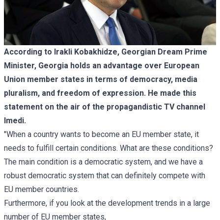
According to Irakli Kobakhidze, Georgian Dream Prime
Minister, Georgia holds an advantage over European
Union member states in terms of democracy, media
pluralism, and freedom of expression. He made this
statement on the air of the propagandistic TV channel
Imedi.
"When a country wants to become an EU member state, it
needs to fulfill certain conditions. What are these conditions?
The main condition is a democratic system, and we have a
robust democratic system that can definitely compete with
EU member countries.
Furthermore, if you look at the development trends in a large
number of EU member states,