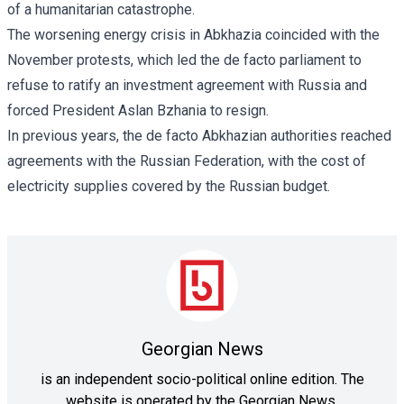
of a humanitarian catastrophe.
The worsening energy crisis in Abkhazia coincided with the
November protests, which led the de facto parliament to
refuse to ratify an investment agreement with Russia and
forced President Aslan Bzhania to resign.
In previous years, the de facto Abkhazian authorities reached
agreements with the Russian Federation, with the cost of
electricity supplies covered by the Russian budget.
Georgian News
is an independent socio-political online edition. The
website is operated by the Georgian News.