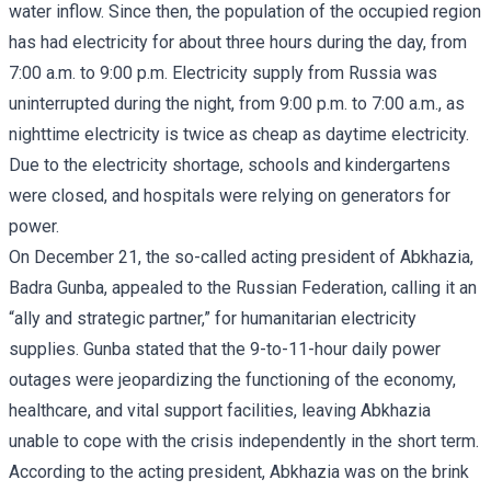
water inflow. Since then, the population of the occupied region
has had electricity for about three hours during the day, from
7:00 a.m. to 9:00 p.m. Electricity supply from Russia was
uninterrupted during the night, from 9:00 p.m. to 7:00 a.m., as
nighttime electricity is twice as cheap as daytime electricity.
Due to the electricity shortage, schools and kindergartens
were closed, and hospitals were relying on generators for
power.
On December 21, the so-called acting president of Abkhazia,
Badra Gunba, appealed to the Russian Federation, calling it an
“ally and strategic partner,” for humanitarian electricity
supplies. Gunba stated that the 9-to-11-hour daily power
outages were jeopardizing the functioning of the economy,
healthcare, and vital support facilities, leaving Abkhazia
unable to cope with the crisis independently in the short term.
According to the acting president, Abkhazia was on the brink