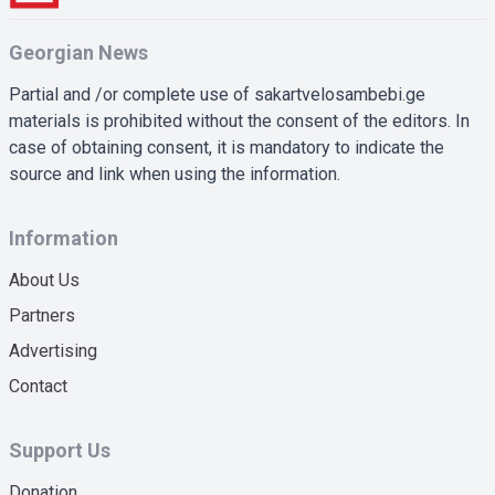
Georgian News
Partial and /or complete use of sakartvelosambebi.ge
materials is prohibited without the consent of the editors. In
case of obtaining consent, it is mandatory to indicate the
source and link when using the information.
Information
About Us
Partners
Advertising
Contact
Support Us
Donation