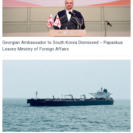
Georgian Ambassador to South Korea Dismissed – Papaskua
Leaves Ministry of Foreign Affairs