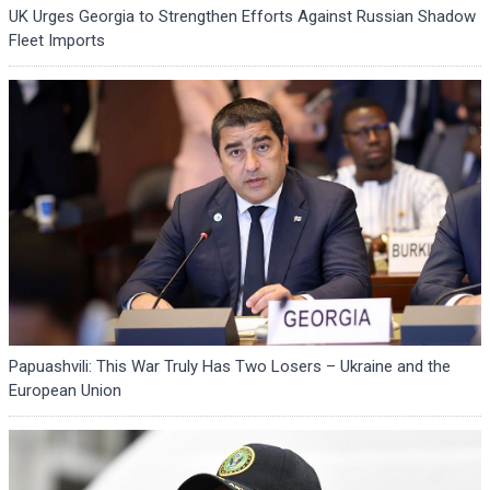
UK Urges Georgia to Strengthen Efforts Against Russian Shadow
Fleet Imports
Papuashvili: This War Truly Has Two Losers – Ukraine and the
European Union