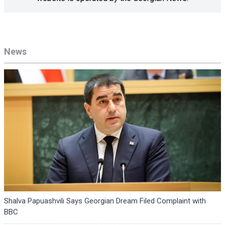
News
Shalva Papuashvili Says Georgian Dream Filed Complaint with
BBC