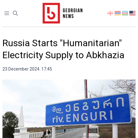
Open sidebar
Select
your
language
Russia Starts "Humanitarian"
Electricity Supply to Abkhazia
23 December 2024. 17:45