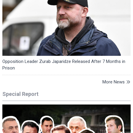
Opposition Leader Zurab Japaridze Released After 7 Months in
Prison
More News
Special Report