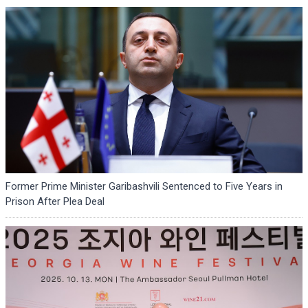
Former Prime Minister Garibashvili Sentenced to Five Years in
Prison After Plea Deal