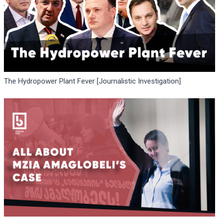
The Hydropower Plant Fever [Journalistic Investigation]