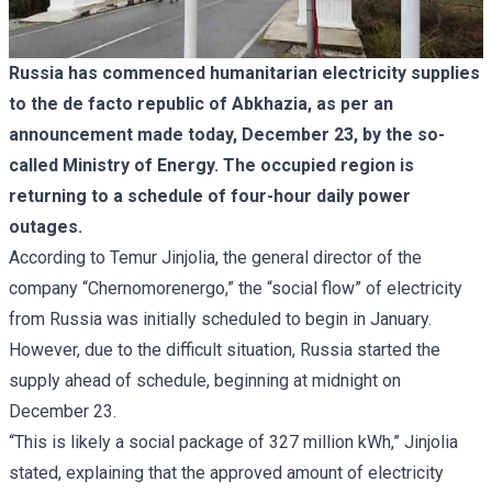
Russia has commenced humanitarian electricity supplies
to the de facto republic of Abkhazia, as per an
announcement made today, December 23, by the so-
called Ministry of Energy. The occupied region is
returning to a schedule of four-hour daily power
outages.
According to Temur Jinjolia, the general director of the
company “Chernomorenergo,” the “social flow” of electricity
from Russia was initially scheduled to begin in January.
However, due to the difficult situation, Russia started the
supply ahead of schedule, beginning at midnight on
December 23.
“This is likely a social package of 327 million kWh,” Jinjolia
stated, explaining that the approved amount of electricity