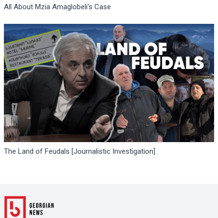
All About Mzia Amaglobeli's Case
The Land of Feudals [Journalistic Investigation]