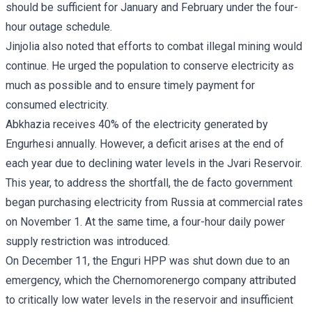
should be sufficient for January and February under the four-
hour outage schedule.
Jinjolia also noted that efforts to combat illegal mining would
continue. He urged the population to conserve electricity as
much as possible and to ensure timely payment for
consumed electricity.
Abkhazia receives 40% of the electricity generated by
Engurhesi annually. However, a deficit arises at the end of
each year due to declining water levels in the Jvari Reservoir.
This year, to address the shortfall, the de facto government
began purchasing electricity from Russia at commercial rates
on November 1. At the same time, a four-hour daily power
supply restriction was introduced.
On December 11, the Enguri HPP was shut down due to an
emergency, which the Chernomorenergo company attributed
to critically low water levels in the reservoir and insufficient