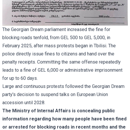
The Georgian Dream parliament increased the fine for
blocking roads tenfold, from GEL 500 to GEL 5,000, in
February 2025, after mass protests began in Tbilisi. The
police directly issue fines to citizens and hand over the
penalty receipts. Committing the same offense repeatedly
leads to a fine of GEL 6,000 or administrative imprisonment
for up to 60 days.
Large and continuous protests followed the Georgian Dream
party's decision to suspend talks on European Union
accession until 2028.
The Ministry of Internal Affairs is concealing public
information regarding how many people have been fined
or arrested for blocking roads in recent months and the