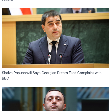
Shalva Papuashvili Says Georgian Dream Filed Complaint with
BBC