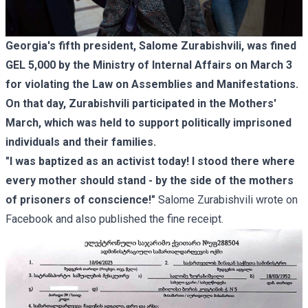
Georgia's fifth president, Salome Zurabishvili, was fined
GEL 5,000 by the Ministry of Internal Affairs on March 3
for violating the Law on Assemblies and Manifestations.
On that day, Zurabishvili participated in the Mothers'
March, which was held to support politically imprisoned
individuals and their families.
"I was baptized as an activist today! I stood there where
every mother should stand - by the side of the mothers
of prisoners of conscience!"
Salome Zurabishvili wrote on
Facebook and also published the fine receipt.