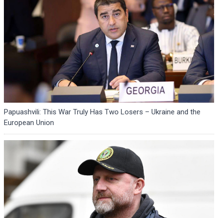
Papuashvili: This War Truly Has Two Losers – Ukraine and the
European Union