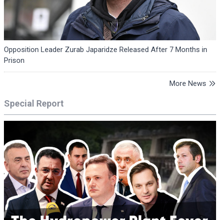
Opposition Leader Zurab Japaridze Released After 7 Months in
Prison
More News
Special Report