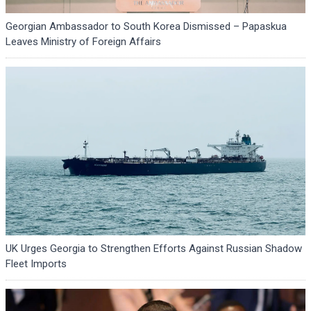
Georgian Ambassador to South Korea Dismissed – Papaskua
Leaves Ministry of Foreign Affairs
UK Urges Georgia to Strengthen Efforts Against Russian Shadow
Fleet Imports