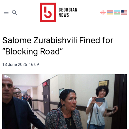
Open sidebar
Select
your
language
Salome Zurabishvili Fined for
”Blocking Road”
13 June 2025. 16:09