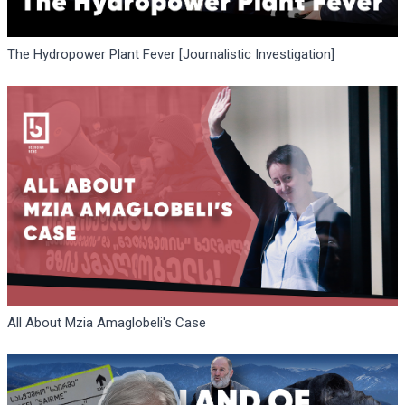
The Hydropower Plant Fever [Journalistic Investigation]
All About Mzia Amaglobeli's Case