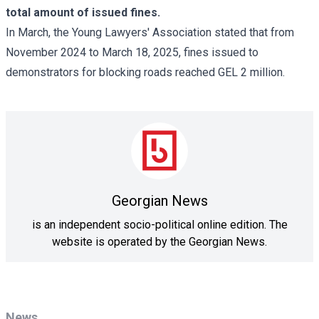
total amount of issued fines.
In March, the Young Lawyers' Association stated that from
November 2024 to March 18, 2025, fines issued to
demonstrators for blocking roads reached GEL 2 million.
Georgian News
is an independent socio-political online edition. The
website is operated by the Georgian News.
News