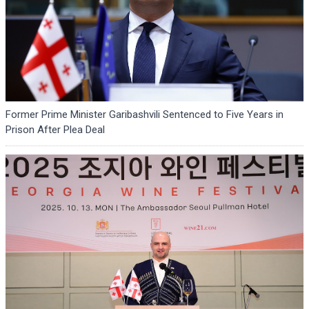
Former Prime Minister Garibashvili Sentenced to Five Years in
Prison After Plea Deal