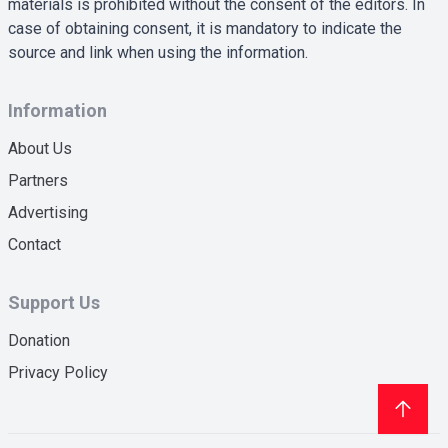
materials is prohibited without the consent of the editors. In
case of obtaining consent, it is mandatory to indicate the
source and link when using the information.
Information
About Us
Partners
Advertising
Contact
Support Us
Donation
Privacy Policy