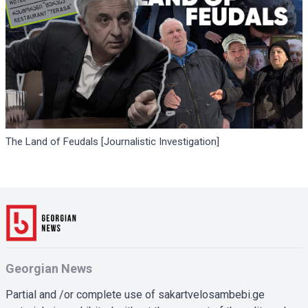
The Land of Feudals [Journalistic Investigation]
Georgian News
Partial and /or complete use of sakartvelosambebi.ge