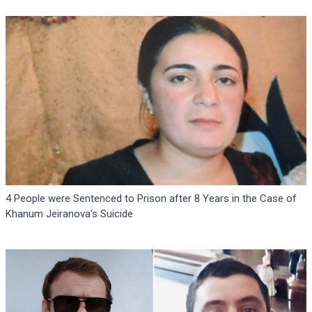
4 People were Sentenced to Prison after 8 Years in the Case of
Khanum Jeiranova's Suicide