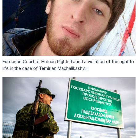
European Court of Human Rights found a violation of the right to
life in the case of Temirlan Machalikashvili