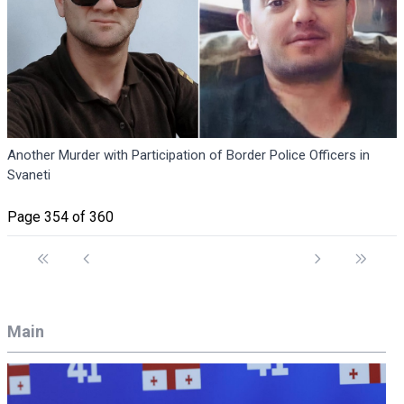
Another Murder with Participation of Border Police Officers in
Svaneti
Page 354 of 360
Main