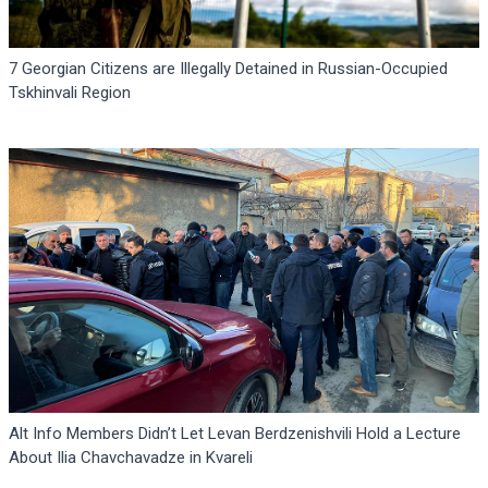
7 Georgian Citizens are Illegally Detained in Russian-Occupied
Tskhinvali Region
Alt Info Members Didn’t Let Levan Berdzenishvili Hold a Lecture
About Ilia Chavchavadze in Kvareli