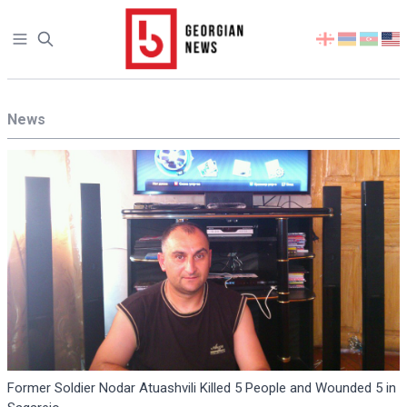
Open sidebar
Select
your
language
News
Former Soldier Nodar Atuashvili Killed 5 People and Wounded 5 in