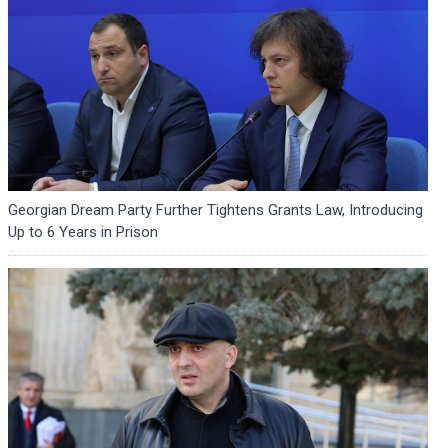
Georgian Dream Party Further Tightens Grants Law, Introducing
Up to 6 Years in Prison