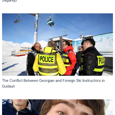
Sagarejo
The Conflict Between Georgian and Foreign Ski Instructors in
Gudauri