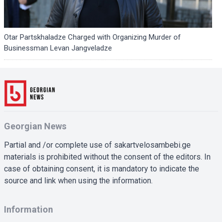
Otar Partskhaladze Charged with Organizing Murder of
Businessman Levan Jangveladze
Georgian News
Partial and /or complete use of sakartvelosambebi.ge
materials is prohibited without the consent of the editors. In
case of obtaining consent, it is mandatory to indicate the
source and link when using the information.
Information