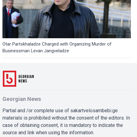
Otar Partskhaladze Charged with Organizing Murder of
Businessman Levan Jangveladze
Georgian News
Partial and /or complete use of sakartvelosambebi.ge
materials is prohibited without the consent of the editors. In
case of obtaining consent, it is mandatory to indicate the
source and link when using the information.