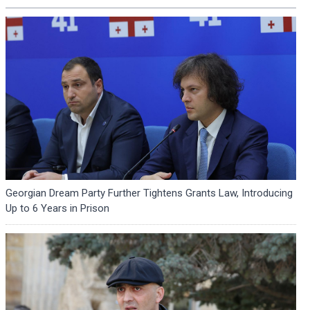
Georgian Dream Party Further Tightens Grants Law, Introducing
Up to 6 Years in Prison