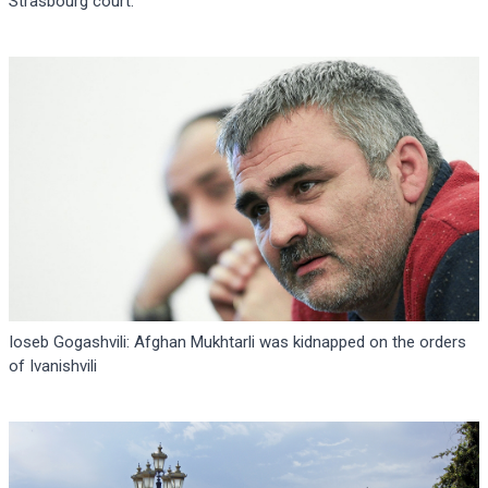
Strasbourg court.
Ioseb Gogashvili: Afghan Mukhtarli was kidnapped on the orders
of Ivanishvili