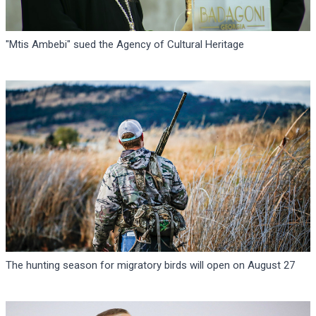
"Mtis Ambebi" sued the Agency of Cultural Heritage
The hunting season for migratory birds will open on August 27