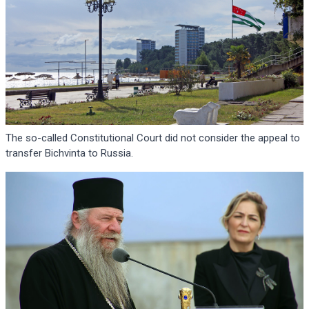
The so-called Constitutional Court did not consider the appeal to
transfer Bichvinta to Russia.