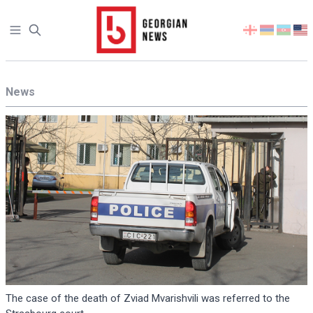
Open sidebar
Select
your
language
News
The case of the death of Zviad Mvarishvili was referred to the