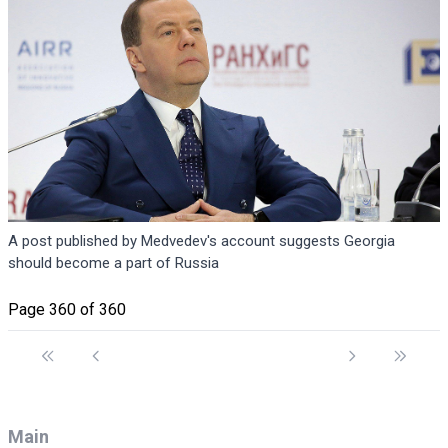
A post published by Medvedev's account suggests Georgia
should become a part of Russia
Page 360 of 360
Main