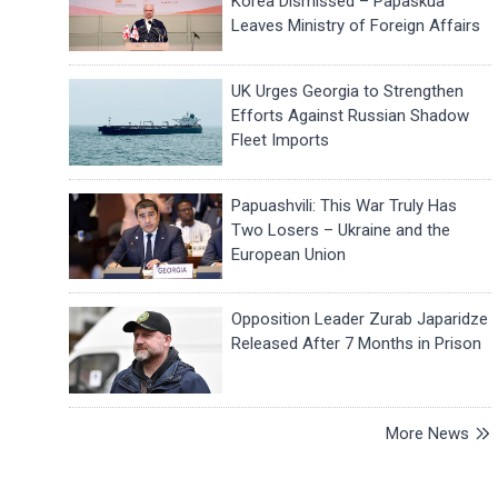
Korea Dismissed – Papaskua
Leaves Ministry of Foreign Affairs
UK Urges Georgia to Strengthen
Efforts Against Russian Shadow
Fleet Imports
Papuashvili: This War Truly Has
Two Losers – Ukraine and the
European Union
Opposition Leader Zurab Japaridze
Released After 7 Months in Prison
More News