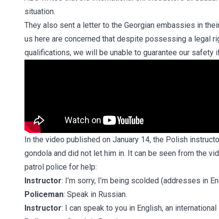
situation.
They also sent a letter to the Georgian embassies in thei
us here are concerned that despite possessing a legal ri
qualifications, we will be unable to guarantee our safety i
In the video published on January 14, the Polish instruct
gondola and did not let him in. It can be seen from the vid
patrol police for help:
Instructor
: I’m sorry, I’m being scolded (addresses in En
Policeman
: Speak in Russian.
Instructor
: I can speak to you in English, an international