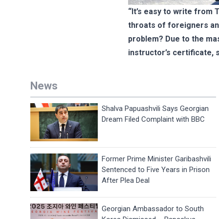
“It’s easy to write from 
throats of foreigners an
problem? Due to the mass
instructor’s certificate,
News
Shalva Papuashvili Says Georgian
Dream Filed Complaint with BBC
Former Prime Minister Garibashvili
Sentenced to Five Years in Prison
After Plea Deal
Georgian Ambassador to South