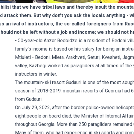
Tbilisi that we have tribal laws and thereby insult the mounta
d attack them. But why don’t you ask the locals anything -
 arrival of instructors, the so-called foreigners from Russ
 should not be left without a job and income; we should not h
- 50-year-old Anzor Bedoidze is a resident of Bedoni vill
family’s income is based on his salary for being an instru
Mtiuleti - Bedoni, Mleta, Arakhveti, Seturi, Kvesheti, Jagm
valley, Kazbegi worked as paragliders at all times of th
instructors in winter.
The mountain-ski resort Gudauri is one of the most sought-
season of 2018-2019, mountain resorts of Georgia had 6
from Gudauri.
On July 29, 2022, after the border police-owned helicopte
eight people on board died, the Minister of Internal Affai
throughout Georgia. More than 250 paragliders remained 
Many of them, who had experience in ski sports and comple