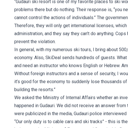
“Gudauri ski resort is one of my favorite places to ski w
problems there but do nothing. Their response is, “you nee
cannot control the actions of individuals.” The governmen
Therefore, they will only get international licenses, whic
administration, and they say they can’t do anything. Cop
prevent the violation.
In general, with my numerous ski tours, I bring about 500
economy. Also, SkiDeal sends hundreds of guests. What
and need an instructor who knows English or Hebrew. Amo
Without foreign instructors and a sense of security, I wo
it’s good for the economy to suddenly lose thousands of
building the resorts.”
We asked the Ministry of Internal Affairs whether an inve
happened in Gudauri. We did not receive an answer from t
were publicized in the media, Gudauri police interviewed s
“Our only duty is to cable cars and ski tracks” - this is t