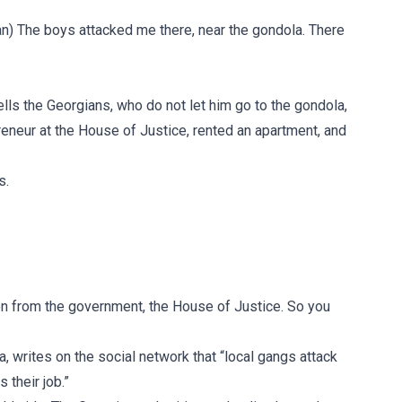
sian) The boys attacked me there, near the gondola. There
ells the Georgians, who do not let him go to the gondola,
preneur at the House of Justice, rented an apartment, and
s.
on from the government, the House of Justice. So you
a, writes on the social network that “local gangs attack
 their job.”