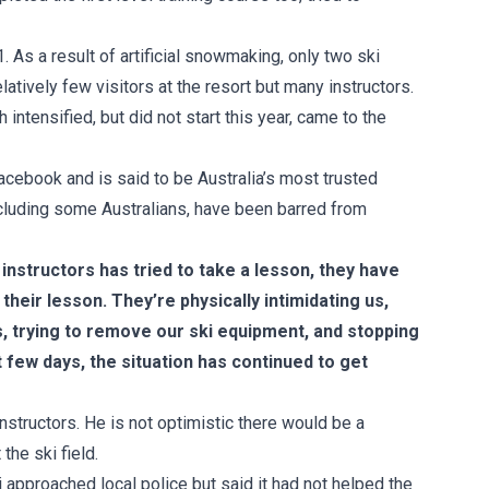
 As a result of artificial snowmaking, only two ski
elatively few visitors at the resort but many instructors.
ntensified, but did not start this year, came to the
cebook and is said to be Australia’s most trusted
ncluding some Australians, have been barred from
instructors has tried to take a lesson, they have
their lesson. They’re physically intimidating us,
es, trying to remove our ski equipment, and stopping
t few days, the situation has continued to get
nstructors. He is not optimistic there would be a
the ski field.
ri approached local police but said it had not helped the