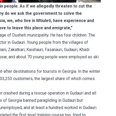
in people. As if we allegedly threaten to cut the
 why do we ask the government to solve the
ia, we, who live in Mtiuleti, have experience and
ave to leave this place and emigrate,”
age of Dusheti municipality. He has four children. The
ctor in Gudauri. Young people from the villages of
iani, Zakatkari, Kaishauri, Fasanauri, Gudauri, Khadi
e year, and about 70 young people were employed as ski
after destinations for tourists in Georgia. In the winter
03,253 customers, the largest share of which comes
r crashed during a rescue operation in Gudauri and all
rs of Georgia banned paragliding in Gudauri but
unemployed, and at least a hundred worked in Gudauri.
ted the first level training course too, tried to