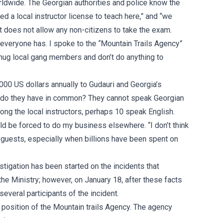
orldwide. The Georgian authorities and police know the
d a local instructor license to teach here,” and “we
t does not allow any non-citizens to take the exam.
h everyone has. I spoke to the “Mountain Trails Agency”
s hug local gang members and don’t do anything to
,000 US dollars annually to Gudauri and Georgia’s
 do they have in common? They cannot speak Georgian
ng the local instructors, perhaps 10 speak English.
uld be forced to do my business elsewhere. “I don’t think
 guests, especially when billions have been spent on
stigation has been started on the incidents that
he Ministry; however, on January 18, after these facts
everal participants of the incident.
he position of the Mountain trails Agency. The agency