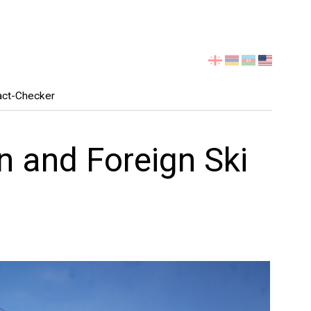
Select
your
language
act-Checker
n and Foreign Ski