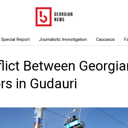
Special Report
Journalistic Investigation
Caucasus
F
lict Between Georgia
ors in Gudauri