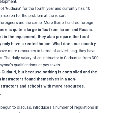
velopment.
l “Gudaura” for the fourth year and currently has 10
n reason for the problem at the resort.
 foreigners are the same. More than a hundred foreign
here is quite a large influx from Israel and Russia.
ht in the equipment, they also prepare the food
y only have a rented house. What does our country
have more resources in terms of advertising; they have
The daily salary of an instructor in Gudauri is from 300
yone’s qualifications or pay taxes.
in Gudauri, but because nothing is controlled and the
 instructors found themselves in a non-
nstructors and schools with more resources.
.
 begun to discuss, introduces a number of regulations in