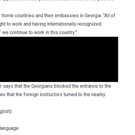
r home countries and their embassies in Georgia. “All of
ght to work and having internationally recognized
f we continue to work in this country.”
or says that the Georgians blocked the entrance to the
eo that the foreign instructors turned to the nearby
glish).
 language.