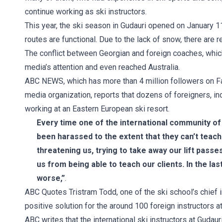
continue working as ski instructors.
This year, the ski season in Gudauri opened on January 11.
routes are functional. Due to the lack of snow, there are r
The conflict between Georgian and foreign coaches, which i
media’s attention and even reached Australia.
ABC NEWS, which has more than 4 million followers on Fa
media organization, reports that dozens of foreigners, i
working at an Eastern European ski resort.
Every time one of the international community of 
been harassed to the extent that they can’t teach 
threatening us, trying to take away our lift pass
us from being able to teach our clients. In the las
worse,”
.
ABC Quotes Tristram Todd, one of the ski school’s chief i
positive solution for the around 100 foreign instructors at 
ABC writes that the international ski instructors at Gudau