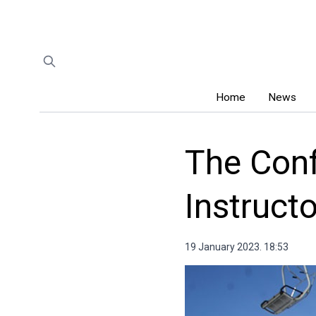
Home
News
The Conf
Instruct
19 January 2023. 18:53