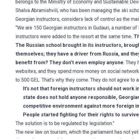
belongs to the Ministry of Economy and Sustainable De
Shalva Abramishvili, who has been managing the ski schoo
Georgian instructors, considers lack of control as the mai
“We are 150 Georgian instructors in Gudauri, a number of
instructors were added to the resort at the same time
. T
The Russian school brought in its instructors, broug
themselves; they have a driver from Russia, and the
benefit from? They don’t even employ anyone
. They 
websites, and they spend more money on social networks. 
to 500 GEL. That’s why they come. They do not agree to an
It’s not that foreign instructors should not work 
state does not hold anyone responsible, Georgian
competitive environment against more foreign i
People started fighting for their rights to survive
The solution is to be regulated by legislation.”
The new law on tourism, which the parliament has not yet