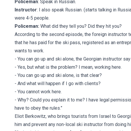
Policeman
: Speak in Russian.
Instructor
: I also speak Russian. (starts talking in Rus
were 4-5 people.
Policeman:
What did they tell you? Did they hit you?
According to the second episode, the foreign instructor t
that he has paid for the ski pass, registered as an entre
wants to work.
- You can go up and ski alone, the Georgian instructor say
- Yes, but what is the problem? I mean, working here.
- You can go up and ski alone, is that clear?
- And what will happen if I go with clients?
- You cannot work here.
- Why? Could you explain it to me? I have legal permissi
have to obey the rules.”
Eliot Berkowitz, who brings tourists from Israel to Georgi
him and prevent any non-local ski instructor from doing his