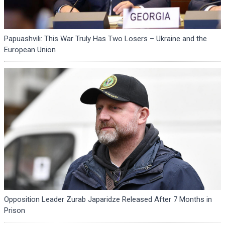
Papuashvili: This War Truly Has Two Losers – Ukraine and the
European Union
Opposition Leader Zurab Japaridze Released After 7 Months in
Prison