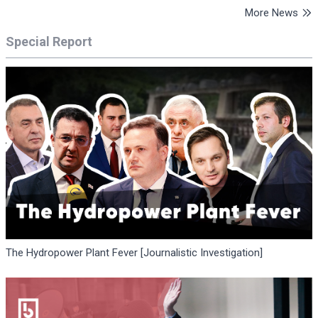
More News
Special Report
The Hydropower Plant Fever [Journalistic Investigation]