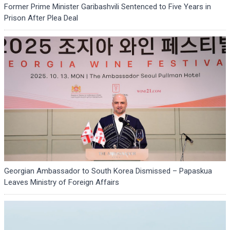
Former Prime Minister Garibashvili Sentenced to Five Years in
Prison After Plea Deal
Georgian Ambassador to South Korea Dismissed – Papaskua
Leaves Ministry of Foreign Affairs