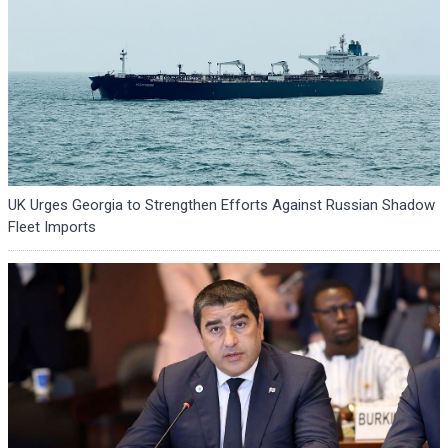
UK Urges Georgia to Strengthen Efforts Against Russian Shadow
Fleet Imports