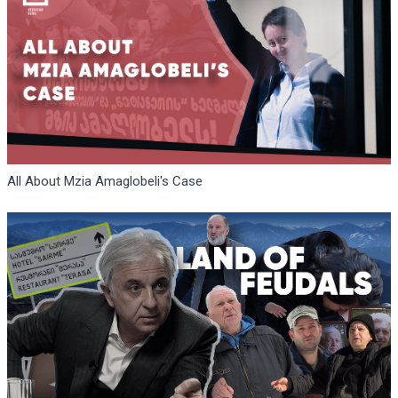
All About Mzia Amaglobeli's Case