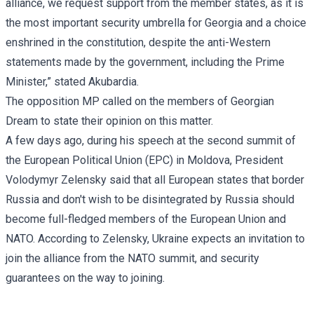
alliance, we request support from the member states, as it is
the most important security umbrella for Georgia and a choice
enshrined in the constitution, despite the anti-Western
statements made by the government, including the Prime
Minister,” stated Akubardia.
The opposition MP called on the members of Georgian
Dream to state their opinion on this matter.
A few days ago, during his speech at the second summit of
the European Political Union (EPC) in Moldova, President
Volodymyr Zelensky said that all European states that border
Russia and don't wish to be disintegrated by Russia should
become full-fledged members of the European Union and
NATO. According to Zelensky, Ukraine expects an invitation to
join the alliance from the NATO summit, and security
guarantees on the way to joining.