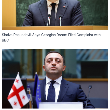
Shalva Papuashvili Says Georgian Dream Filed Complaint with
BBC