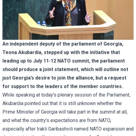
An independent deputy of the parliament of Georgia,
Teona Akubardia, stepped up with the initiative that
leading up to July 11-12 NATO summit, the parliament
should produce a joint statement, which will outline not
just Georgia’s desire to join the alliance, but a request
for support to the leaders of the member countries.
While speaking at today's plenary session of the Parliament,
Akubardia pointed out that it is still unknown whether the
Prime Minister of Georgia will take part in the summit at all,
and what the country's expectations are from NATO,
especially after
Irakli Garibashvili named NATO expansion and