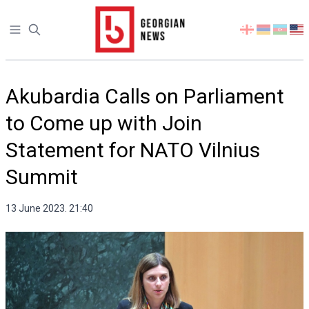
Open sidebar
Select
your
language
Akubardia Calls on Parliament
to Come up with Join
Statement for NATO Vilnius
Summit
13 June 2023. 21:40