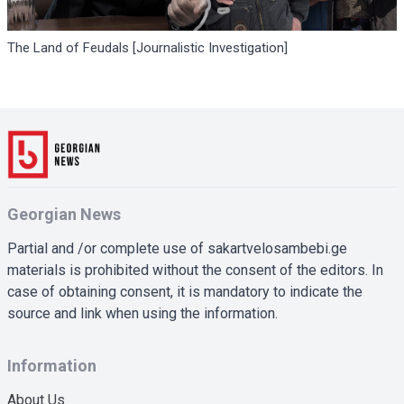
The Land of Feudals [Journalistic Investigation]
Georgian News
Partial and /or complete use of sakartvelosambebi.ge
materials is prohibited without the consent of the editors. In
case of obtaining consent, it is mandatory to indicate the
source and link when using the information.
Information
About Us