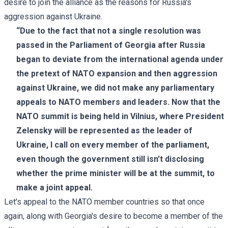
desire to join the alliance as the reasons for Russia's
aggression against Ukraine.
“Due to the fact that not a single resolution was
passed in the Parliament of Georgia after Russia
began to deviate from the international agenda under
the pretext of NATO expansion and then aggression
against Ukraine, we did not make any parliamentary
appeals to NATO members and leaders. Now that the
NATO summit is being held in Vilnius, where President
Zelensky will be represented as the leader of
Ukraine, I call on every member of the parliament,
even though the government still isn't disclosing
whether the prime minister will be at the summit, to
make a joint appeal.
Let's appeal to the NATO member countries so that once
again, along with Georgia's desire to become a member of the