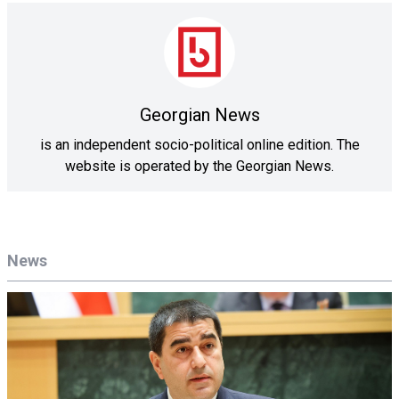
Georgian News
is an independent socio-political online edition. The
website is operated by the Georgian News.
News