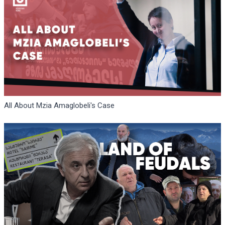
All About Mzia Amaglobeli's Case