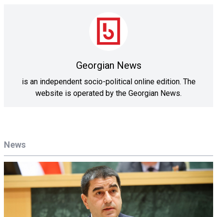
Georgian News
is an independent socio-political online edition. The
website is operated by the Georgian News.
News