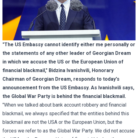
"The US Embassy cannot identify either me personally or
the statements of any other leader of Georgian Dream
in which we accuse the US or the European Union of
financial blackmail," Bidzina Ivanishvili, Honorary
Chairman of Georgian Dream, responds to today's
announcement from the US Embassy. As Ivanishvili says,
the Global War Party is behind the financial blackmail.
"When we talked about bank account robbery and financial
blackmail, we always specified that the entities behind this
blackmail are not the USA or the European Union, but the
forces we refer to as the Global War Party. We did not accuse