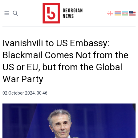
Open sidebar
Select
your
language
Ivanishvili to US Embassy:
Blackmail Comes Not from the
US or EU, but from the Global
War Party
02 October 2024. 00:46