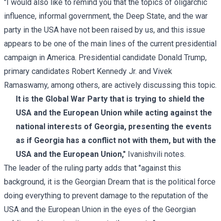
"I would also like to remind you that the topics of oligarchic
influence, informal government, the Deep State, and the war
party in the USA have not been raised by us, and this issue
appears to be one of the main lines of the current presidential
campaign in America. Presidential candidate Donald Trump,
primary candidates Robert Kennedy Jr. and Vivek
Ramaswamy, among others, are actively discussing this topic.
It is the Global War Party that is trying to shield the
USA and the European Union while acting against the
national interests of Georgia, presenting the events
as if Georgia has a conflict not with them, but with the
USA and the European Union,"
Ivanishvili notes.
The leader of the ruling party adds that "against this
background, it is the Georgian Dream that is the political force
doing everything to prevent damage to the reputation of the
USA and the European Union in the eyes of the Georgian