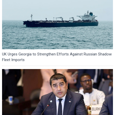
UK Urges Georgia to Strengthen Efforts Against Russian Shadow
Fleet Imports