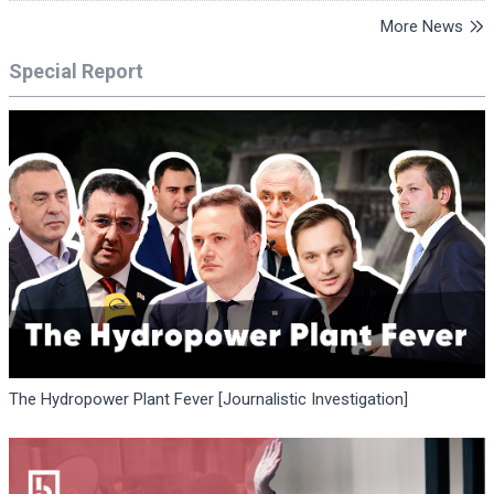
More News
Special Report
The Hydropower Plant Fever [Journalistic Investigation]