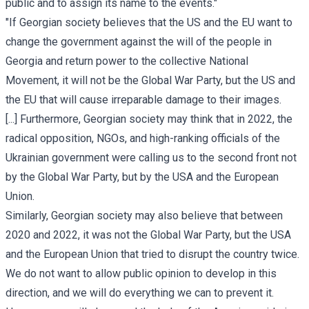
public and to assign its name to the events."
"If Georgian society believes that the US and the EU want to
change the government against the will of the people in
Georgia and return power to the collective National
Movement, it will not be the Global War Party, but the US and
the EU that will cause irreparable damage to their images.
[...] Furthermore, Georgian society may think that in 2022, the
radical opposition, NGOs, and high-ranking officials of the
Ukrainian government were calling us to the second front not
by the Global War Party, but by the USA and the European
Union.
Similarly, Georgian society may also believe that between
2020 and 2022, it was not the Global War Party, but the USA
and the European Union that tried to disrupt the country twice.
We do not want to allow public opinion to develop in this
direction, and we will do everything we can to prevent it.