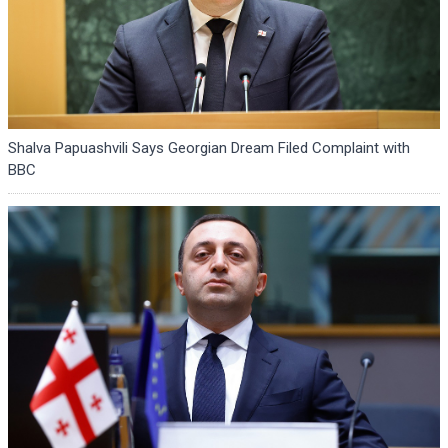
Shalva Papuashvili Says Georgian Dream Filed Complaint with
BBC