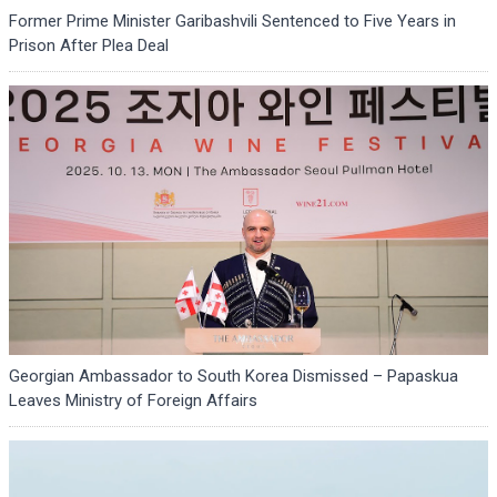
Former Prime Minister Garibashvili Sentenced to Five Years in
Prison After Plea Deal
Georgian Ambassador to South Korea Dismissed – Papaskua
Leaves Ministry of Foreign Affairs