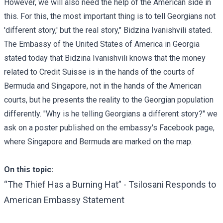
However, we will also need the help of the American side in
this. For this, the most important thing is to tell Georgians not
'different story,' but the real story," Bidzina Ivanishvili stated.
The Embassy of the United States of America in Georgia
stated
today that Bidzina Ivanishvili knows that the money
related to Credit Suisse is in the hands of the courts of
Bermuda and Singapore, not in the hands of the American
courts, but he presents the reality to the Georgian population
differently. "Why is he telling Georgians a different story?" we
ask on a poster published on the embassy's Facebook page,
where Singapore and Bermuda are marked on the map.
On this topic:
“The Thief Has a Burning Hat” - Tsilosani Responds to
American Embassy Statement