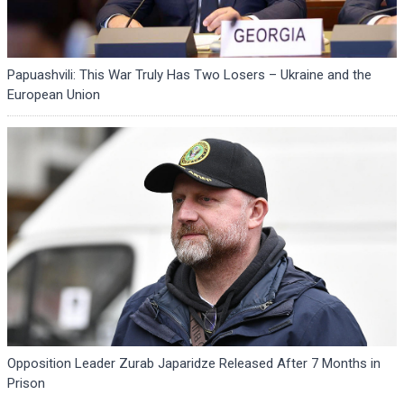
Papuashvili: This War Truly Has Two Losers – Ukraine and the
European Union
Opposition Leader Zurab Japaridze Released After 7 Months in
Prison