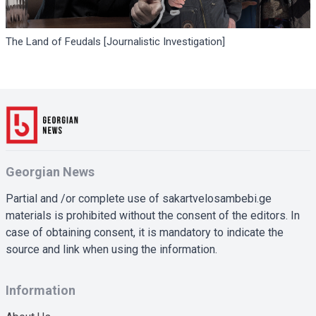
The Land of Feudals [Journalistic Investigation]
Georgian News
Partial and /or complete use of sakartvelosambebi.ge
materials is prohibited without the consent of the editors. In
case of obtaining consent, it is mandatory to indicate the
source and link when using the information.
Information