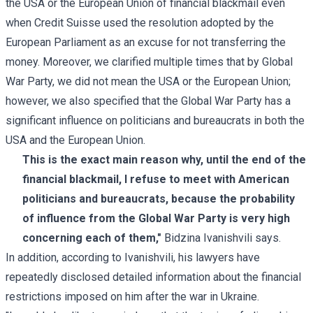
the USA or the European Union of financial blackmail even
when Credit Suisse used the resolution adopted by the
European Parliament as an excuse for not transferring the
money. Moreover, we clarified multiple times that by Global
War Party, we did not mean the USA or the European Union;
however, we also specified that the Global War Party has a
significant influence on politicians and bureaucrats in both the
USA and the European Union.
This is the exact main reason why, until the end of the
financial blackmail, I refuse to meet with American
politicians and bureaucrats, because the probability
of influence from the Global War Party is very high
concerning each of them,"
Bidzina Ivanishvili says.
In addition, according to Ivanishvili, his lawyers have
repeatedly disclosed detailed information about the financial
restrictions imposed on him after the war in Ukraine.