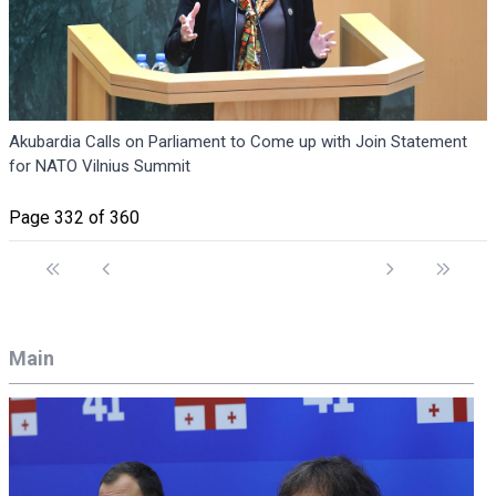
Akubardia Calls on Parliament to Come up with Join Statement
for NATO Vilnius Summit
Page 332 of 360
Main