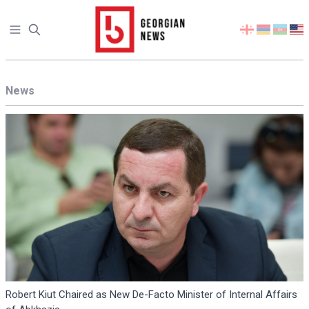
Open sidebar
Select
your
language
News
Robert Kiut Chaired as New De-Facto Minister of Internal Affairs