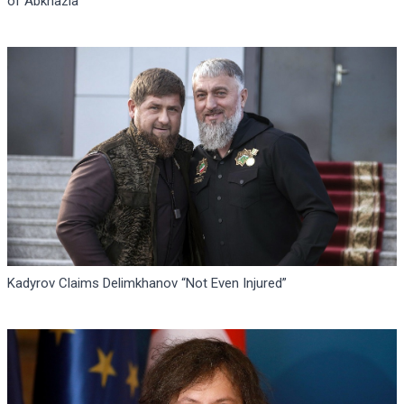
of Abkhazia
Kadyrov Claims Delimkhanov “Not Even Injured”