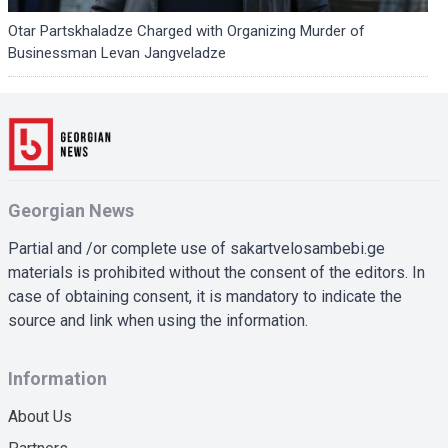
Otar Partskhaladze Charged with Organizing Murder of
Businessman Levan Jangveladze
Georgian News
Partial and /or complete use of sakartvelosambebi.ge
materials is prohibited without the consent of the editors. In
case of obtaining consent, it is mandatory to indicate the
source and link when using the information.
Information
About Us