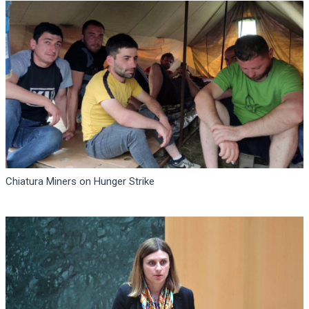
Chiatura Miners on Hunger Strike