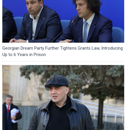
Georgian Dream Party Further Tightens Grants Law, Introducing
Up to 6 Years in Prison