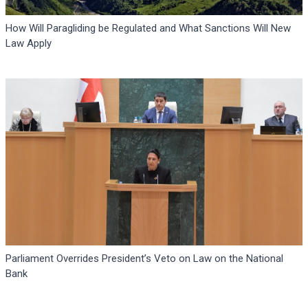
How Will Paragliding be Regulated and What Sanctions Will New
Law Apply
Parliament Overrides President’s Veto on Law on the National
Bank