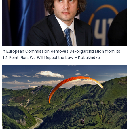
If European Commission Removes De-oligarchization from its
12-Point Plan, We Will Repeal the Law – Kobakhidze