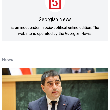
Georgian News
is an independent socio-political online edition. The
website is operated by the Georgian News.
News