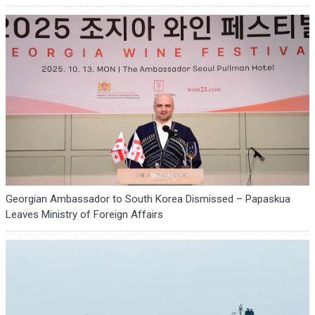
Georgian Ambassador to South Korea Dismissed – Papaskua
Leaves Ministry of Foreign Affairs