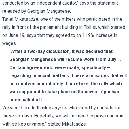
conducted by an independent auditor,’’ says the statement
released by Georgian Manganese.
Tariel Mikatsadze, one of the miners who participated in the
rally in front of the parliament building in Tbilisi, which started
on June 19, says that they agreed to an 11.9% increase in
wages.
“After a two-day discussion, it was decided that
Georgian Manganese will resume work from July 1.
Certain agreements were made, specifically –
regarding financial matters. There are issues that will
be resolved immediately. Therefore, the rally which
was supposed to take place on Sunday at 7 pm has
been called off.
We would like to thank everyone who stood by our side for
these six days. Hopefully, we will not need to prove our point
with strikes anymore,” stated Mikatsadze.