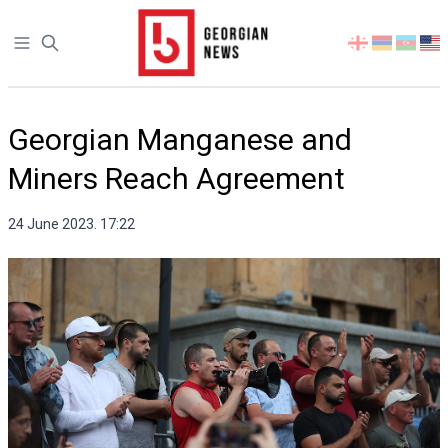
Open sidebar
Select
your
language
Georgian Manganese and
Miners Reach Agreement
24 June 2023. 17:22