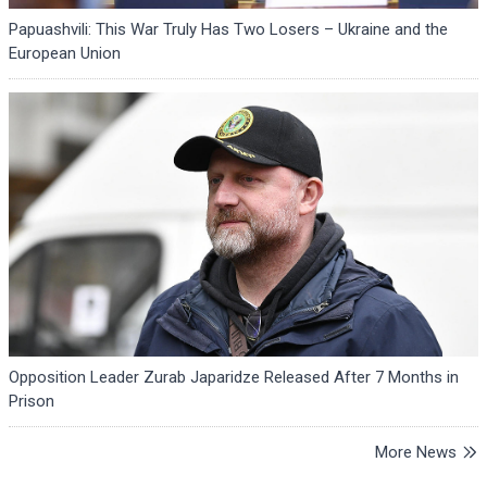
Papuashvili: This War Truly Has Two Losers – Ukraine and the
European Union
Opposition Leader Zurab Japaridze Released After 7 Months in
Prison
More News