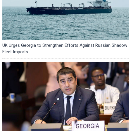
UK Urges Georgia to Strengthen Efforts Against Russian Shadow
Fleet Imports