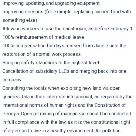
Improving, updating, and upgrading equipment;
Improving servings (for example, replacing canned food with
something else)
Allowing workers to use the sanatorium, as before February 1
100% reimbursement of medical leave
100% compensation for days missed from June 7 until the
restoration of a normal work process
Bringing safety standards to the highest level
Cancellation of subsidiary LLCs and merging back into one
company
Consulting the locals when exploiting new land via open
quarries, taking their interests into account, as required by the
international norms of human rights and the Constitution of
Georgia. Open pit mining of manganese should be conducted
in full compliance with the law, as it is the constitutional right
of a person to live in a healthy environment. Air pollution