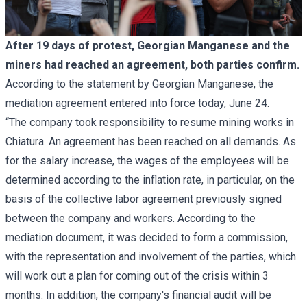
After 19 days of protest, Georgian Manganese and the
miners had reached an agreement, both parties confirm.
According to the statement by Georgian Manganese, the
mediation agreement entered into force today, June 24.
“The company took responsibility to resume mining works in
Chiatura. An agreement has been reached on all demands. As
for the salary increase, the wages of the employees will be
determined according to the inflation rate, in particular, on the
basis of the collective labor agreement previously signed
between the company and workers. According to the
mediation document, it was decided to form a commission,
with the representation and involvement of the parties, which
will work out a plan for coming out of the crisis within 3
months. In addition, the company's financial audit will be