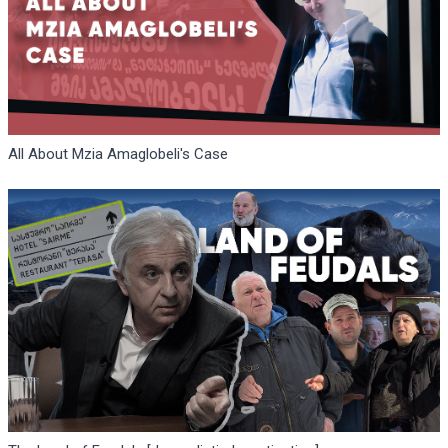
All About Mzia Amaglobeli's Case