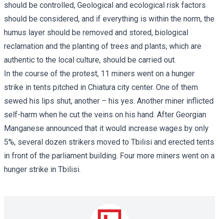
should be controlled, Geological and ecological risk factors
should be considered, and if everything is within the norm, the
humus layer should be removed and stored, biological
reclamation and the planting of trees and plants, which are
authentic to the local culture, should be carried out.
In the course of the protest, 11 miners went on a hunger
strike in tents pitched in Chiatura city center. One of them
sewed his lips shut, another – his yes. Another miner inflicted
self-harm when he cut the veins on his hand. After Georgian
Manganese announced that it would increase wages by only
5%, several dozen strikers moved to Tbilisi and erected tents
in front of the parliament building. Four more miners went on a
hunger strike in Tbilisi.