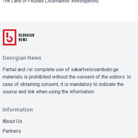
The Land of Feudals [Journalistic Investigation]
Georgian News
Partial and /or complete use of sakartvelosambebi.ge
materials is prohibited without the consent of the editors. In
case of obtaining consent, it is mandatory to indicate the
source and link when using the information.
Information
About Us
Partners