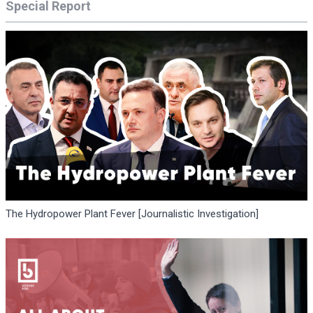
Special Report
The Hydropower Plant Fever [Journalistic Investigation]