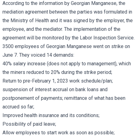
According to the information by Georgian Manganese, the
mediation agreement between the parties was formulated in
the Ministry of Health and it was signed by the employer, the
employee, and the mediator. The implementation of the
agreement will be monitored by the Labor Inspection Service.
3500 employees of Georgian Manganese went on strike on
June 7. They voiced 14 demands:
40% salary increase (does not apply to management), which
the miners reduced to 20% during the strike period;
Return to pre-February 1, 2023 work schedule/plan;
suspension of interest accrual on bank loans and
postponement of payments; remittance of what has been
accrued so far;
Improved health insurance and its conditions;
Possibility of paid leave;
Allow employees to start work as soon as possible;