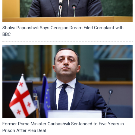
Shalva Papuashvili Says Georgian Dream Filed Complaint with
BBC
Former Prime Minister Garibashvili Sentenced to Five Years in
Prison After Plea Deal