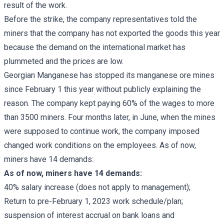
result of the work.
Before the strike, the company representatives told the
miners that the company has not exported the goods this year
because the demand on the international market has
plummeted and the prices are low.
Georgian Manganese has stopped its manganese ore mines
since February 1 this year without publicly explaining the
reason. The company kept paying 60% of the wages to more
than 3500 miners. Four months later, in June, when the mines
were supposed to continue work, the company imposed
changed work conditions on the employees. As of now,
miners have 14 demands:
As of now, miners have 14 demands:
40% salary increase (does not apply to management);
Return to pre-February 1, 2023 work schedule/plan;
suspension of interest accrual on bank loans and