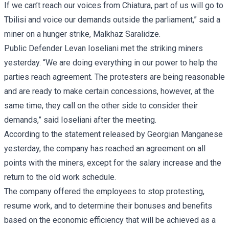
If we can’t reach our voices from Chiatura, part of us will go to
Tbilisi and voice our demands outside the parliament,” said a
miner on a hunger strike, Malkhaz Saralidze.
Public Defender Levan Ioseliani met the striking miners
yesterday. “We are doing everything in our power to help the
parties reach agreement. The protesters are being reasonable
and are ready to make certain concessions, however, at the
same time, they call on the other side to consider their
demands,” said Ioseliani after the meeting.
According to the statement released by Georgian Manganese
yesterday, the company has reached an agreement on all
points with the miners, except for the salary increase and the
return to the old work schedule.
The company offered the employees to stop protesting,
resume work, and to determine their bonuses and benefits
based on the economic efficiency that will be achieved as a