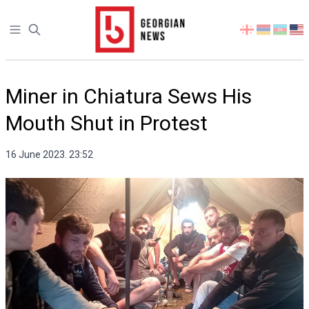
Open sidebar
Select
your
language
Miner in Chiatura Sews His
Mouth Shut in Protest
16 June 2023. 23:52