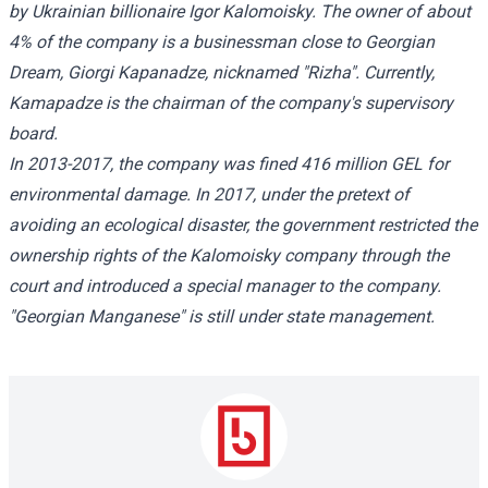
by Ukrainian billionaire Igor Kalomoisky. The owner of about
4% of the company is a businessman close to Georgian
Dream, Giorgi Kapanadze, nicknamed "Rizha". Currently,
Kamapadze is the chairman of the company's supervisory
board.
In 2013-2017, the company was fined 416 million GEL for
environmental damage. In 2017, under the pretext of
avoiding an ecological disaster, the government restricted the
ownership rights of the Kalomoisky company through the
court and introduced a special manager to the company.
"Georgian Manganese" is still under state management.