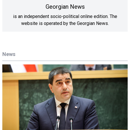
Georgian News
is an independent socio-political online edition. The
website is operated by the Georgian News.
News