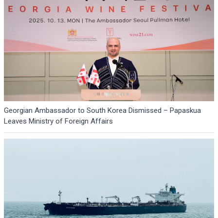
Georgian Ambassador to South Korea Dismissed – Papaskua
Leaves Ministry of Foreign Affairs