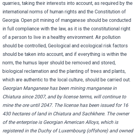
quarries, taking their interests into account, as required by the
international norms of human rights and the Constitution of
Georgia. Open pit mining of manganese should be conducted
in full compliance with the law, as it is the constitutional right
of a person to live in a healthy environment. Air pollution
should be controlled, Geological and ecological risk factors
should be taken into account, and if everything is within the
norm, the humus layer should be removed and stored,
biological reclamation and the planting of trees and plants,
which are authentic to the local culture, should be carried out.
Georgian Manganese has been mining manganese in
Chiatura since 2007, and by license terms, will continue to
mine the ore until 2047. The license has been issued for 16
430 hectares of land in Chiatura and Sachkhere. The owner
of the enterprise is Georgian American Alloys, which is
registered in the Duchy of Luxembourg (offshore) and owned