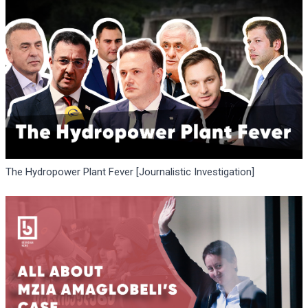
The Hydropower Plant Fever [Journalistic Investigation]