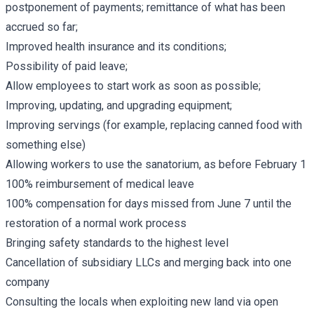
postponement of payments; remittance of what has been
accrued so far;
Improved health insurance and its conditions;
Possibility of paid leave;
Allow employees to start work as soon as possible;
Improving, updating, and upgrading equipment;
Improving servings (for example, replacing canned food with
something else)
Allowing workers to use the sanatorium, as before February 1
100% reimbursement of medical leave
100% compensation for days missed from June 7 until the
restoration of a normal work process
Bringing safety standards to the highest level
Cancellation of subsidiary LLCs and merging back into one
company
Consulting the locals when exploiting new land via open