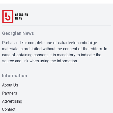
Georgian News
Partial and /or complete use of sakartvelosambebi.ge
materials is prohibited without the consent of the editors. In
case of obtaining consent, it is mandatory to indicate the
source and link when using the information.
Information
About Us
Partners
Advertising
Contact