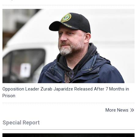
Opposition Leader Zurab Japaridze Released After 7 Months in
Prison
More News
Special Report