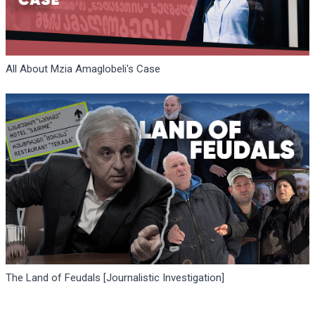
All About Mzia Amaglobeli's Case
The Land of Feudals [Journalistic Investigation]