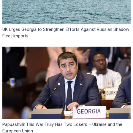
UK Urges Georgia to Strengthen Efforts Against Russian Shadow
Fleet Imports
Papuashvili: This War Truly Has Two Losers – Ukraine and the
European Union