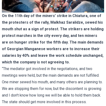
On the 11th day of the miners’ strike in Chiatura, one of
the protesters of the rally, Malkhaz Saralidze, sewed his
mouth shut as a sign of protest. The strikers are holding
protest marches in the city every day, and ten miners
are on hunger strike for the fifth day. The main demands
of Georgian Manganese workers are to increase their
salaries by 40% and leave the work schedule unchanged,
which the company is not agreeing to.
“The mediator got involved in the negotiations, and two
meetings were held, but the main demands are not fulfilled.
One miner sewed his mouth, and many others are planning to.
We are stopping them for now, but the discontent is growing
and I don't know how long we will be able to hold them back.
The state should get more involved in this process.