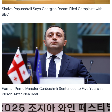
Shalva Papuashvili Says Georgian Dream Filed Complaint with
BBC
Former Prime Minister Garibashvili Sentenced to Five Years in
Prison After Plea Deal