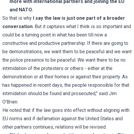
more with international partners and joining the EU
and NATO.
So that is why
I say the law is just one part of a broader
conversation
. But it captures what I think is so important and
could be a turning point in what has been till now a
constructive and productive partnership. If there are going to
be demonstrations, we want them to be peaceful and we want
the police presence to be peaceful. We want there to be no
intimidation of the protesters or others - either at the
demonstration or at their homes or against their property. As
has happened in recent days, the people responsible for that
intimidation should be found and prosecuted," said Jim
O'Brien.
He noted that if the law goes into effect without aligning with
EU norms and if defamation against the United States and
other partners continues, relations will be revised: