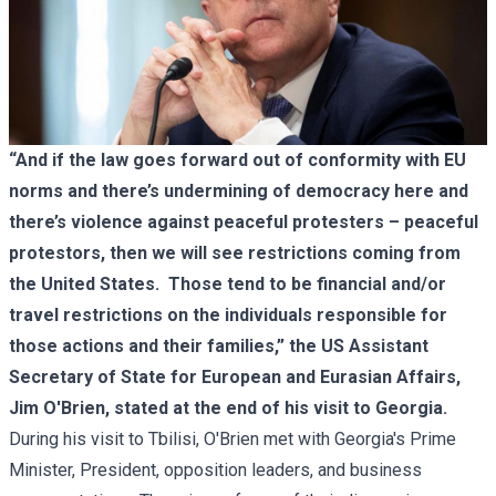
“And if the law goes forward out of conformity with EU
norms and there’s undermining of democracy here and
there’s violence against peaceful protesters – peaceful
protestors, then we will see restrictions coming from
the United States. Those tend to be financial and/or
travel restrictions on the individuals responsible for
those actions and their families,”
t
he US Assistant
Secretary of State for European and Eurasian Affairs,
Jim O'Brien, stated at the end of his visit to Georgia.
During his visit to Tbilisi, O'Brien met with Georgia's Prime
Minister, President, opposition leaders, and business