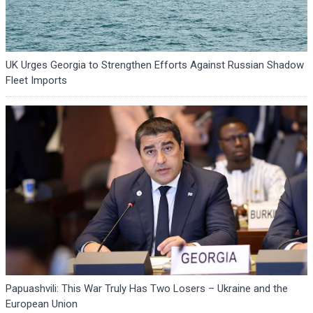
UK Urges Georgia to Strengthen Efforts Against Russian Shadow
Fleet Imports
Papuashvili: This War Truly Has Two Losers – Ukraine and the
European Union