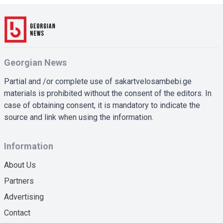
Georgian News
Partial and /or complete use of sakartvelosambebi.ge
materials is prohibited without the consent of the editors. In
case of obtaining consent, it is mandatory to indicate the
source and link when using the information.
Information
About Us
Partners
Advertising
Contact