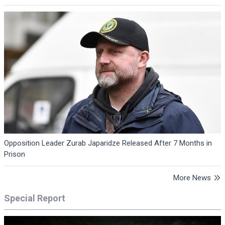
Opposition Leader Zurab Japaridze Released After 7 Months in
Prison
More News
Special Report