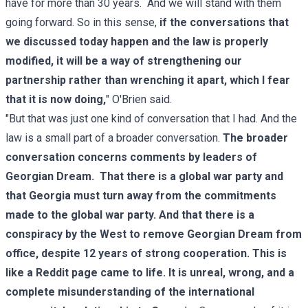
have for more than 30 years. And we will stand with them
going forward. So in this sense,
if the conversations that
we discussed today happen and the law is properly
modified, it will be a way of strengthening our
partnership rather than wrenching it apart, which I fear
that it is now doing,
" O'Brien said.
"But that was just one kind of conversation that I had. And the
law is a small part of a broader conversation.
The broader
conversation concerns comments by leaders of
Georgian Dream. That there is a global war party and
that Georgia must turn away from the commitments
made to the global war party. And that there is a
conspiracy by the West to remove Georgian Dream from
office, despite 12 years of strong cooperation. This is
like a Reddit page came to life. It is unreal, wrong, and a
complete misunderstanding of the international