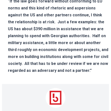
“If the law goes forward without conforming to EU
norms and this kind of rhetoric and aspersions
against the US and other partners continue, I think
the relationship is at risk. Just a few examples: the
US has about $390 million in assistance that we are
planning to spend with Georgian authorities. Half on
military assistance, a little more or about another
third roughly on economic development projects, and
more on building institutions along with some for civil
society. All that has to be under review if we are now
regarded as an adversary and not a partner.”