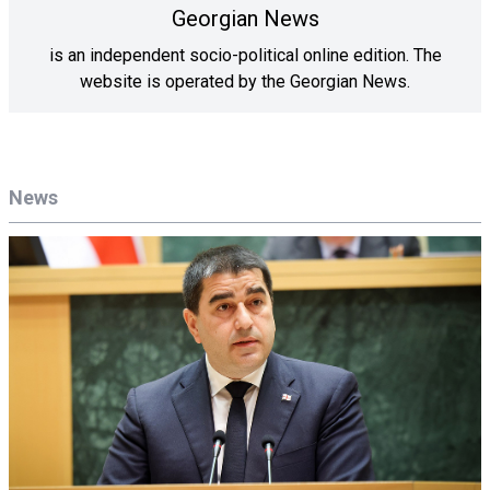
Georgian News
is an independent socio-political online edition. The
website is operated by the Georgian News.
News