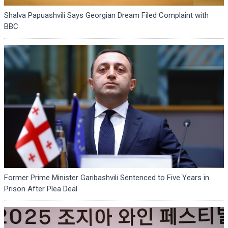
Shalva Papuashvili Says Georgian Dream Filed Complaint with
BBC
Former Prime Minister Garibashvili Sentenced to Five Years in
Prison After Plea Deal