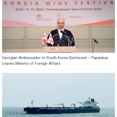
Georgian Ambassador to South Korea Dismissed – Papaskua
Leaves Ministry of Foreign Affairs