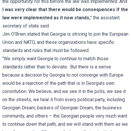
the opportunity for this before the law was implemented. And
I was very clear that there would be consequences if the
law were implemented as it now stands,
" the assistant
secretary of state said.
Jim O'Brien stated that Georgia is striving to join the European
Union and NATO, and these organizations have specific
standards and rules that must be followed.
"We simply want Georgia to continue to match those
standards rather than to deviate. But there is a sense
because a decision by Georgia to not converge with Europe
would be a rejection of the path that is in Georgia’s own
constitution. We believe, and we see it in the polls, we see it
on the streets, we hear it from every political party, including
Georgian Dream, backers of Georgian Dream, the business
community, and others – the Georgian people very much want
to continue down that path, and we will stand with them as we