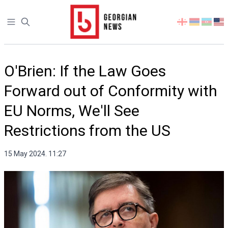
Open sidebar
Select
your
language
O'Brien: If the Law Goes
Forward out of Conformity with
EU Norms, We'll See
Restrictions from the US
15 May 2024. 11:27