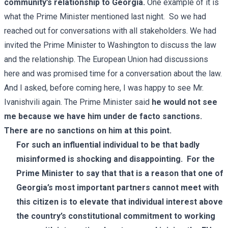
community’s relationship to Georgia.
One example of it is
what the Prime Minister mentioned last night. So we had
reached out for conversations with all stakeholders. We had
invited the Prime Minister to Washington to discuss the law
and the relationship. The European Union had discussions
here and was promised time for a conversation about the law.
And I asked, before coming here, I was happy to see Mr.
Ivanishvili again. The
Prime Minister
said
he would not see
me because we have him under de facto sanctions.
There are no sanctions on him at this point.
For such an influential individual to be that badly
misinformed is shocking and disappointing. For the
Prime Minister to say that that is a reason that one of
Georgia’s most important partners cannot meet with
this citizen is to elevate that individual interest above
the country’s constitutional commitment to working