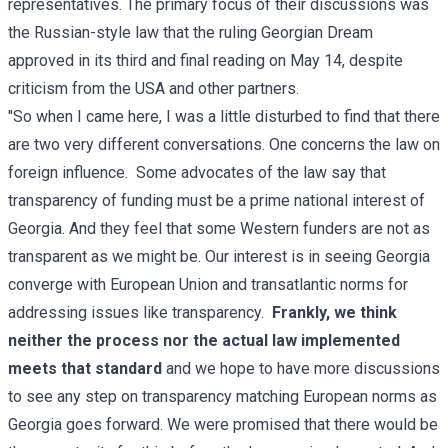
representatives. The primary focus of their discussions was
the Russian-style law that the ruling Georgian Dream
approved in its third and final reading on May 14, despite
criticism from the USA and other partners.
"So when I came here, I was a little disturbed to find that there
are two very different conversations. One concerns the law on
foreign influence. Some advocates of the law say that
transparency of funding must be a prime national interest of
Georgia. And they feel that some Western funders are not as
transparent as we might be. Our interest is in seeing Georgia
converge with European Union and transatlantic norms for
addressing issues like transparency.
Frankly, we think
neither the process nor the actual law implemented
meets that standard
and we hope to have more discussions
to see any step on transparency matching European norms as
Georgia goes forward. We were promised that there would be