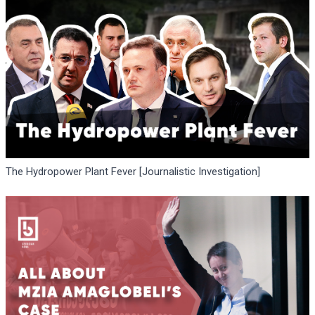
The Hydropower Plant Fever [Journalistic Investigation]