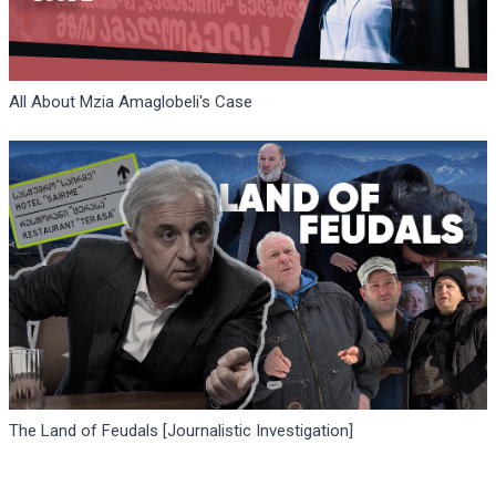
All About Mzia Amaglobeli's Case
The Land of Feudals [Journalistic Investigation]