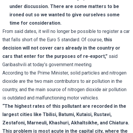
under discussion. There are some matters to be
ironed out so we wanted to give ourselves some
time for consideration.
From said dates, it will no longer be possible to register a car
that falls short of the Euro 5 standard. Of course,
this
decision will not cover cars already in the country or
cars that enter for the purposes of re-export,”
said
Garibashvili at today’s government meeting.
According to the Prime Minister, solid particles and nitrogen
dioxide are the two main contributors to air pollution in the
country, and the main source of nitrogen dioxide air pollution
is outdated and malfunctioning motor vehicles.
“The highest rates of this pollutant are recorded in the
largest cities like Tbilisi, Batumi, Kutaisi, Rustavi,
Zestafoni, Marneuli, Khashuri, Akhaltsikhe, and Chiatura.
This problem is most acute in the capital city, where the