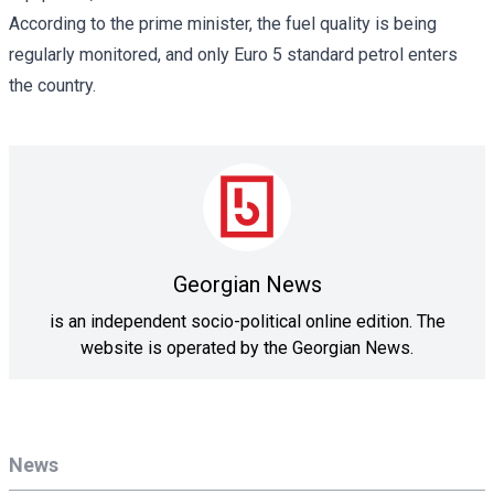
According to the prime minister, the fuel quality is being
regularly monitored, and only Euro 5 standard petrol enters
the country.
Georgian News
is an independent socio-political online edition. The
website is operated by the Georgian News.
News