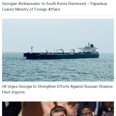
Georgian Ambassador to South Korea Dismissed – Papaskua
Leaves Ministry of Foreign Affairs
UK Urges Georgia to Strengthen Efforts Against Russian Shadow
Fleet Imports