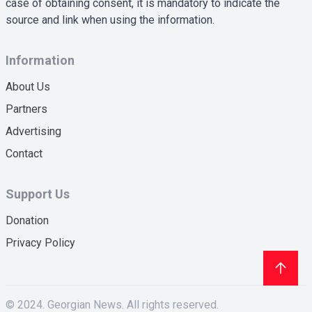
case of obtaining consent, it is mandatory to indicate the
source and link when using the information.
Information
About Us
Partners
Advertising
Contact
Support Us
Donation
Privacy Policy
© 2024. Georgian News. All rights reserved.