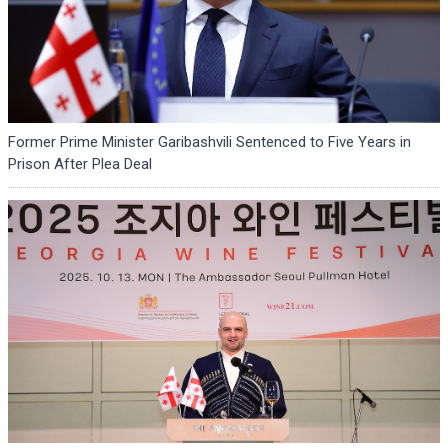
Former Prime Minister Garibashvili Sentenced to Five Years in
Prison After Plea Deal