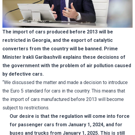
The import of cars produced before 2013 will be
restricted in Georgia, and the export of catalytic
converters from the country will be banned. Prime
Minister Irakli Garibashvili explains these decisions of
the government with the problem of air pollution caused
by defective cars.
“We discussed the matter and made a decision to introduce
the Euro 5 standard for cars in the country. This means that
the import of cars manufactured before 2013 will become
subject to restrictions.
Our desire is that the regulation will come into force
for passenger cars from January 1, 2024, and for
buses and trucks from January 1, 2025. This is still