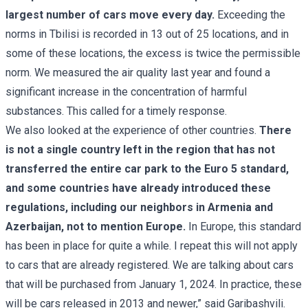
largest number of cars move every day.
Exceeding the
norms in Tbilisi is recorded in 13 out of 25 locations, and in
some of these locations, the excess is twice the permissible
norm. We measured the air quality last year and found a
significant increase in the concentration of harmful
substances. This called for a timely response.
We also looked at the experience of other countries.
There
is not a single country left in the region that has not
transferred the entire car park to the Euro 5 standard,
and some countries have already introduced these
regulations, including our neighbors in Armenia and
Azerbaijan, not to mention Europe.
In Europe, this standard
has been in place for quite a while. I repeat this will not apply
to cars that are already registered. We are talking about cars
that will be purchased from January 1, 2024. In practice, these
will be cars released in 2013 and newer,” said Garibashvili.