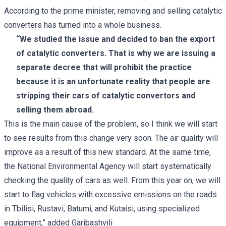
According to the prime minister, removing and selling catalytic
converters has turned into a whole business.
“We studied the issue and decided to ban the export
of catalytic converters. That is why we are issuing a
separate decree that will prohibit the practice
because it is an unfortunate reality that people are
stripping their cars of catalytic convertors and
selling them abroad.
This is the main cause of the problem, so I think we will start
to see results from this change very soon. The air quality will
improve as a result of this new standard. At the same time,
the National Environmental Agency will start systematically
checking the quality of cars as well. From this year on, we will
start to flag vehicles with excessive emissions on the roads
in Tbilisi, Rustavi, Batumi, and Kutaisi, using specialized
equipment,” added Garibashvili