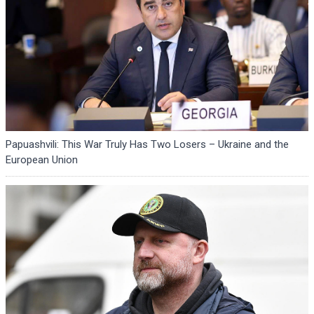
Papuashvili: This War Truly Has Two Losers – Ukraine and the
European Union