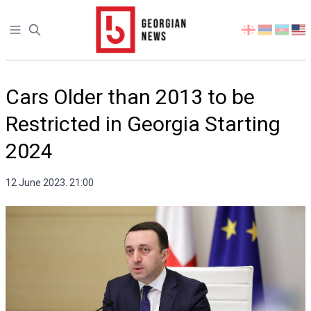
Open sidebar
Select
your
language
Cars Older than 2013 to be
Restricted in Georgia Starting
2024
12 June 2023. 21:00