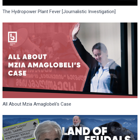
The Hydropower Plant Fever [Journalistic Investigation]
All About Mzia Amaglobeli's Case