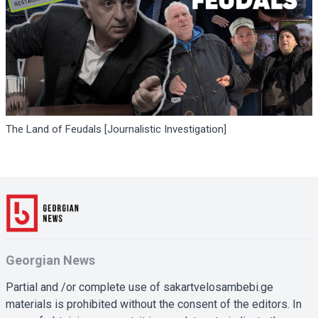
The Land of Feudals [Journalistic Investigation]
Georgian News
Partial and /or complete use of sakartvelosambebi.ge
materials is prohibited without the consent of the editors. In