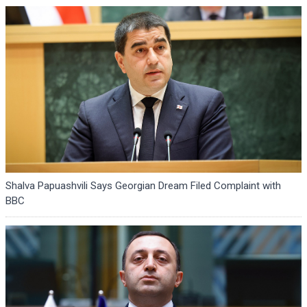
Shalva Papuashvili Says Georgian Dream Filed Complaint with
BBC