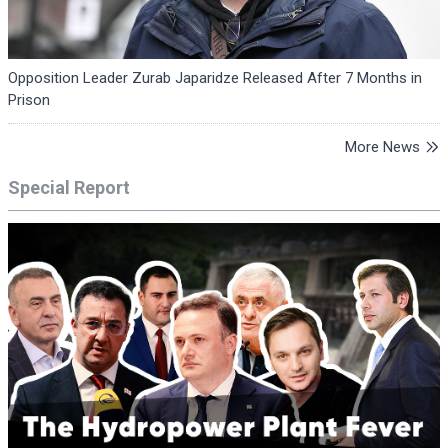
Opposition Leader Zurab Japaridze Released After 7 Months in
Prison
More News
Special Report