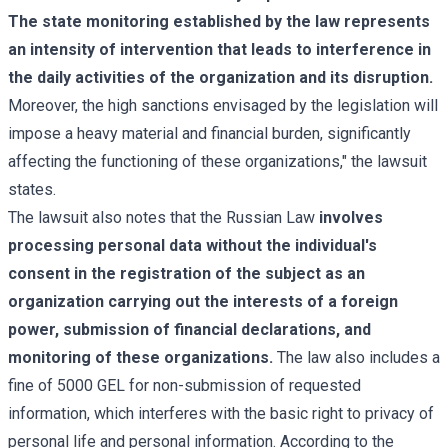
The state monitoring established by the law represents
an intensity of intervention that leads to interference in
the daily activities of the organization and its disruption.
Moreover, the high sanctions envisaged by the legislation will
impose a heavy material and financial burden, significantly
affecting the functioning of these organizations," the lawsuit
states.
The lawsuit also notes that the Russian Law
involves
processing personal data without the individual's
consent in the registration of the subject as an
organization carrying out the interests of a foreign
power, submission of financial declarations, and
monitoring of these organizations.
The law also includes a
fine of 5000 GEL for non-submission of requested
information, which interferes with the basic right to privacy of
personal life and personal information. According to the