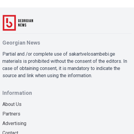
Georgian News
Partial and /or complete use of sakartvelosambebi.ge
materials is prohibited without the consent of the editors. In
case of obtaining consent, it is mandatory to indicate the
source and link when using the information.
Information
About Us
Partners
Advertising
Contact