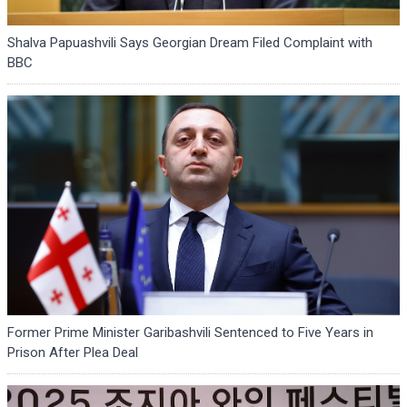
Shalva Papuashvili Says Georgian Dream Filed Complaint with
BBC
Former Prime Minister Garibashvili Sentenced to Five Years in
Prison After Plea Deal