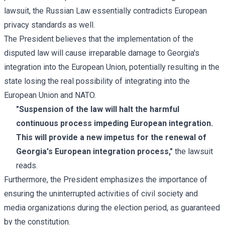
lawsuit, the Russian Law essentially contradicts European
privacy standards as well.
The President believes that the implementation of the
disputed law will cause irreparable damage to Georgia's
integration into the European Union, potentially resulting in the
state losing the real possibility of integrating into the
European Union and NATO.
"Suspension of the law will halt the harmful
continuous process impeding European integration.
This will provide a new impetus for the renewal of
Georgia's European integration process,"
the lawsuit
reads.
Furthermore, the President emphasizes the importance of
ensuring the uninterrupted activities of civil society and
media organizations during the election period, as guaranteed
by the constitution.