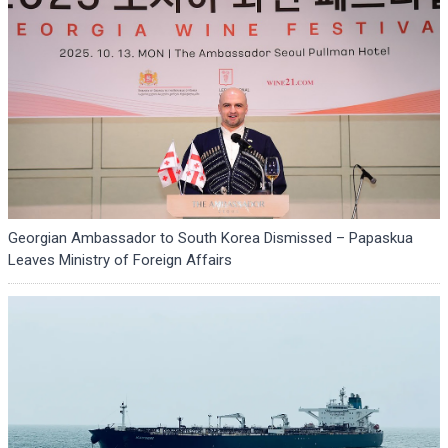
Georgian Ambassador to South Korea Dismissed – Papaskua
Leaves Ministry of Foreign Affairs