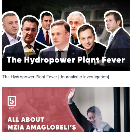
The Hydropower Plant Fever [Journalistic Investigation]