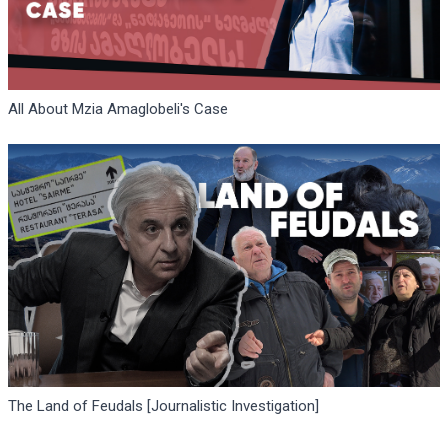
All About Mzia Amaglobeli's Case
The Land of Feudals [Journalistic Investigation]