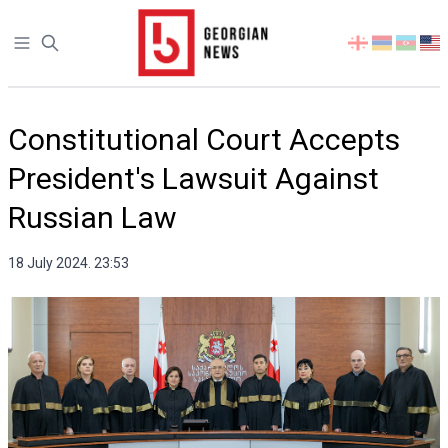
Open sidebar
Select
your
language
Constitutional Court Accepts
President's Lawsuit Against
Russian Law
18 July 2024. 23:53