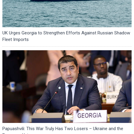
UK Urges Georgia to Strengthen Efforts Against Russian Shadow
Fleet Imports
Papuashvili: This War Truly Has Two Losers – Ukraine and the