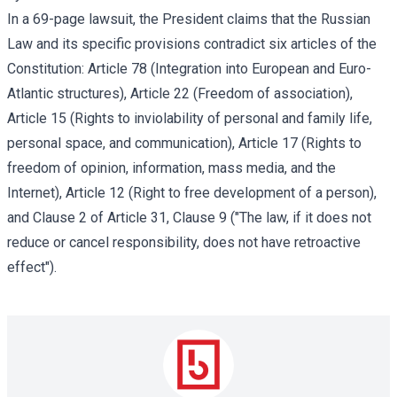
In a 69-page lawsuit, the President claims that the Russian
Law and its specific provisions contradict six articles of the
Constitution: Article 78 (Integration into European and Euro-
Atlantic structures), Article 22 (Freedom of association),
Article 15 (Rights to inviolability of personal and family life,
personal space, and communication), Article 17 (Rights to
freedom of opinion, information, mass media, and the
Internet), Article 12 (Right to free development of a person),
and Clause 2 of Article 31, Clause 9 ("The law, if it does not
reduce or cancel responsibility, does not have retroactive
effect").