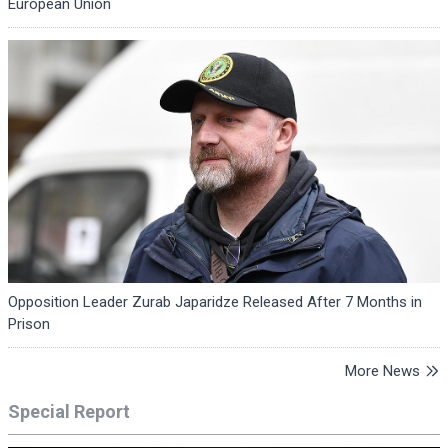
European Union
Opposition Leader Zurab Japaridze Released After 7 Months in
Prison
More News
Special Report