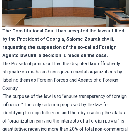
The Constitutional Court has accepted the lawsuit filed
by the President of Georgia, Salome Zourabichvili,
requesting the suspension of the so-called Foreign
Agents law until a decision is made on the case.
The President points out that the disputed law effectively
stigmatizes media and non-governmental organizations by
labeling them as Foreign Forces and Agents of a Foreign
Country.
“The purpose of the law is to "ensure transparency of foreign
influence." The only criterion proposed by the law for
identifying Foreign Influence and thereby granting the status
of "organization carrying the interests of a foreign power" is
quantitative: receiving more than 20% of total non-commercial