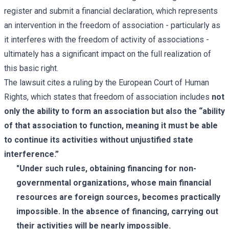
register and submit a financial declaration, which represents
an intervention in the freedom of association - particularly as
it interferes with the freedom of activity of associations -
ultimately has a significant impact on the full realization of
this basic right.
The lawsuit cites a ruling by the European Court of Human
Rights, which states that freedom of association includes
not
only the ability to form an association but also the “ability
of that association to function, meaning it must be able
to continue its activities without unjustified state
interference.”
"Under such rules, obtaining financing for non-
governmental organizations, whose main financial
resources are foreign sources, becomes practically
impossible. In the absence of financing, carrying out
their activities will be nearly impossible.