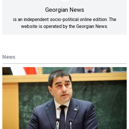
Georgian News
is an independent socio-political online edition. The
website is operated by the Georgian News.
News