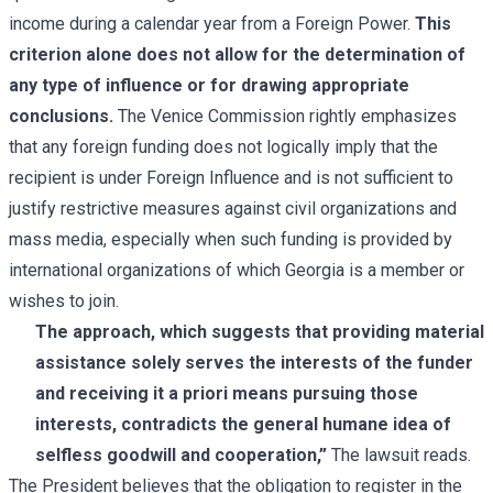
income during a calendar year from a Foreign Power.
This
criterion alone does not allow for the determination of
any type of influence or for drawing appropriate
conclusions.
The Venice Commission rightly emphasizes
that any foreign funding does not logically imply that the
recipient is under Foreign Influence and is not sufficient to
justify restrictive measures against civil organizations and
mass media, especially when such funding is provided by
international organizations of which Georgia is a member or
wishes to join.
The approach, which suggests that providing material
assistance solely serves the interests of the funder
and receiving it a priori means pursuing those
interests, contradicts the general humane idea of
selfless goodwill and cooperation,”
The lawsuit reads.
The President believes that the obligation to register in the