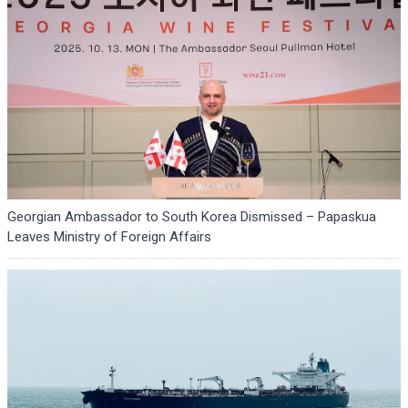
Georgian Ambassador to South Korea Dismissed – Papaskua
Leaves Ministry of Foreign Affairs