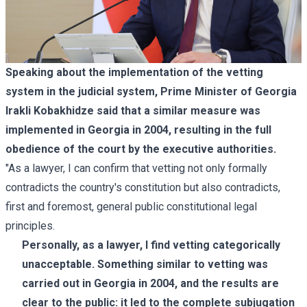
Speaking about the implementation of the vetting
system in the judicial system, Prime Minister of Georgia
Irakli Kobakhidze said that a similar measure was
implemented in Georgia in 2004, resulting in the full
obedience of the court by the executive authorities.
"As a lawyer, I can confirm that vetting not only formally
contradicts the country's constitution but also contradicts,
first and foremost, general public constitutional legal
principles.
Personally, as a lawyer, I find vetting categorically
unacceptable. Something similar to vetting was
carried out in Georgia in 2004, and the results are
clear to the public: it led to the complete subjugation