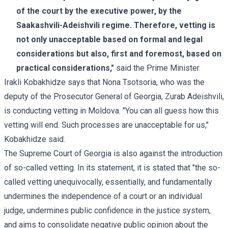
of the court by the executive power, by the
Saakashvili-Adeishvili regime. Therefore, vetting is
not only unacceptable based on formal and legal
considerations but also, first and foremost, based on
practical considerations,"
said the Prime Minister.
Irakli Kobakhidze says that Nona Tsotsoria, who was the
deputy of the Prosecutor General of Georgia, Zurab Adeishvili,
is conducting vetting in Moldova. "You can all guess how this
vetting will end. Such processes are unacceptable for us,"
Kobakhidze said.
The Supreme Court of Georgia is also against the introduction
of so-called vetting. In its statement, it is stated that "the so-
called vetting unequivocally, essentially, and fundamentally
undermines the independence of a court or an individual
judge, undermines public confidence in the justice system,
and aims to consolidate negative public opinion about the