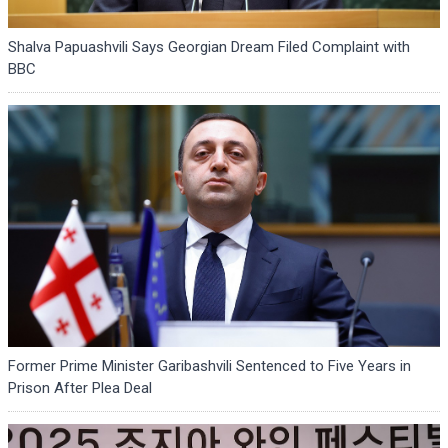
Shalva Papuashvili Says Georgian Dream Filed Complaint with
BBC
Former Prime Minister Garibashvili Sentenced to Five Years in
Prison After Plea Deal