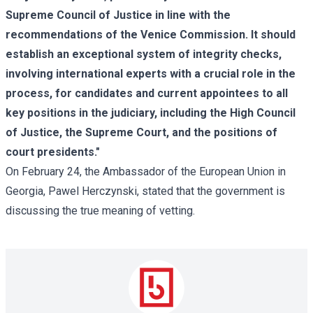
Supreme Council of Justice in line with the
recommendations of the Venice Commission. It should
establish an exceptional system of integrity checks,
involving international experts with a crucial role in the
process, for candidates and current appointees to all
key positions in the judiciary, including the High Council
of Justice, the Supreme Court, and the positions of
court presidents."
On February 24, the Ambassador of the European Union in
Georgia, Pawel Herczynski, stated that the government is
discussing the true meaning of vetting.