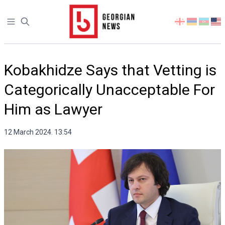
Open sidebar
Select
your
language
Kobakhidze Says that Vetting is
Categorically Unacceptable For
Him as Lawyer
12 March 2024. 13:54