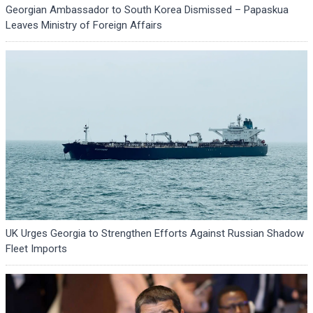
Georgian Ambassador to South Korea Dismissed – Papaskua
Leaves Ministry of Foreign Affairs
UK Urges Georgia to Strengthen Efforts Against Russian Shadow
Fleet Imports