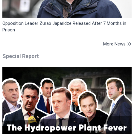
Opposition Leader Zurab Japaridze Released After 7 Months in
Prison
More News
Special Report