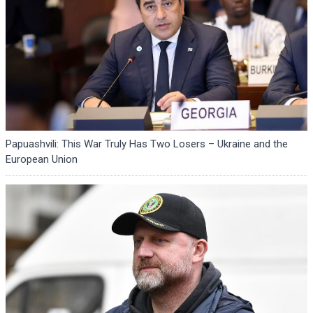
Papuashvili: This War Truly Has Two Losers – Ukraine and the
European Union