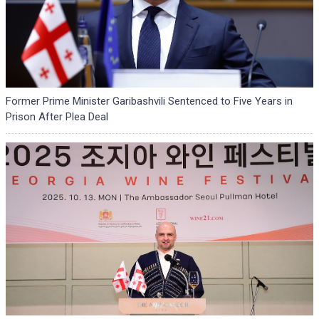
Former Prime Minister Garibashvili Sentenced to Five Years in
Prison After Plea Deal