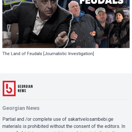
The Land of Feudals [Journalistic Investigation]
Georgian News
Partial and /or complete use of sakartvelosambebi.ge
materials is prohibited without the consent of the editors. In