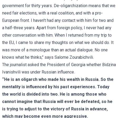
government for thirty years. De-oligarchization means that we
need fair elections, with a real coalition, and with a pro-
European front. I haven't had any contact with him for two and
a half-three years. Apart from foreign policy, I never had any
other conversation with him. When I returned from my trip to
the EU, I came to share my thoughts on what we should do. It
was more of a monologue than an actual dialogue. No one
knows what he thinks,’’ says Salome Zourabichvili.
The journalist asked the President of Georgia whether Bidzina
Ivanishvili was under Russian influence.
‘‘He is an oligarch who made his wealth in Russia. So the
mentality is influenced by his past experiences. Today
the world is divided into two. He is among those who
cannot imagine that Russia will ever be defeated, so he
is trying to adjust to the victory of Russia in advance,
which may become even more aggressive.