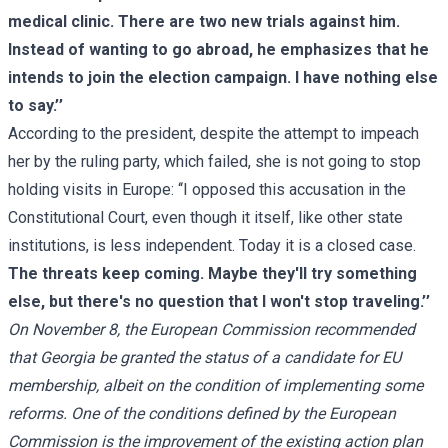
medical clinic. There are two new trials against him.
Instead of wanting to go abroad, he emphasizes that he
intends to join the election campaign. I have nothing else
to say.’’
According to the president, despite the attempt to impeach
her by the ruling party, which failed, she is not going to stop
holding visits in Europe: ‘‘I opposed this accusation in the
Constitutional Court, even though it itself, like other state
institutions, is less independent. Today it is a closed case.
The threats keep coming. Maybe they'll try something
else, but there's no question that I won't stop traveling.’’
On November 8, the European Commission recommended
that Georgia be granted the status of a candidate for EU
membership, albeit on the condition of implementing some
reforms. One of the conditions defined by the European
Commission is the improvement of the existing action plan