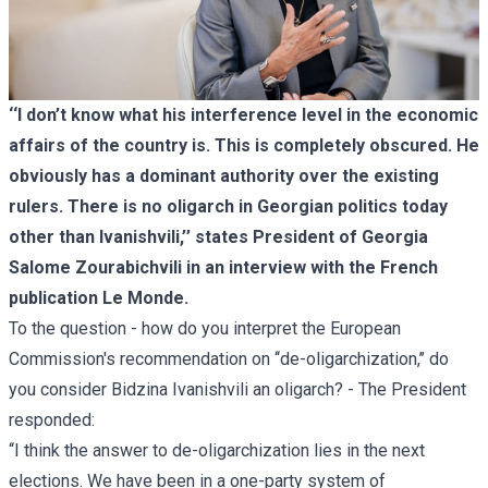
‘‘I don’t know what his interference level in the economic
affairs of the country is. This is completely obscured. He
obviously has a dominant authority over the existing
rulers. There is no oligarch in Georgian politics today
other than Ivanishvili,’’ states President of Georgia
Salome Zourabichvili in an interview with the French
publication Le Monde.
To the question - how do you interpret the European
Commission's recommendation on ‘‘de-oligarchization,’’ do
you consider Bidzina Ivanishvili an oligarch? - The President
responded:
‘‘I think the answer to de-oligarchization lies in the next
elections. We have been in a one-party system of