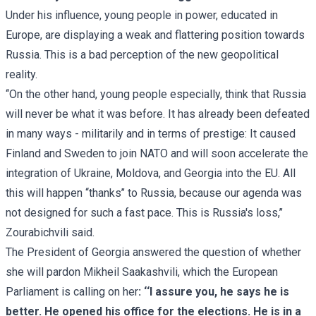
Under his influence, young people in power, educated in
Europe, are displaying a weak and flattering position towards
Russia. This is a bad perception of the new geopolitical
reality.
‘‘On the other hand, young people especially, think that Russia
will never be what it was before. It has already been defeated
in many ways - militarily and in terms of prestige: It caused
Finland and Sweden to join NATO and will soon accelerate the
integration of Ukraine, Moldova, and Georgia into the EU. All
this will happen ‘‘thanks’’ to Russia, because our agenda was
not designed for such a fast pace. This is Russia's loss,’’
Zourabichvili said.
The President of Georgia answered the question of whether
she will pardon Mikheil Saakashvili, which the European
Parliament is calling on her
: ‘‘I assure you, he says he is
better. He opened his office for the elections. He is in a