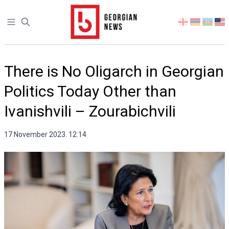
Open sidebar
Select
your
language
There is No Oligarch in Georgian
Politics Today Other than
Ivanishvili – Zourabichvili
17 November 2023. 12:14