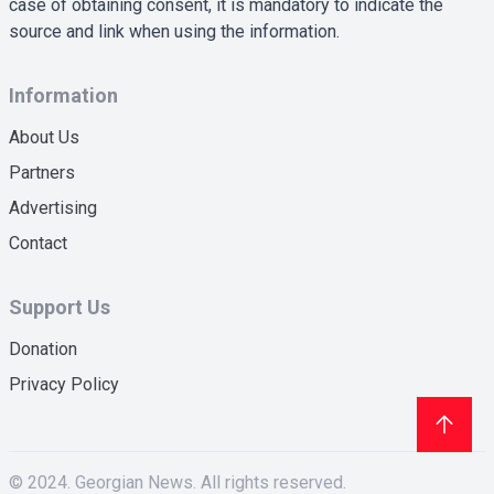
case of obtaining consent, it is mandatory to indicate the
source and link when using the information.
Information
About Us
Partners
Advertising
Contact
Support Us
Donation
Privacy Policy
© 2024. Georgian News. All rights reserved.