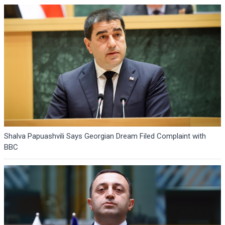
Shalva Papuashvili Says Georgian Dream Filed Complaint with
BBC