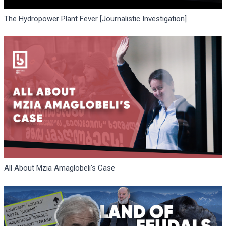
The Hydropower Plant Fever [Journalistic Investigation]
All About Mzia Amaglobeli's Case