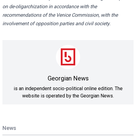
on de-oligarchization in accordance with the
recommendations of the Venice Commission, with the
involvement of opposition parties and civil society.
Georgian News
is an independent socio-political online edition. The
website is operated by the Georgian News.
News