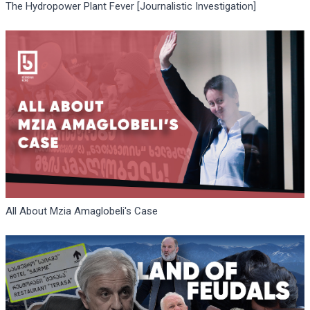
The Hydropower Plant Fever [Journalistic Investigation]
All About Mzia Amaglobeli's Case