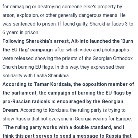
for damaging or destroying someone else's property by
arson, explosion, or other generally dangerous means. He
was sentenced to prison. If found guilty, Sharukhia faces 3 to
6 years in prison.
Following Sharukhia's arrest, Alt-Info launched the ‘Burn
the EU flag’ campaign
, after which video and photographs
were released showing
the priests of the Georgian Orthodox
Church burning EU flags
. In this way, they expressed their
solidarity with Lasha Sharukhia.
According to Tamar Kordzaia, the opposition member of
the parliament, the campaign of burning the EU flags by
pro-Russian radicals is encouraged by the Georgian
Dream
. According to Kordzaia, the ruling party is trying to
show Russia that not everyone in Georgia yearns for Europe.
“The ruling party works with a double standard, and I
think this part serves to send a message to Russia that