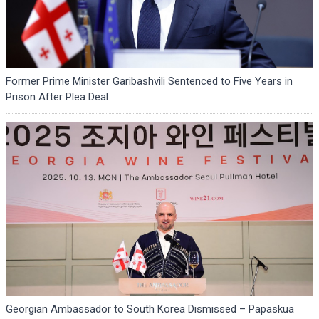
Former Prime Minister Garibashvili Sentenced to Five Years in
Prison After Plea Deal
Georgian Ambassador to South Korea Dismissed – Papaskua