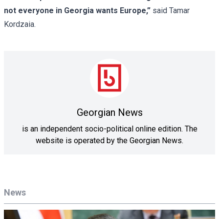
not everyone in Georgia wants Europe,”
said Tamar
Kordzaia.
Georgian News
is an independent socio-political online edition. The
website is operated by the Georgian News.
News