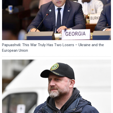
Papuashvili: This War Truly Has Two Losers – Ukraine and the
European Union