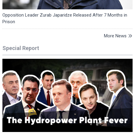
Opposition Leader Zurab Japaridze Released After 7 Months in
Prison
More News
Special Report