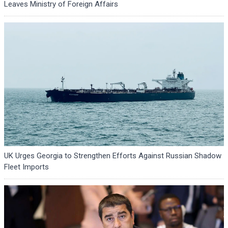
Leaves Ministry of Foreign Affairs
UK Urges Georgia to Strengthen Efforts Against Russian Shadow
Fleet Imports