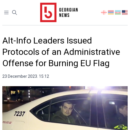
Open sidebar
Select
your
language
Alt-Info Leaders Issued
Protocols of an Administrative
Offense for Burning EU Flag
23 December 2023. 15:12