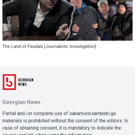
The Land of Feudals [Journalistic Investigation]
Georgian News
Partial and /or complete use of sakartvelosambebi.ge
materials is prohibited without the consent of the editors. In
case of obtaining consent, it is mandatory to indicate the