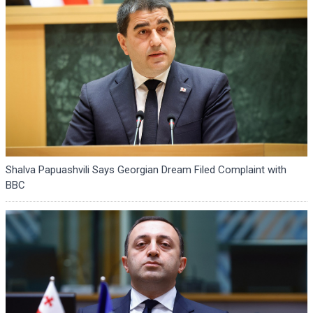
Shalva Papuashvili Says Georgian Dream Filed Complaint with
BBC