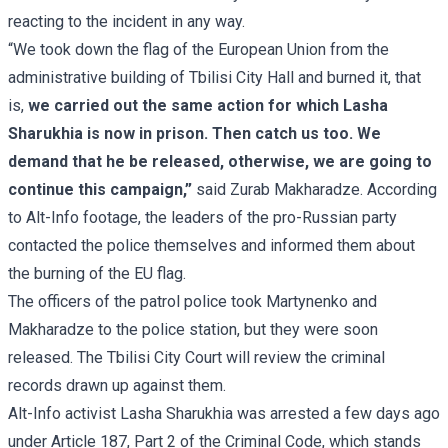
reacting to the incident in any way.
“We took down the flag of the European Union from the
administrative building of Tbilisi City Hall and burned it, that
is,
we carried out the same action for which Lasha
Sharukhia is now in prison. Then catch us too. We
demand that he be released, otherwise, we are going to
continue this campaign,”
said Zurab Makharadze. According
to Alt-Info footage, the leaders of the pro-Russian party
contacted the police themselves and informed them about
the burning of the EU flag.
The officers of the patrol police took Martynenko and
Makharadze to the police station, but they were soon
released. The Tbilisi City Court will review the criminal
records drawn up against them.
Alt-Info activist Lasha Sharukhia was arrested a few days ago
under Article 187, Part 2 of the Criminal Code, which stands