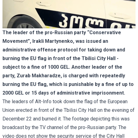
The leader of the pro-Russian party “Conservative
Movement”, Irakli Martynenko, was issued an
administrative offense protocol for taking down and
burning the EU flag in front of the Tbilisi City Hall -
subject to a fine of 1000 GEL. Another leader of the
party, Zurab Makharadze, is charged with repeatedly
burning the EU flag, which is punishable by a fine of up to
2000 GEL or 15 days of administrative imprisonment.
The leaders of Alt-Info took down the flag of the European
Union erected in front of the Tbilisi City Hall on the evening of
December 22 and burned it. The footage depicting this was
broadcast by the TV channel of the pro-Russian party. The
video does not show the security service of the City Hall