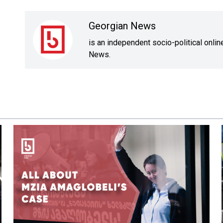
Georgian News
is an independent socio-political onli
News.