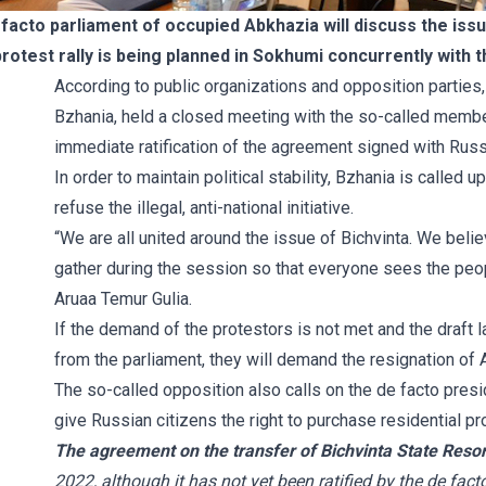
acto parliament of occupied Abkhazia will discuss the issu
protest rally is being planned in Sokhumi concurrently with 
According to public organizations and opposition parties
Bzhania, held a closed meeting with the so-called member
immediate ratification of the agreement signed with Russi
In order to maintain political stability, Bzhania is called
refuse the illegal, anti-national initiative.
“We are all united around the issue of Bichvinta. We beli
gather during the session so that everyone sees the peop
Aruaa Temur Gulia.
If the demand of the protestors is not met and the draft l
from the parliament, they will demand the resignation of 
The so-called opposition also calls on the de facto presi
give Russian citizens the right to purchase residential pr
The agreement on the transfer of Bichvinta State Resor
2022, although it has not yet been ratified by the de fact