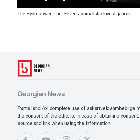
The Hydropower Plant Fever [Journalistic Investigation]
Georgian News
Partial and /or complete use of sakartvelosambebi.ge ma
the consent of the editors. In case of obtaining consent, 
source and link when using the information.