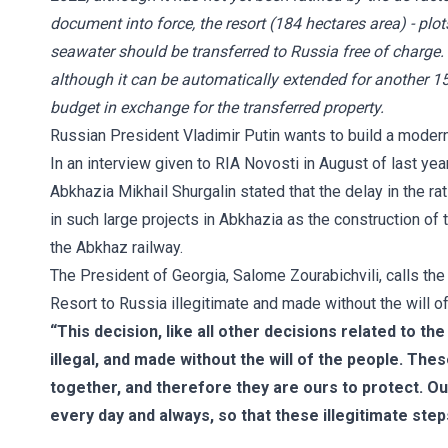
document into force, the resort (184 hectares area) - plot
seawater should be transferred to Russia free of charge.
although it can be automatically extended for another 15
budget in exchange for the transferred property.
Russian President Vladimir Putin wants to build a modern 
In an interview given to RIA Novosti in August of last ye
Abkhazia Mikhail Shurgalin stated that the delay in the ra
in such large projects in Abkhazia as the construction of t
the Abkhaz railway.
The President of Georgia, Salome Zourabichvili, calls the
Resort to Russia illegitimate and made without the will o
“This decision, like all other decisions related to th
illegal, and made without the will of the people. These
together, and therefore they are ours to protect. Our
every day and always, so that these illegitimate step