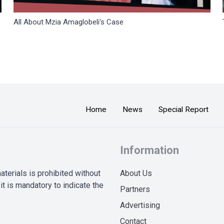
All About Mzia Amaglobeli's Case
Home
News
Special Report
Information
terials is prohibited without
About Us
it is mandatory to indicate the
Partners
Advertising
Contact