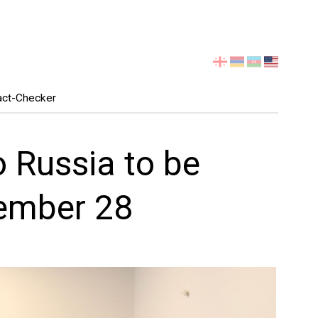
Select
your
language
act-Checker
o Russia to be
ember 28