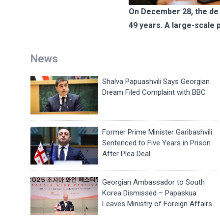
On December 28, the de f
49 years. A large-scale 
News
Shalva Papuashvili Says Georgian
Dream Filed Complaint with BBC
Former Prime Minister Garibashvili
Sentenced to Five Years in Prison
After Plea Deal
Georgian Ambassador to South
Korea Dismissed – Papaskua
Leaves Ministry of Foreign Affairs