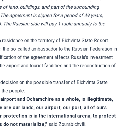
s of land, buildings, and part of the surrounding
 The agreement is signed for a period of 49 years,
. The Russian side will pay 1 ruble annually to the
residence on the territory of Bichvinta State Resort.
ar, the so-called ambassador to the Russian Federation in
tification of the agreement affects Russia's investment
he airport and tourist facilities and the reconstruction of
 decision on the possible transfer of Bichvinta State
f the people.
e airport and Ochamchire as a whole, is illegitimate,
 are our lands, our airport, our port, all of ours
 protection is in the international arena, to protest
s do not materialize,”
said Zourabichvili.