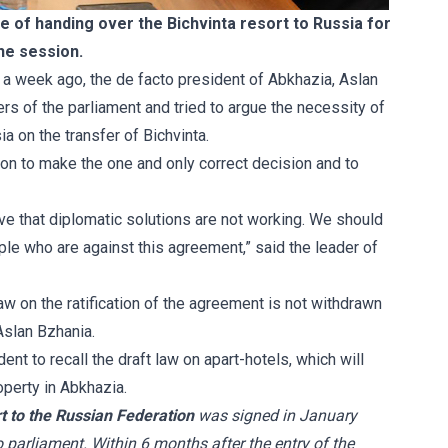
e of handing over the Bichvinta resort to Russia for
the session.
, a week ago, the de facto president of Abkhazia, Aslan
s of the parliament and tried to argue the necessity of
a on the transfer of Bichvinta.
 upon to make the one and only correct decision and to
eve that diplomatic solutions are not working. We should
le who are against this agreement,” said the leader of
aw on the ratification of the agreement is not withdrawn
Aslan Bzhania.
dent to recall the
draft law on apart-hotels
, which will
operty in Abkhazia.
t to the Russian Federation
was signed in January
o parliament. Within 6 months after the entry of the