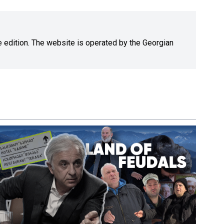
ne edition. The website is operated by the Georgian