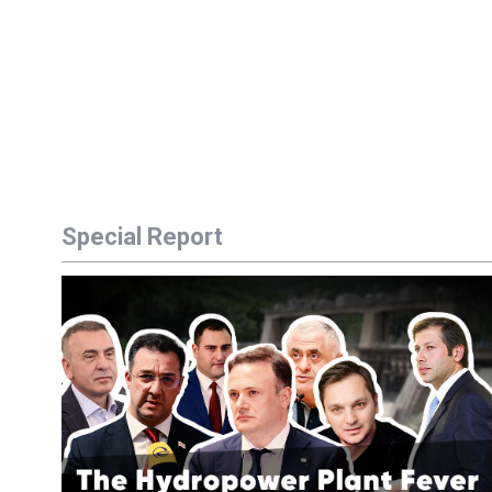
Special Report