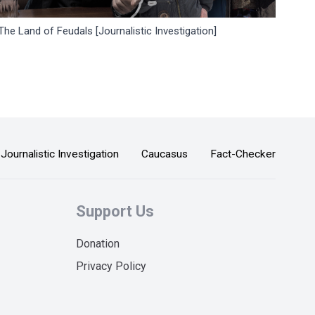
The Land of Feudals [Journalistic Investigation]
Journalistic Investigation
Caucasus
Fact-Checker
Support Us
Donation
Privacy Policy