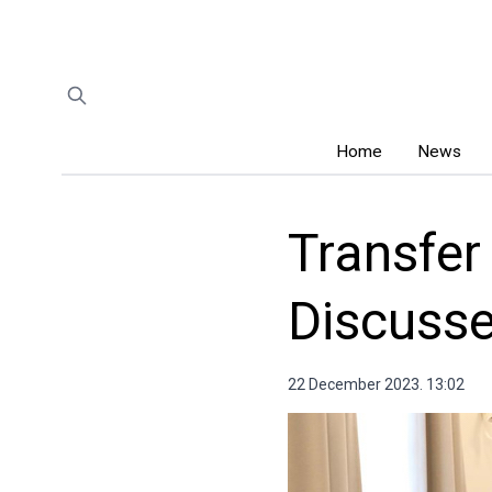
Home
News
Transfer
Discuss
22 December 2023. 13:02