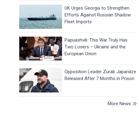
UK Urges Georgia to Strengthen
Efforts Against Russian Shadow
Fleet Imports
Papuashvili: This War Truly Has
Two Losers – Ukraine and the
European Union
Opposition Leader Zurab Japaridze
Released After 7 Months in Prison
More News