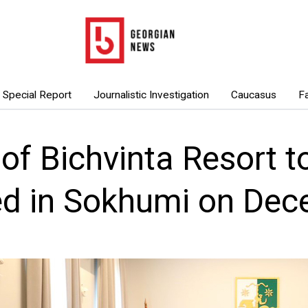
Special Report
Journalistic Investigation
Caucasus
F
 of Bichvinta Resort t
ed in Sokhumi on Dec