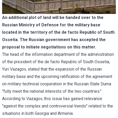
An additional plot of land will be handed over to the
Russian Ministry of Defense for the military base
located in the territory of the de facto Republic of South
Ossetia. The Russian government has accepted the
proposal to initiate negotiations on this matter.
The head of the information department of the administration
of the president of the de facto Republic of South Ossetia,
Yuri Vazagov, stated that the expansion of the Russian
military base and the upcoming ratification of the
agreement
on military-technical cooperation
in the Russian State Duma
"fully meet the national interests of the two countries."
According to Vazagov, this issue has gained relevance
"against the complex and controversial trends" related to the
situations in both Georgia and Armenia.