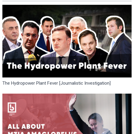
The Hydropower Plant Fever [Journalistic Investigation]