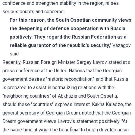
confidence and strengthen stability in the region, raises
serious doubts and concerns.
For this reason, the South Ossetian community views
the deepening of defense cooperation with Russia
positively. They regard the Russian Federation as a
reliable guarantor of the republic's security,"
Vazagov
said.
Recently, Russian Foreign Minister
Sergey Lavrov
stated at a
press conference at the United Nations that the Georgian
government desires "historic reconciliation," and that Russia
is prepared to assist in normalizing relations with the
"neighboring countries" of Abkhazia and South Ossetia,
should these "countries" express interest.
Kakha Kaladze
, the
general secretary of Georgian Dream, noted that the Georgian
Dream government views Lavrov's statement positively. "At
the same time, it would be beneficial to begin developing an