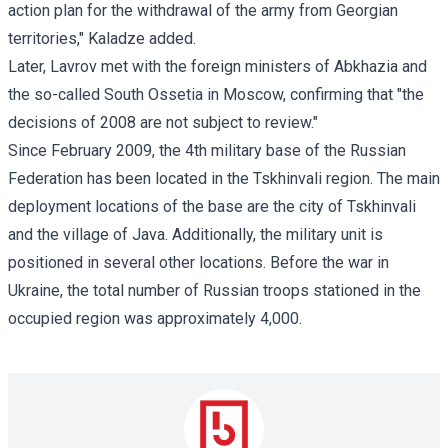
action plan for the withdrawal of the army from Georgian
territories," Kaladze added.
Later, Lavrov met with the foreign ministers of Abkhazia and
the so-called South Ossetia in Moscow, confirming that "the
decisions of 2008 are not subject to review."
Since February 2009, the 4th military base of the Russian
Federation has been located in the Tskhinvali region. The main
deployment locations of the base are the city of Tskhinvali
and the village of Java. Additionally, the military unit is
positioned in several other locations. Before the war in
Ukraine, the total number of Russian troops stationed in the
occupied region was approximately 4,000.