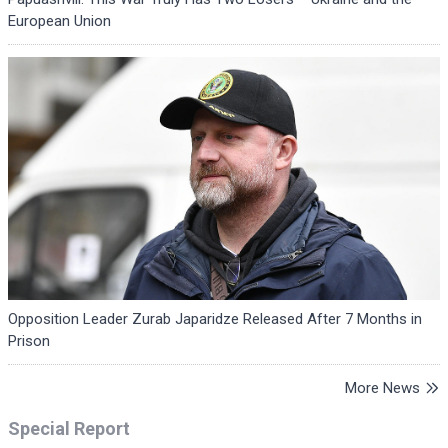
European Union
Opposition Leader Zurab Japaridze Released After 7 Months in
Prison
More News
Special Report