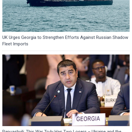
UK Urges Georgia to Strengthen Efforts Against Russian Shadow
Fleet Imports
Papuashvili: This War Truly Has Two Losers – Ukraine and the