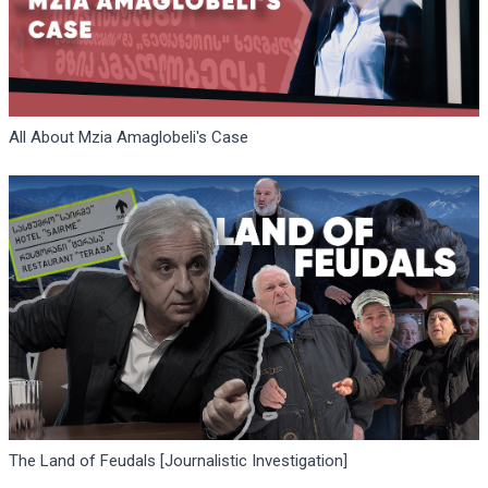
All About Mzia Amaglobeli's Case
The Land of Feudals [Journalistic Investigation]