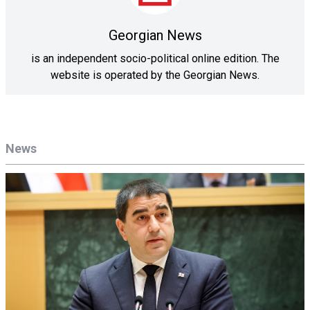
Georgian News
is an independent socio-political online edition. The
website is operated by the Georgian News.
News