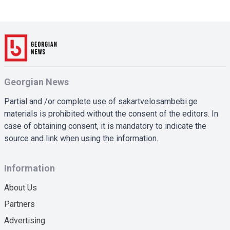
Georgian News
Partial and /or complete use of sakartvelosambebi.ge
materials is prohibited without the consent of the editors. In
case of obtaining consent, it is mandatory to indicate the
source and link when using the information.
Information
About Us
Partners
Advertising