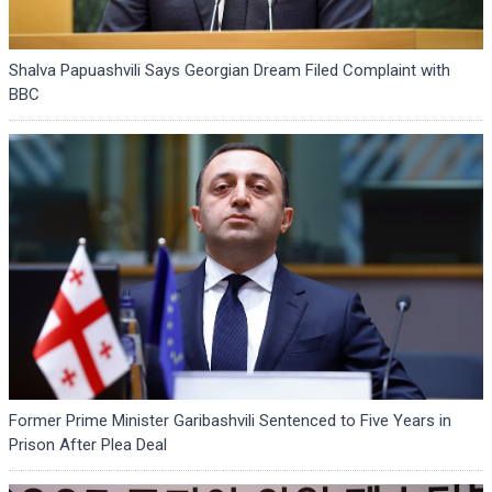
Shalva Papuashvili Says Georgian Dream Filed Complaint with
BBC
Former Prime Minister Garibashvili Sentenced to Five Years in
Prison After Plea Deal