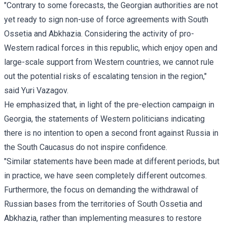
"Contrary to some forecasts, the Georgian authorities are not
yet ready to sign non-use of force agreements with South
Ossetia and Abkhazia. Considering the activity of pro-
Western radical forces in this republic, which enjoy open and
large-scale support from Western countries, we cannot rule
out the potential risks of escalating tension in the region,"
said
Yuri Vazagov.
He emphasized that, in light of the pre-election campaign in
Georgia, the statements of Western politicians indicating
there is no intention to open a second front against Russia in
the South Caucasus do not inspire confidence.
"Similar statements have been made at different periods, but
in practice, we have seen completely different outcomes.
Furthermore, the focus on demanding the withdrawal of
Russian bases from the territories of South Ossetia and
Abkhazia, rather than implementing measures to restore