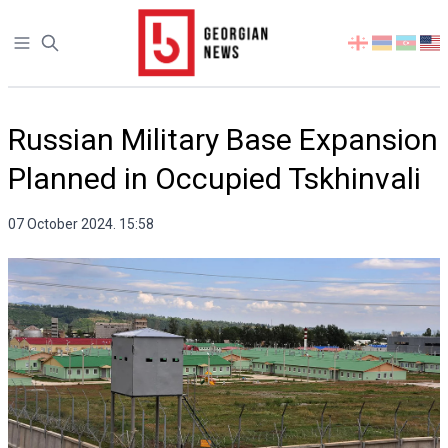
Open sidebar
Select
your
language
Russian Military Base Expansion
Planned in Occupied Tskhinvali
07 October 2024. 15:58