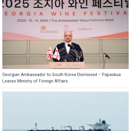
Georgian Ambassador to South Korea Dismissed – Papaskua
Leaves Ministry of Foreign Affairs